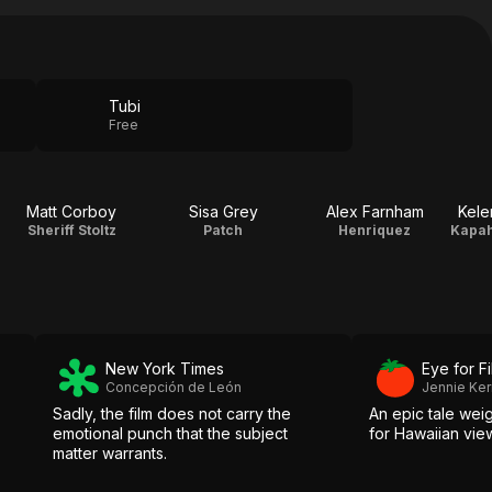
Tubi
Free
Matt Corboy
Sisa Grey
Alex Farnham
Kele
Sheriff Stoltz
Patch
Henriquez
New York Times
Eye for F
Concepción de León
Jennie Ke
Sadly, the film does not carry the
An epic tale wei
emotional punch that the subject
for Hawaiian vie
matter warrants.