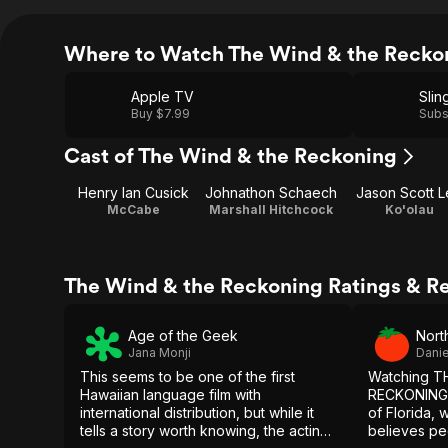
Where to Watch The Wind & the Recko
Apple TV
Slin
Buy $7.99
Subs
Cast of The Wind & the Reckoning
Henry Ian Cusick
Johnathon Schaech
Jason Scott 
McCabe
Marshall Hitchcock
Ko'olau
The Wind & the Reckoning Ratings & R
Age of the Geek
Nort
Jana Monji
Danie
This seems to be one of the first
Watching T
Hawaiian language film with
RECKONING o
international distribution, but while it
of Florida, 
tells a story worth knowing, the acting
believes pe