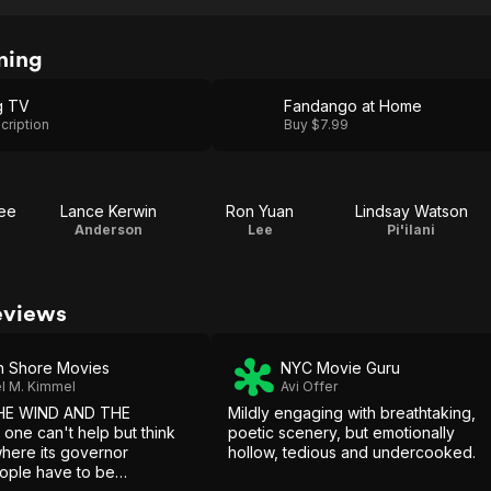
ning
g TV
Fandango at Home
cription
Buy $7.99
Lee
Lance Kerwin
Ron Yuan
Lindsay Watson
Anderson
Lee
Pi'ilani
eviews
h Shore Movies
NYC Movie Guru
l M. Kimmel
Avi Offer
HE WIND AND THE
Mildly engaging with breathtaking,
ne can't help but think
poetic scenery, but emotionally
where its governor
hollow, tedious and undercooked.
ople have to be