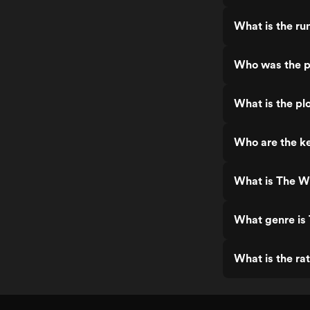
What is the ru
Who was the p
What is the pl
Who are the ke
What is The W
What genre is
What is the ra