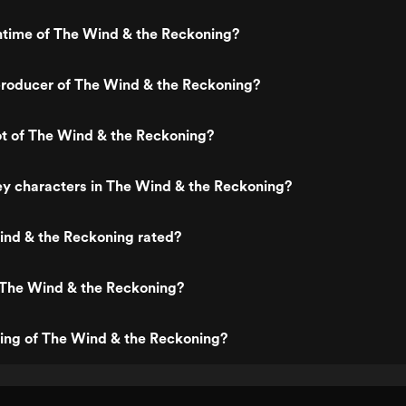
ntime of The Wind & the Reckoning?
roducer of The Wind & the Reckoning?
ot of The Wind & the Reckoning?
y characters in The Wind & the Reckoning?
ind & the Reckoning rated?
 The Wind & the Reckoning?
ting of The Wind & the Reckoning?