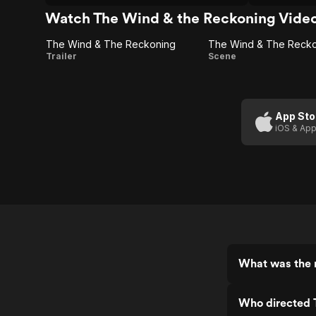
is uneven and there are other
"protected"
questionable choices made by this
the country'
Watch The Wind & the Reckoning Vide
production.
the filmmak
The Wind & The Reckoning
The Wind
The Wind
Trailer
Scene
& The
& The
Reckoning
Reckoning:
Nothing
App Sto
iOS & App
Less
What was the 
Who directed 