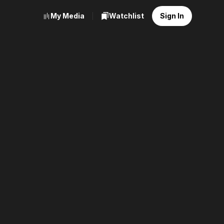
My Media
Watchlist
Sign In