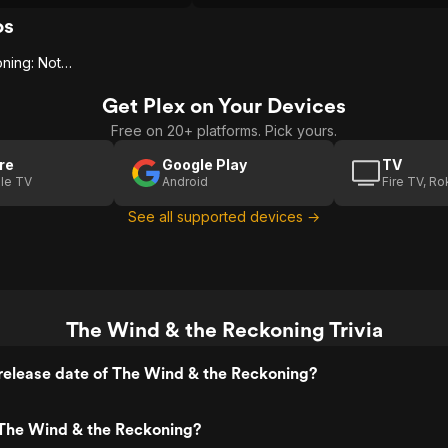
 from being exposed to
s tragic legacy of racism,
os
ers here pull no punches.
The Wind & The Reckoning: Nothing Less
Get Plex on Your Devices
Free on 20+ platforms. Pick yours.
re
Google Play
TV
le TV
Android
Fire TV, R
See all supported devices →
The Wind & the Reckoning Trivia
release date of The Wind & the Reckoning?
The Wind & the Reckoning?