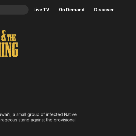
Live TV
On Demand
Discover
& TV
ckoning
Animation
Movies
Crime
News
Drama
Reality
Horror
Adrenaline & Sci-Fi
Romance
Daytime TV & Games
Thriller
Food, Home & Culture
Descriptive Audio
En Español
Music
wai'i, a small group of infected Native
rageous stand against the provisional