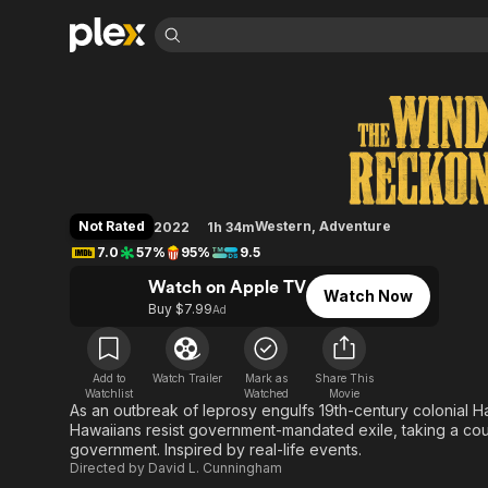
Find Movies 
The Wind & the Re
Explore
Explore
Categories
Categories
Movies & TV Shows
Browse Channels
Action
Bingeworthy
Comedy
True Crime
Most Popular
Featured Channels
Documentary
Sports
Leaving Soon
Property Brothers
Not Rated
Western
,
Adventure
2022
1h 34m
Channel
En Español
Classics
7.0
57%
95%
9.5
Learn More
ION Plus
Music
Comedy
Watch on Apple TV
Free Movies & TV Shows
The First 48 by A&E
Watch Now
Sci-Fi
Explore
Buy $7.99
Ad
Western
Kids & Family
Global
Add to
Watch Trailer
Mark as
Share This
Watchlist
Watched
Movie
As an outbreak of leprosy engulfs 19th-century colonial Ha
Hawaiians resist government-mandated exile, taking a cou
government. Inspired by real-life events.
Directed by
David L. Cunningham