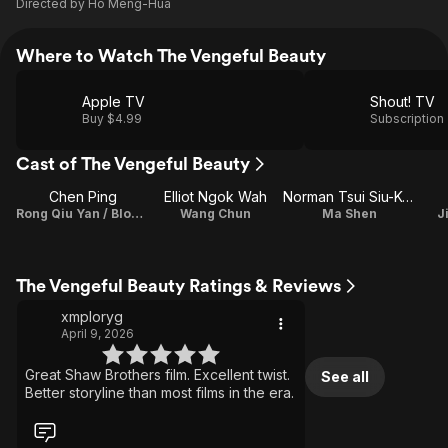
Directed by
Ho Meng-Hua
Where to Watch The Vengeful Beauty
Apple TV
Shout! TV
Buy $4.99
Subscription
Cast of The Vengeful Beauty
Chen Ping
Elliot Ngok Wah
Norman Tsui Siu-Keung
Rong Qiu Yan / Bloody Hibiscus
Wang Chun
Ma Shen
J
The Vengeful Beauty Ratings & Reviews
xmploryg
April 9, 2026
Great Shaw Brothers film. Excellent twist.
See all
Better storyline than most films in the era.