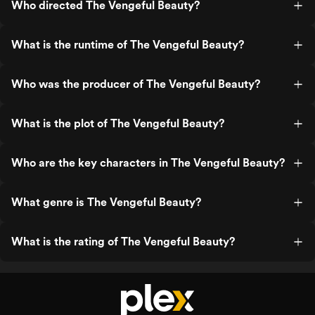
Who directed The Vengeful Beauty?
What is the runtime of The Vengeful Beauty?
Who was the producer of The Vengeful Beauty?
What is the plot of The Vengeful Beauty?
Who are the key characters in The Vengeful Beauty?
What genre is The Vengeful Beauty?
What is the rating of The Vengeful Beauty?