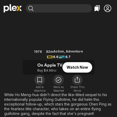
Find Movies & TV
The Vengeful Beauty
Explore
Explore
Categories
Categories
Movies & TV Shows
Browse Channels
Action
Bingeworthy
Comedy
True Crime
Most Popular
Featured Channels
Documentary
Sports
Leaving Soon
Property Brothers
Action
,
Adventure
1978
82m
Channel
6.6
6.7
En Español
Classics
Learn More
ION Plus
On Apple TV
Music
Comedy
Watch Now
Free Movies & TV Shows
The First 48 by A&E
Buy $4.99
Ad
Sci-Fi
Explore
Western
Kids & Family
Add to
Mark as
Share This
Global
Watchlist
Watched
Movie
While Ho Meng-hua didn't direct the like-titled sequel to his
internationally popular Flying Guillotine, he did helm this
exceptional follow-up, which stars the gorgeous Chen Ping as
the fearless title character, who takes on an entire flying
guillotine gang, despite the fact that she's pregnant!