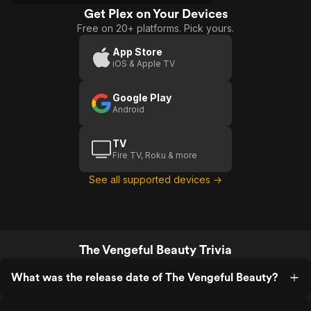
Get Plex on Your Devices
Free on 20+ platforms. Pick yours.
App Store
iOS & Apple TV
Google Play
Android
TV
Fire TV, Roku & more
See all supported devices →
The Vengeful Beauty Trivia
What was the release date of The Vengeful Beauty?