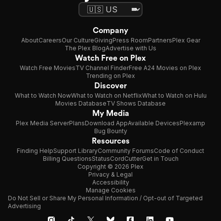
Company
About
Careers
Our Culture
Giving
Press Room
Partners
Plex Gear
The Plex Blog
Advertise with Us
Watch Free on Plex
Watch Free Movies
TV Channel Finder
Free A24 Movies on Plex
Trending on Plex
Discover
What to Watch Now
What to Watch on Netflix
What to Watch on Hulu
Movies Database
TV Shows Database
My Media
Plex Media Server
Plans
Download App
Available Devices
Plexamp
Bug Bounty
Resources
Finding Help
Support Library
Community Forums
Code of Conduct
Billing Questions
Status
CordCutter
Get in Touch
Copyright © 2026 Plex
Privacy & Legal
Accessibility
Manage Cookies
Do Not Sell or Share My Personal Information / Opt-out of Targeted
Advertising