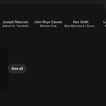
Joseph Mascolo
John Rhys-Davies
Rex Smith
L
Albert G. Tendelli
Wilson Fisk
Mat Murdock / Daredevil
See all