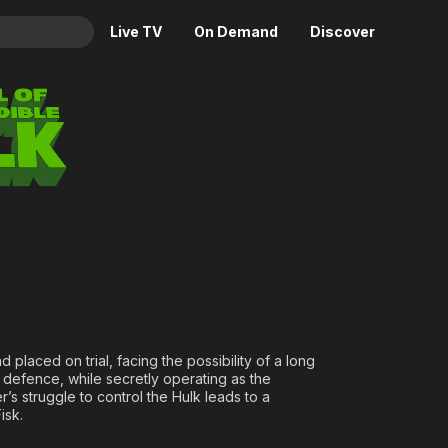
Live TV
On Demand
Discover
& TV
credible Hulk
Animation
Movies
Crime
News
Drama
Reality
Horror
Adrenaline & Sci-Fi
Romance
Daytime TV & Games
Thriller
Food, Home & Culture
Descriptive Audio
En Español
Music
 placed on trial, facing the possibility of a long
 defence, while secretly operating as the
r’s struggle to control the Hulk leads to a
isk.