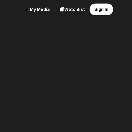
My Media
Watchlist
Sign In