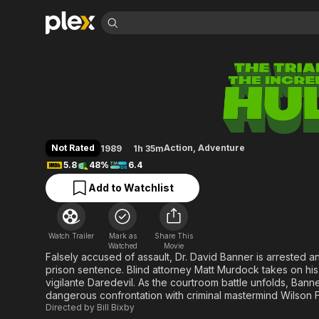
Find Movies 
The Trial of the In
Explore
Explore
Categories
Categories
Movies & TV Shows
Browse Channels
Action
Bingeworthy
Comedy
True Crime
Most Popular
Featured Channels
Documentary
Sports
Leaving Soon
Property Brothers
Not Rated
Action
,
Adventure
1989
1h 35m
Channel
En Español
Classics
5.8
48%
6.4
Learn More
ION Plus
Music
Comedy
Add to Watchlist
Free Movies & TV Shows
The First 48 by A&E
Sci-Fi
Explore
Western
Kids & Family
Watch Trailer
Mark as
Share This
Global
Watched
Movie
Falsely accused of assault, Dr. David Banner is arrested and
prison sentence. Blind attorney Matt Murdock takes on his
vigilante Daredevil. As the courtroom battle unfolds, Banne
dangerous confrontation with criminal mastermind Wilson F
Directed by
Bill Bixby