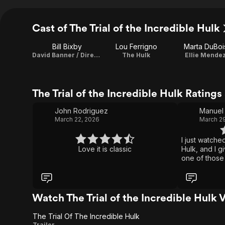
Cast of The Trial of the Incredible Hulk
Bill Bixby
Lou Ferrigno
Marta DuBoi
David Banner / Director / Executive Producer
The Hulk
Ellie Mende
The Trial of the Incredible Hulk Rating
John Rodriguez
Manuel 
March 22, 2026
March 29
I just watche
Love it is classic
Hulk, and I gi
one of those
movies that h
might not be
or intense ac
stuff, but it 
Watch The Trial of the Incredible Hulk 
totally works
of the classi
The Trial Of The Incredible Hulk
or just like 
Trailer