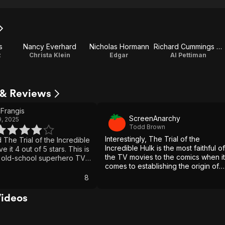
s
Nancy Everhard
Nicholas Hormann
Richard Cummings Jr.
z
Christa Klein
Edgar
Al Pettiman
s & Reviews
Frangis
ScreenAnarchy
, 2025
Todd Brown
Interestingly, The Trial of the
d The Trial of the Incredible
Incredible Hulk is the most faithful of
ve it 4 out of 5 stars. This is
the TV movies to the comics when it
 old-school superhero TV
comes to establishing the origin of
as that cool retro charm. It
Daredevil and his antagonistic
 packed with huge effects
8
relationship with the Kingpin.
tion like today’s Marvel
has a style and vibe that
Videos
, especially if you are a fan
c Incredible Hulk TV series
seeing vintage Marvel in