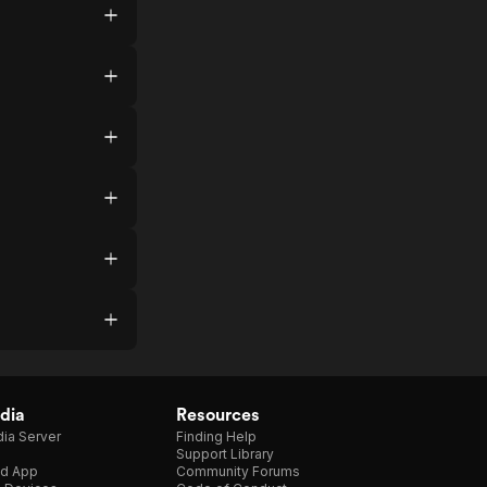
dia
Resources
ia Server
Finding Help
Support Library
d App
Community Forums