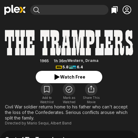
Find Movies & TV
The Tramplers
Explore
Explore
Categories
Categories
Movies & TV Shows
Browse Channels
Action
Bingeworthy
Comedy
True Crime
Most Popular
Featured Channels
Documentary
Sports
Leaving Soon
Property Brothers
Western
,
Drama
1965
1h 36m
Channel
5.8
6.4
En Español
Classics
Learn More
ION Plus
Watch Free
Music
Comedy
Free Movies & TV Shows
The First 48 by A&E
Sci-Fi
Explore
Western
Kids & Family
Add to
Mark as
Share This
Watchlist
Watched
Movie
Global
Civil War soldier returns home to his father who can't accept
the loss of the Confederates. Serious conflicts arouse which
split the family.
Directed by
Mario Sequi
,
Albert Band