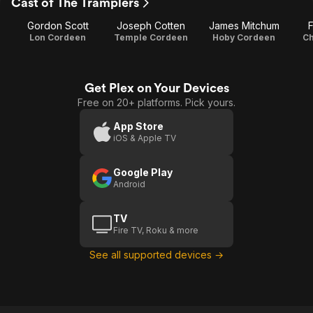
Cast of The Tramplers
Gordon Scott
Joseph Cotten
James Mitchum
Lon Cordeen
Temple Cordeen
Hoby Cordeen
Ch
Get Plex on Your Devices
Free on 20+ platforms. Pick yours.
App Store
iOS & Apple TV
Google Play
Android
TV
Fire TV, Roku & more
See all supported devices →