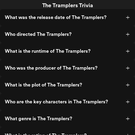
The Tramplers Trivia
What was the release date of The Tramplers?
Who directed The Tramplers?
What is the runtime of The Tramplers?
Who was the producer of The Tramplers?
What is the plot of The Tramplers?
Who are the key characters in The Tramplers?
What genre is The Tramplers?