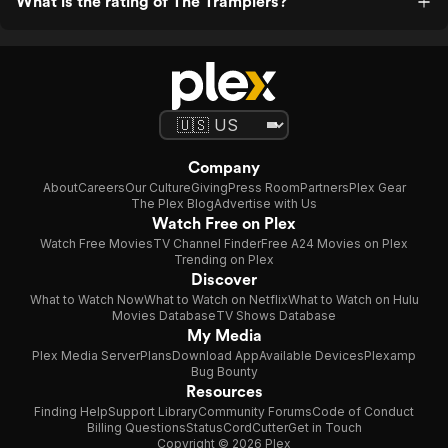
What is the rating of The Tramplers?
Company
About
Careers
Our Culture
Giving
Press Room
Partners
Plex Gear
The Plex Blog
Advertise with Us
Watch Free on Plex
Watch Free Movies
TV Channel Finder
Free A24 Movies on Plex
Trending on Plex
Discover
What to Watch Now
What to Watch on Netflix
What to Watch on Hulu
Movies Database
TV Shows Database
My Media
Plex Media Server
Plans
Download App
Available Devices
Plexamp
Bug Bounty
Resources
Finding Help
Support Library
Community Forums
Code of Conduct
Billing Questions
Status
CordCutter
Get in Touch
Copyright © 2026 Plex