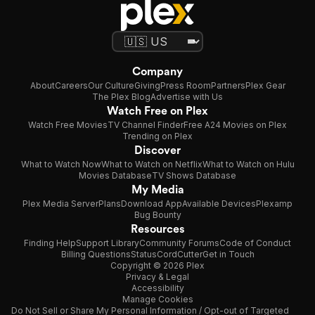
Company
About
Careers
Our Culture
Giving
Press Room
Partners
Plex Gear
The Plex Blog
Advertise with Us
Watch Free on Plex
Watch Free Movies
TV Channel Finder
Free A24 Movies on Plex
Trending on Plex
Discover
What to Watch Now
What to Watch on Netflix
What to Watch on Hulu
Movies Database
TV Shows Database
My Media
Plex Media Server
Plans
Download App
Available Devices
Plexamp
Bug Bounty
Resources
Finding Help
Support Library
Community Forums
Code of Conduct
Billing Questions
Status
CordCutter
Get in Touch
Copyright © 2026 Plex
Privacy & Legal
Accessibility
Manage Cookies
Do Not Sell or Share My Personal Information / Opt-out of Targeted