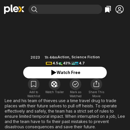
Find Movies & TV
The Tomorrow Job
Explore
Explore
Categories
Categories
Movies & TV Shows
Browse Channels
Action
Bingeworthy
Comedy
True Crime
Most Popular
Featured Channels
Documentary
Sports
Leaving Soon
Property Brothers
Action
,
Science Fiction
2023
1h 44m
Channel
4.5
43%
4.7
En Español
Classics
Learn More
ION Plus
Watch Free
Music
Comedy
Free Movies & TV Shows
The First 48 by A&E
Sci-Fi
Explore
Western
Kids & Family
Add to
Watch Trailer
Mark as
Share This
Watchlist
Watched
Movie
Global
Lee and his team of thieves use a time travel drug to trade
places with their future selves to pull off heists. To operate
effectively and safely, the team has a strict set of rules to
ensure limited temporal impact. When interrupted on a job, Lee
and the team have to fix their past mistakes to prevent
disastrous consequences and save their future.