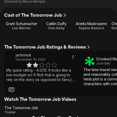
Directed by
Bruce Wemple
Cast of The Tomorrow Job
Grant Schumacher
Caitlin Duffy
Ariella Mastroianni
Ch
Lee Warner
Finn Kelly
Sophia Romero
Sim
The Tomorrow Job Ratings & Reviews
jackmeat
Crooked M
December 10, 2025
Josh Bell
The time-travel me
My quick rating - 4.0/10. It looks like a
and reasonably coh
low-budget sci-fi flick that is going to
heist plot is a conv
rely on the story as opposed to fancy
characters with con
effects to entertain us. Desperate editing
and relationships.
cannot hide the awful effects and stunts
they are trying to play off as happening.
Some of the worst fight scenes I have
Watch The Tomorrow Job Videos
also ever seen. Putting aside the
The Tomorrow Job
obvious budget restraints and bad
The
Trailer
decisions, they did come up with a good