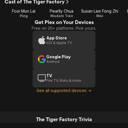
Cast of The Tiger Factory
Fooi Mun Lai
Pearlly Chua
Susan Lee Fong Zhi
Ping
Madam Tien
Mei
Get Plex on Your Devices
Free on 20+ platforms. Pick yours.
App Store
iOS & Apple TV
Google Play
Android
TV
Fire TV, Roku & more
See all supported devices →
The Tiger Factory Trivia