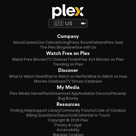
Company
About
Careers
Our Culture
Giving
Press Room
Partners
Plex Gear
The Plex Blog
Advertise with Us
Watch Free on Plex
Watch Free Movies
TV Channel Finder
Free A24 Movies on Plex
Trending on Plex
Discover
What to Watch Now
What to Watch on Netflix
What to Watch on Hulu
Movies Database
TV Shows Database
My Media
Plex Media Server
Plans
Download App
Available Devices
Plexamp
Bug Bounty
Resources
Finding Help
Support Library
Community Forums
Code of Conduct
Billing Questions
Status
CordCutter
Get in Touch
Copyright © 2026 Plex
Privacy & Legal
Accessibility
Manage Cookies