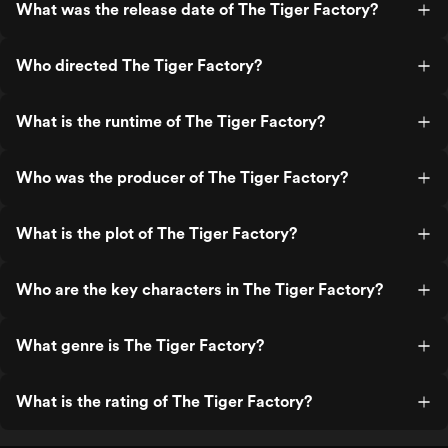
What was the release date of The Tiger Factory?
Who directed The Tiger Factory?
What is the runtime of The Tiger Factory?
Who was the producer of The Tiger Factory?
What is the plot of The Tiger Factory?
Who are the key characters in The Tiger Factory?
What genre is The Tiger Factory?
What is the rating of The Tiger Factory?