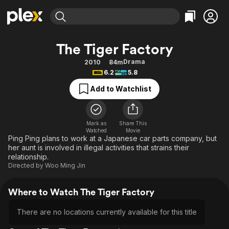
Find Movies & TV
The Tiger Factory
Explore
Explore
Categories
Categories
Drama
2010
84m
Movies & TV Shows
Browse Channels
Action
Bingeworthy
6.2
5.8
Comedy
True Crime
Most Popular
Featured Channels
Add to Watchlist
Documentary
Sports
Leaving Soon
Property Brothers
Channel
En Español
Classics
Learn More
ION Plus
Mark as
Share This
Music
Comedy
Watched
Movie
Free Movies & TV Shows
The First 48 by A&E
Ping Ping plans to work at a Japanese car parts company, but
Sci-Fi
Explore
her aunt is involved in illegal activities that strains their
relationship.
Western
Kids & Family
Directed by
Woo Ming Jin
Global
Where to Watch The Tiger Factory
There are no locations currently available for this title