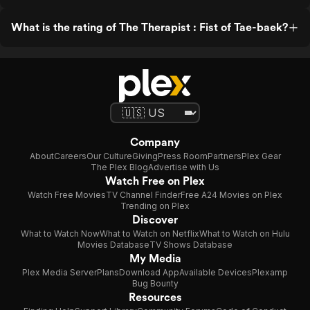
What is the rating of The Therapist : Fist of Tae-baek?
Company
About
Careers
Our Culture
Giving
Press Room
Partners
Plex Gear
The Plex Blog
Advertise with Us
Watch Free on Plex
Watch Free Movies
TV Channel Finder
Free A24 Movies on Plex
Trending on Plex
Discover
What to Watch Now
What to Watch on Netflix
What to Watch on Hulu
Movies Database
TV Shows Database
My Media
Plex Media Server
Plans
Download App
Available Devices
Plexamp
Bug Bounty
Resources