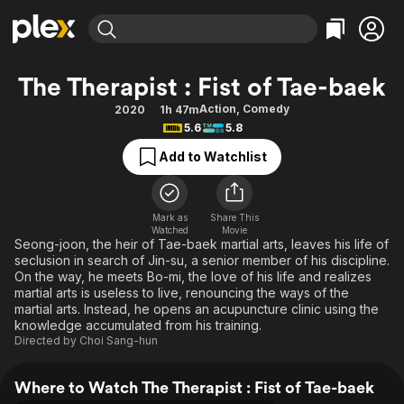
Find Movies & TV
The Therapist : Fist of Tae-baek
Explore
Explore
Categories
Categories
Action
,
Comedy
2020
1h 47m
Movies & TV Shows
Browse Channels
Action
Bingeworthy
5.6
5.8
Comedy
True Crime
Most Popular
Featured Channels
Add to Watchlist
Documentary
Sports
Leaving Soon
Property Brothers
Channel
En Español
Classics
Learn More
ION Plus
Mark as
Share This
Music
Comedy
Watched
Movie
Free Movies & TV Shows
The First 48 by A&E
Seong-joon, the heir of Tae-baek martial arts, leaves his life of
Sci-Fi
Explore
seclusion in search of Jin-su, a senior member of his discipline.
On the way, he meets Bo-mi, the love of his life and realizes
Western
Kids & Family
martial arts is useless to live, renouncing the ways of the
Global
martial arts. Instead, he opens an acupuncture clinic using the
knowledge accumulated from his training.
Directed by
Choi Sang-hun
Where to Watch The Therapist : Fist of Tae-baek