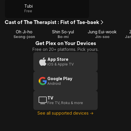
Tubi
Free
Cast of The Therapist : Fist of Tae-baek
Oh Ji-ho
Shin So-yul
Jung Eui-wook
Seong-joon
Bo-mi
Jin-soo
Ja
Get Plex on Your Devices
Free on 20+ platforms. Pick yours.
App Store
iOS & Apple TV
Google Play
Android
TV
Fire TV, Roku & more
See all supported devices →