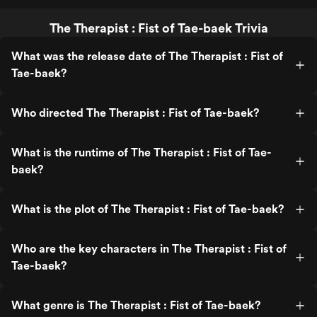
The Therapist : Fist of Tae-baek Trivia
What was the release date of The Therapist : Fist of
Tae-baek?
Who directed The Therapist : Fist of Tae-baek?
What is the runtime of The Therapist : Fist of Tae-
baek?
What is the plot of The Therapist : Fist of Tae-baek?
Who are the key characters in The Therapist : Fist of
Tae-baek?
What genre is The Therapist : Fist of Tae-baek?