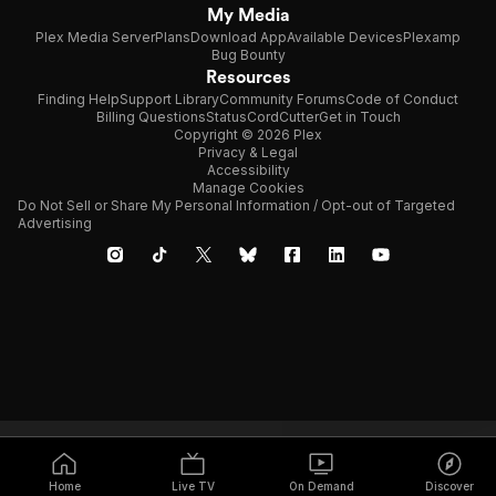
My Media
Plex Media Server
Plans
Download App
Available Devices
Plexamp
Bug Bounty
Resources
Finding Help
Support Library
Community Forums
Code of Conduct
Billing Questions
Status
CordCutter
Get in Touch
Copyright © 2026 Plex
Privacy & Legal
Accessibility
Manage Cookies
Do Not Sell or Share My Personal Information / Opt-out of Targeted
Advertising
Home
Live TV
On Demand
Discover