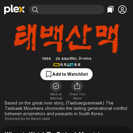
Find Movies & TV
The Taebaek Mountains
Explore
Explore
Categories
Categories
Movies & TV Shows
Browse Channels
Action
Bingeworthy
Comedy
True Crime
Most Popular
Featured Channels
Documentary
Sports
Leaving Soon
Property Brothers
War
,
Drama
1994
2h 44m
Channel
6.9
6.8
En Español
Classics
Learn More
ION Plus
Add to Watchlist
Music
Comedy
Free Movies & TV Shows
The First 48 by A&E
Sci-Fi
Explore
Western
Kids & Family
Mark as
Share This
Watched
Movie
Global
Based on the great river story, (Taebaegsanmaek) The
Taebaek Mountains chronicles the lasting generational conflict
between proprietors and peasants in South Korea.
Directed by
Im Kwon-taek