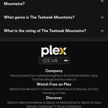
Mountains?
What genre is The Taebaek Mountains?
What is the rating of The Taebaek Mountains?
Company
About
Careers
Our Culture
Giving
Press Room
Partners
Plex Gear
The Plex Blog
Advertise with Us
Watch Free on Plex
Watch Free Movies
TV Channel Finder
Free A24 Movies on Plex
Trending on Plex
Discover
What to Watch Now
What to Watch on Netflix
What to Watch on Hulu
Movies Database
TV Shows Database