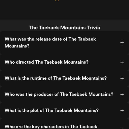
The Taebaek Mountains Trivia
What was the release date of The Taebaek
Mountains?
Who directed The Taebaek Mountains?
What is the runtime of The Taebaek Mountains?
Who was the producer of The Taebaek Mountains?
What is the plot of The Taebaek Mountains?
Who are the key characters in The Taebaek