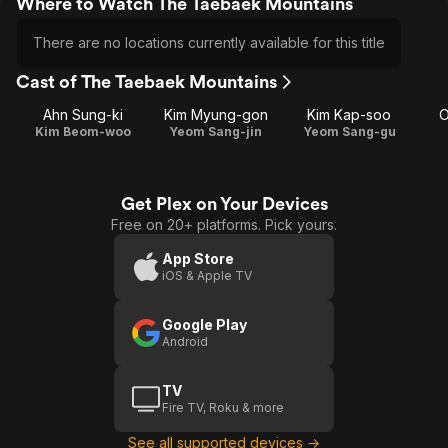
Where to Watch The Taebaek Mountains
There are no locations currently available for this title
Cast of The Taebaek Mountains
Ahn Sung-ki
Kim Myung-gon
Kim Kap-soo
O
Kim Beom-woo
Yeom Sang-jin
Yeom Sang-gu
Get Plex on Your Devices
Free on 20+ platforms. Pick yours.
App Store
iOS & Apple TV
Google Play
Android
TV
Fire TV, Roku & more
See all supported devices →