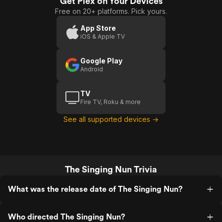
Get Plex on Your Devices
Singing
Free on 20+ platforms. Pick yours.
Nun
App Store
iOS & Apple TV
Google Play
Android
TV
Fire TV, Roku & more
See all supported devices →
The Singing Nun Trivia
What was the release date of The Singing Nun?
Who directed The Singing Nun?