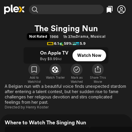
Find Movies & TV
The Singing Nun
Explore
Explore
Categories
Categories
Not Rated
Drama
,
Musical
1966
1h 37m
Movies & TV Shows
Browse Channels
Action
Bingeworthy
6.1
59%
5.9
Comedy
True Crime
Most Popular
Featured Channels
On Apple TV
Watch Now
Documentary
Sports
Leaving Soon
Property Brothers
Buy $9.99
Ad
Channel
En Español
Classics
Learn More
ION Plus
Music
Comedy
Free Movies & TV Shows
The First 48 by A&E
Add to
Watch Trailer
Mark as
Share This
Watchlist
Watched
Sci-Fi
Explore
Movie
A Belgian nun with a beautiful voice finds unexpected stardom
Western
Kids & Family
after entering a talent contest, but her sudden rise to fame
challenges her religious devotion and stirs complicated
Global
feelings from her past.
Directed by
Henry Koster
Where to Watch The Singing Nun