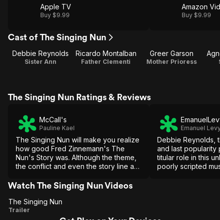
Apple TV
Amazon Vi
Buy $9.99
Buy $9.99
Cast of The Singing Nun
Debbie Reynolds
Ricardo Montalban
Greer Garson
Agn
Sister Ann
Father Clementi
Mother Prioress
The Singing Nun Ratings & Reviews
McCall's
EmanuelLev
Pauline Kael
Emanuel Lev
The Singing Nun will make you realize
Debbie Reynolds, t
how good Fred Zinnemann's The
and last popularity
Nun's Story was. Although the theme,
titular role in this 
the conflict and even the story line are
poorly scripted mu
similar, The Singing Nun reduces them
trying to cash in o
to smiles, twinkles, banalities and
The Sound of Musi
Watch The Singing Nun Videos
falseness.
The Singing Nun
The
Trailer