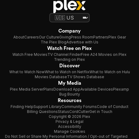
Company
About
Careers
Our Culture
Giving
Press Room
Partners
Plex Gear
The Plex Blog
Advertise with Us
Watch Free on Plex
Watch Free Movies
TV Channel Finder
Free A24 Movies on Plex
Trending on Plex
Discover
What to Watch Now
What to Watch on Netflix
What to Watch on Hulu
Movies Database
TV Shows Database
My Media
Plex Media Server
Plans
Download App
Available Devices
Plexamp
Bug Bounty
Resources
Finding Help
Support Library
Community Forums
Code of Conduct
Billing Questions
Status
CordCutter
Get in Touch
Copyright © 2026 Plex
Privacy & Legal
Accessibility
Manage Cookies
Do Not Sell or Share My Personal Information / Opt-out of Targeted