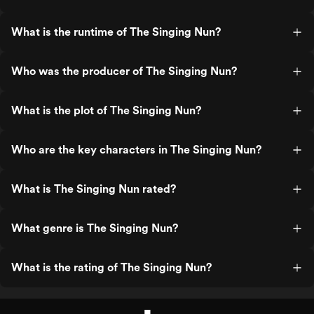
What is the runtime of The Singing Nun?
Who was the producer of The Singing Nun?
What is the plot of The Singing Nun?
Who are the key characters in The Singing Nun?
What is The Singing Nun rated?
What genre is The Singing Nun?
What is the rating of The Singing Nun?