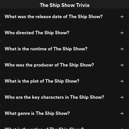
The Ship Show Trivia
What was the release date of The Ship Show?
Who directed The Ship Show?
What is the runtime of The Ship Show?
Who was the producer of The Ship Show?
What is the plot of The Ship Show?
Who are the key characters in The Ship Show?
What genre is The Ship Show?