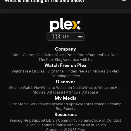
What is the rating of The Ship Show?
Company
About
Careers
Our Culture
Giving
Press Room
Partners
Plex Gear
The Plex Blog
Advertise with Us
Watch Free on Plex
Watch Free Movies
TV Channel Finder
Free A24 Movies on Plex
Trending on Plex
Discover
What to Watch Now
What to Watch on Netflix
What to Watch on Hulu
Movies Database
TV Shows Database
My Media
Plex Media Server
Plans
Download App
Available Devices
Plexamp
Bug Bounty
Resources
Finding Help
Support Library
Community Forums
Code of Conduct
Billing Questions
Status
CordCutter
Get in Touch
Copyright © 2026 Plex