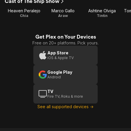
Cast of The Ship Show
Heaven Peralejo
Marco Gallo
Ashtine Olviga
Tom
Chia
Araw
Tintin
Get Plex on Your Devices
Free on 20+ platforms. Pick yours.
App Store
iOS & Apple TV
Google Play
Android
TV
Fire TV, Roku & more
See all supported devices →