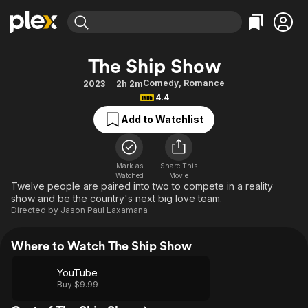
Find Movies & TV
The Ship Show
Explore
Explore
Categories
Categories
Comedy
,
Romance
2023
2h 2m
Movies & TV Shows
Browse Channels
Action
Bingeworthy
4.4
Comedy
True Crime
Most Popular
Featured Channels
Add to Watchlist
Documentary
Sports
Leaving Soon
Property Brothers
Channel
En Español
Classics
Learn More
ION Plus
Mark as
Share This
Music
Comedy
Watched
Movie
Free Movies & TV Shows
The First 48 by A&E
Twelve people are paired into two to compete in a reality
Sci-Fi
Explore
show and be the country's next big love team.
Directed by
Jason Paul Laxamana
Western
Kids & Family
Global
Where to Watch The Ship Show
YouTube
Buy $9.99