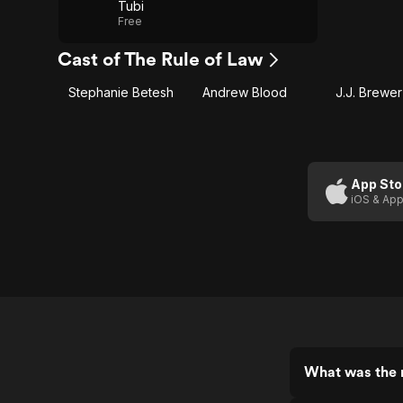
Tubi
Free
Cast of The Rule of Law
Stephanie Betesh
Andrew Blood
J.J. Brewer
App Sto
iOS & App
What was the r