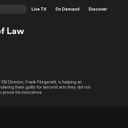
Live TV
On Demand
Discover
& TV
of Law
Animation
Movies
Crime
News
Drama
Reality
Horror
Adrenaline & Sci-Fi
Romance
Daytime TV & Games
Thriller
Food, Home & Culture
 FBI Director, Frank Fitzgerald, is helping an
dering them guilty for terrorist acts they did not
Descriptive Audio
En Español
to prove his innocence.
Music