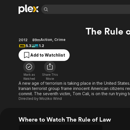
Find Movies 
The Rule 
Explore
Explore
Categories
Categories
Movies & TV Shows
Browse Channels
Action
Bingeworthy
Action
,
Crime
2012
89m
5.3
1.2
Comedy
True Crime
Most Popular
Featured Channels
Add to Watchlist
Documentary
Sports
Leaving Soon
Property Brothers
Channel
En Español
Classics
Learn More
ION Plus
Music
Comedy
Mark as
Share This
Free Movies & TV Shows
The First 48 by A&E
Watched
Movie
Sci-Fi
Explore
A new age of terrorism is taking place in the United States.
Iranian terrorist group frame innocent American citizens ren
Western
Kids & Family
commit. The seventh victim, Tom Cali, is on the run trying 
Global
Directed by
Moziko Wind
Where to Watch The Rule of Law