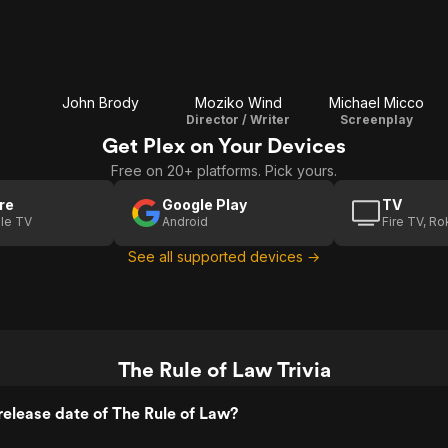
John Brody
Moziko Wind
Michael Micco
Director / Writer
Screenplay
Get Plex on Your Devices
Free on 20+ platforms. Pick yours.
re
Google Play
TV
le TV
Android
Fire TV, R
See all supported devices →
The Rule of Law Trivia
elease date of The Rule of Law?