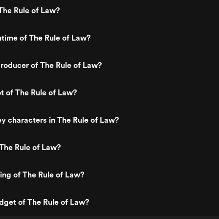
The Rule of Law?
ntime of The Rule of Law?
roducer of The Rule of Law?
ot of The Rule of Law?
y characters in The Rule of Law?
The Rule of Law?
ting of The Rule of Law?
dget of The Rule of Law?