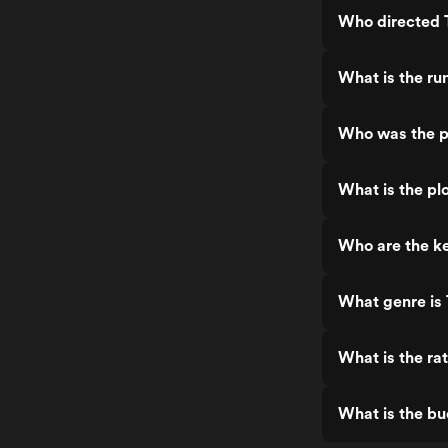
Who directed 
What is the ru
Who was the p
What is the pl
Who are the ke
What genre is 
What is the ra
What is the bu