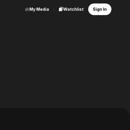
My Media
Watchlist
Sign In