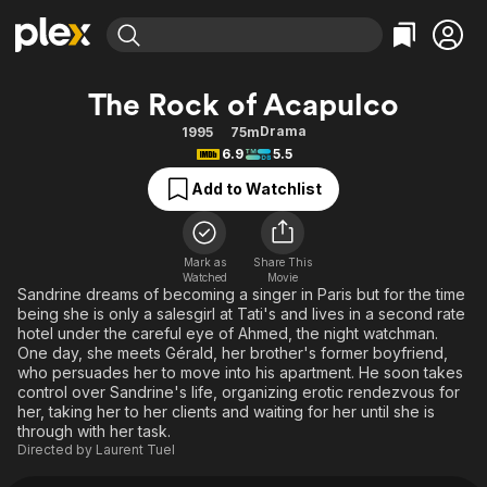
Find Movies & TV
The Rock of Acapulco
Explore
Explore
Categories
Categories
Drama
1995
75m
Movies & TV Shows
Browse Channels
Action
Bingeworthy
6.9
5.5
Comedy
True Crime
Most Popular
Featured Channels
Add to Watchlist
Documentary
Sports
Leaving Soon
Property Brothers
Channel
En Español
Classics
Learn More
ION Plus
Mark as
Share This
Music
Comedy
Watched
Movie
Free Movies & TV Shows
The First 48 by A&E
Sandrine dreams of becoming a singer in Paris but for the time
Sci-Fi
Explore
being she is only a salesgirl at Tati's and lives in a second rate
hotel under the careful eye of Ahmed, the night watchman.
Western
Kids & Family
One day, she meets Gérald, her brother's former boyfriend,
Global
who persuades her to move into his apartment. He soon takes
control over Sandrine's life, organizing erotic rendezvous for
her, taking her to her clients and waiting for her until she is
through with her task.
Directed by
Laurent Tuel