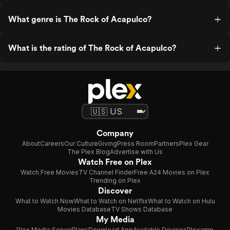
What genre is The Rock of Acapulco?
What is the rating of The Rock of Acapulco?
Company
About
Careers
Our Culture
Giving
Press Room
Partners
Plex Gear
The Plex Blog
Advertise with Us
Watch Free on Plex
Watch Free Movies
TV Channel Finder
Free A24 Movies on Plex
Trending on Plex
Discover
What to Watch Now
What to Watch on Netflix
What to Watch on Hulu
Movies Database
TV Shows Database
My Media
Plex Media Server
Plans
Download App
Available Devices
Plexamp