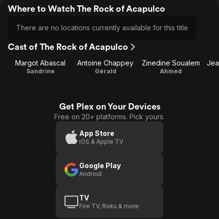
Where to Watch The Rock of Acapulco
There are no locations currently available for this title
Cast of The Rock of Acapulco
Margot Abascal
Antoine Chappey
Zinedine Soualem
Jea
Sandrine
Gérald
Ahmed
Get Plex on Your Devices
Free on 20+ platforms. Pick yours.
App Store
iOS & Apple TV
Google Play
Android
TV
Fire TV, Roku & more