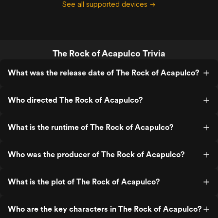
See all supported devices →
The Rock of Acapulco Trivia
What was the release date of The Rock of Acapulco?
Who directed The Rock of Acapulco?
What is the runtime of The Rock of Acapulco?
Who was the producer of The Rock of Acapulco?
What is the plot of The Rock of Acapulco?
Who are the key characters in The Rock of Acapulco?