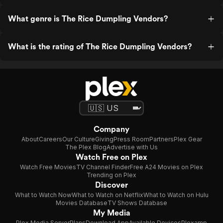
What genre is The Rice Dumpling Vendors?
What is the rating of The Rice Dumpling Vendors?
Company
About
Careers
Our Culture
Giving
Press Room
Partners
Plex Gear
The Plex Blog
Advertise with Us
Watch Free on Plex
Watch Free Movies
TV Channel Finder
Free A24 Movies on Plex
Trending on Plex
Discover
What to Watch Now
What to Watch on Netflix
What to Watch on Hulu
Movies Database
TV Shows Database
My Media
Plex Media Server
Plans
Download App
Available Devices
Plexamp