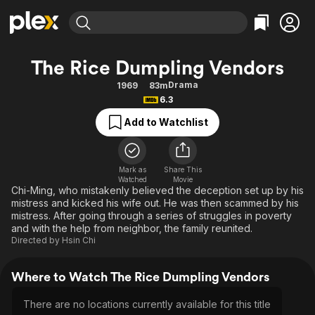
Find Movies & TV
The Rice Dumpling Vendors
Explore
Explore
Categories
Categories
Drama
1969
83m
Movies & TV Shows
Browse Channels
Action
Bingeworthy
6.3
Comedy
True Crime
Most Popular
Featured Channels
Add to Watchlist
Documentary
Sports
Leaving Soon
Property Brothers
Channel
En Español
Classics
Learn More
ION Plus
Mark as
Share This
Music
Comedy
Watched
Movie
Free Movies & TV Shows
The First 48 by A&E
Chi-Ming, who mistakenly believed the deception set up by his
Sci-Fi
Explore
mistress and kicked his wife out. He was then scammed by his
mistress. After going through a series of struggles in poverty
Western
Kids & Family
and with the help from neighbor, the family reunited.
Global
Directed by
Hsin Chi
Where to Watch The Rice Dumpling Vendors
There are no locations currently available for this title