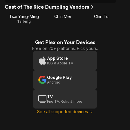
Cast of The Rice Dumpling Vendors
Tsai Yang-Ming
Chin Mei
Chin Tu
Tsibing
Get Plex on Your Devices
Free on 20+ platforms. Pick yours.
App Store
iOS & Apple TV
Google Play
Android
TV
Fire TV, Roku & more
See all supported devices →