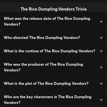
The Rice Dumpling Vendors Trivia
What was the release date of The Rice Dumpling
Vendors?
Who directed The Rice Dumpling Vendors?
What is the runtime of The Rice Dumpling Vendors?
Who was the producer of The Rice Dumpling
Vendors?
What is the plot of The Rice Dumpling Vendors?
Who are the key characters in The Rice Dumpling
Vendors?