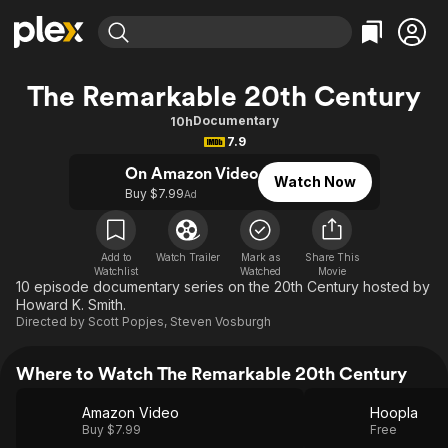
Find Movies & TV
The Remarkable 20th Century
Explore
Explore
Categories
Categories
Documentary
10h
Movies & TV Shows
Browse Channels
Action
Bingeworthy
7.9
Comedy
True Crime
Most Popular
Featured Channels
On Amazon Video
Watch Now
Documentary
Sports
Leaving Soon
Buy $7.99
Property Brothers
Ad
Channel
En Español
Classics
Learn More
ION Plus
Music
Comedy
Add to
Watch Trailer
Mark as
Share This
Free Movies & TV Shows
The First 48 by A&E
Watchlist
Watched
Movie
Sci-Fi
Explore
10 episode documentary series on the 20th Century hosted by
Howard K. Smith.
Western
Kids & Family
Directed by
Scott Popjes
,
Steven Vosburgh
Global
Where to Watch The Remarkable 20th Century
Amazon Video
Hoopla
Buy $7.99
Free