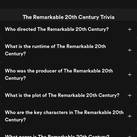
The Remarkable 20th Century Trivia
Who directed The Remarkable 20th Century?
What is the runtime of The Remarkable 20th
Century?
Who was the producer of The Remarkable 20th
Century?
What is the plot of The Remarkable 20th Century?
Who are the key characters in The Remarkable 20th
Century?
What genre is The Remarkable 20th Century?