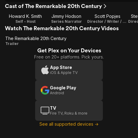
Cast of The Remarkable 20th Century
Howard K. Smith
Jimmy Hodson
Scott Popjes
St
Self - Host
Series Narrator
Director / Writer / Co-Producer / Editor
Watch The Remarkable 20th Century Videos
The Remarkable 20th Century
The
Trailer
Get Plex on Your Devices
Remarkable
Free on 20+ platforms. Pick yours.
20th
Century
App Store
iOS & Apple TV
Google Play
Android
TV
Fire TV, Roku & more
See all supported devices →