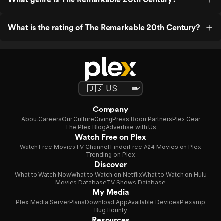
What is the rating of The Remarkable 20th Century?
Company
About
Careers
Our Culture
Giving
Press Room
Partners
Plex Gear
The Plex Blog
Advertise with Us
Watch Free on Plex
Watch Free Movies
TV Channel Finder
Free A24 Movies on Plex
Trending on Plex
Discover
What to Watch Now
What to Watch on Netflix
What to Watch on Hulu
Movies Database
TV Shows Database
My Media
Plex Media Server
Plans
Download App
Available Devices
Plexamp
Bug Bounty
Resources