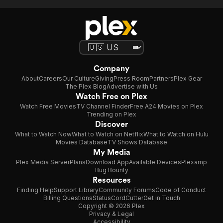
Company
About
Careers
Our Culture
Giving
Press Room
Partners
Plex Gear
The Plex Blog
Advertise with Us
Watch Free on Plex
Watch Free Movies
TV Channel Finder
Free A24 Movies on Plex
Trending on Plex
Discover
What to Watch Now
What to Watch on Netflix
What to Watch on Hulu
Movies Database
TV Shows Database
My Media
Plex Media Server
Plans
Download App
Available Devices
Plexamp
Bug Bounty
Resources
Finding Help
Support Library
Community Forums
Code of Conduct
Billing Questions
Status
CordCutter
Get in Touch
Copyright © 2026 Plex
Privacy & Legal
Accessibility