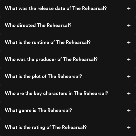
What was the release date of The Rehearsal?
Who directed The Rehearsal?
What is the runtime of The Rehearsal?
Who was the producer of The Rehearsal?
What is the plot of The Rehearsal?
Who are the key characters in The Rehearsal?
What genre is The Rehearsal?
What is the rating of The Rehearsal?