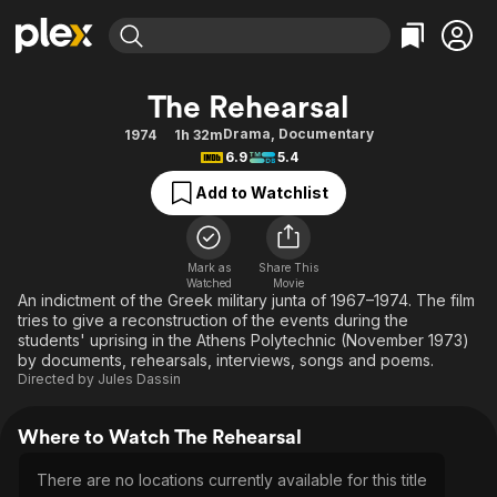
Find Movies & TV
The Rehearsal
Explore
Explore
Categories
Categories
Drama
,
Documentary
1974
1h 32m
Movies & TV Shows
Browse Channels
Action
Bingeworthy
6.9
5.4
Comedy
True Crime
Most Popular
Featured Channels
Add to Watchlist
Documentary
Sports
Leaving Soon
Property Brothers
Channel
En Español
Classics
Learn More
ION Plus
Mark as
Share This
Music
Comedy
Watched
Movie
Free Movies & TV Shows
The First 48 by A&E
An indictment of the Greek military junta of 1967–1974. The film
Sci-Fi
Explore
tries to give a reconstruction of the events during the
students' uprising in the Athens Polytechnic (November 1973)
Western
Kids & Family
by documents, rehearsals, interviews, songs and poems.
Global
Directed by
Jules Dassin
Where to Watch The Rehearsal
There are no locations currently available for this title