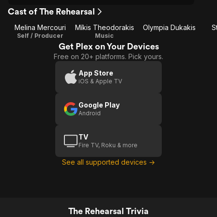
Cast of The Rehearsal
Melina Mercouri
Míkis Theodorakis
Olympia Dukakis
S
Self / Producer
Music
Get Plex on Your Devices
Free on 20+ platforms. Pick yours.
App Store
iOS & Apple TV
Google Play
Android
TV
Fire TV, Roku & more
See all supported devices →
The Rehearsal Trivia