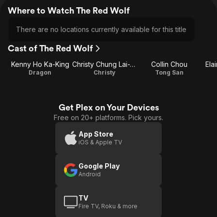
Where to Watch The Red Wolf
There are no locations currently available for this title
Cast of The Red Wolf
Kenny Ho Ka-King
Christy Chung Lai-Tai
Collin Chou
Ela
Dragon
Christy
Tong San
Get Plex on Your Devices
Free on 20+ platforms. Pick yours.
App Store
iOS & Apple TV
Google Play
Android
TV
Fire TV, Roku & more