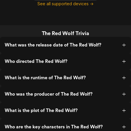
See all supported devices →
The Red Wolf Trivia
What was the release date of The Red Wolf?
Who directed The Red Wolf?
What is the runtime of The Red Wolf?
Who was the producer of The Red Wolf?
What is the plot of The Red Wolf?
Who are the key characters in The Red Wolf?