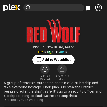
Find Movies & TV
The Red Wolf
Explore
Explore
Categories
Categories
Movies & TV Shows
Browse Channels
Action
Bingeworthy
Comedy
True Crime
Most Popular
Featured Channels
Documentary
Sports
Leaving Soon
Property Brothers
Crime
,
Action
1995
1h 32m
Channel
6.1
58%
6.3
En Español
Classics
Learn More
ION Plus
Add to Watchlist
Music
Comedy
Free Movies & TV Shows
The First 48 by A&E
Sci-Fi
Explore
Western
Kids & Family
Mark as
Share This
Watched
Movie
Global
A group of terrorists murder the captain of a cruise ship and
take everyone hostage. Their plan is to steal the uranium
being stored in the ship's safe. It's up to a security officer and
a pickpocketing cocktail waitress to stop them.
Directed by
Yuen Woo-ping