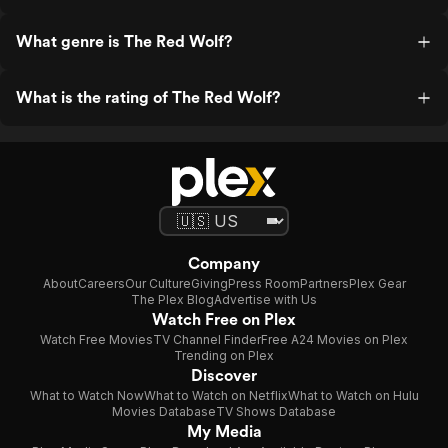
What genre is The Red Wolf?
What is the rating of The Red Wolf?
Company
About
Careers
Our Culture
Giving
Press Room
Partners
Plex Gear
The Plex Blog
Advertise with Us
Watch Free on Plex
Watch Free Movies
TV Channel Finder
Free A24 Movies on Plex
Trending on Plex
Discover
What to Watch Now
What to Watch on Netflix
What to Watch on Hulu
Movies Database
TV Shows Database
My Media