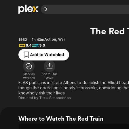
Find Movies 
The Red 
Explore
Explore
Categories
Categories
Movies & TV Shows
Browse Channels
Action
Bingeworthy
Action
,
War
1982
1h 43m
6.4
9.0
Comedy
True Crime
Most Popular
Featured Channels
Add to Watchlist
Documentary
Sports
Leaving Soon
Property Brothers
Channel
En Español
Classics
Learn More
ION Plus
Music
Comedy
Mark as
Share This
Free Movies & TV Shows
The First 48 by A&E
Watched
Movie
Sci-Fi
Explore
ELAS partisans infiltrate Athens to demolish the Allied he
though the operation is nearly impossible, considering the
Western
Kids & Family
knowingly risk their lives.
Global
Directed by
Takis Simonetatos
Where to Watch The Red Train