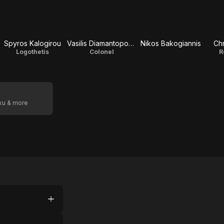
Spyros Kalogirou
Vasilis Diamantopoulos
Nikos Bakogiannis
Chr
Logothetis
Colonel
R
oku & more