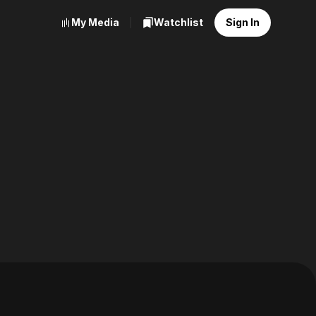
My Media
Watchlist
Sign In