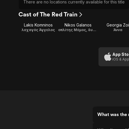
There are no locations currently available for this title
Cast of The Red Train
Lakis Komninos
Nikos Galanos
Georgia Zoi
λοχαγός Άγγελος
οπλίτης Μέμος, δυναμιτιστής
Άννα
App Sto
iOS & App
What was the r