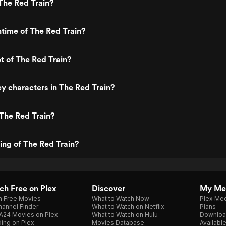
The Red Train?
ntime of The Red Train?
ot of The Red Train?
y characters in The Red Train?
The Red Train?
ting of The Red Train?
h Free on Plex
Discover
My Me
h Free Movies
What to Watch Now
Plex Med
annel Finder
What to Watch on Netflix
Plans
A24 Movies on Plex
What to Watch on Hulu
Downloa
ing on Plex
Movies Database
Availabl