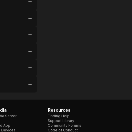
dia
Resources
ia Server
Finding Help
Support Library
d App
Community Forums
e Devices
Code of Conduct