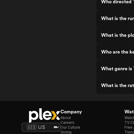
Who directed 
What is the ru
What is the pl
Who are the ke
What genre is 
What is the ra
Company
Watc
About
Watc
Careers
TV Ch
Our Culture
Free 
Giving
Trend