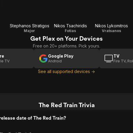
Stephanos Stratigos
Nikos Tsachiridis
Nikos Lykomitros
Major
Fotias
Vratsanos
Get Plex on Your Devices
Free on 20+ platforms. Pick yours.
re
Google Play
TV
le TV
Android
Fire TV, R
See all supported devices →
The Red Train Trivia
elease date of The Red Train?