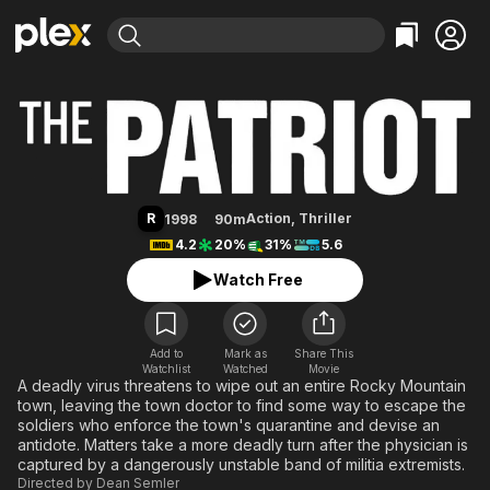
Find Movies & TV
The Patriot
Explore
Explore
Categories
Categories
Movies & TV Shows
Browse Channels
Action
Bingeworthy
Comedy
True Crime
Most Popular
Featured Channels
Documentary
Sports
Leaving Soon
Property Brothers
R
Action
,
Thriller
1998
90m
Channel
En Español
Classics
4.2
20%
31%
5.6
Learn More
ION Plus
Music
Comedy
Watch Free
Free Movies & TV Shows
The First 48 by A&E
Sci-Fi
Explore
Western
Kids & Family
Add to
Mark as
Share This
Watchlist
Watched
Global
Movie
A deadly virus threatens to wipe out an entire Rocky Mountain
town, leaving the town doctor to find some way to escape the
soldiers who enforce the town's quarantine and devise an
antidote. Matters take a more deadly turn after the physician is
captured by a dangerously unstable band of militia extremists.
Directed by
Dean Semler