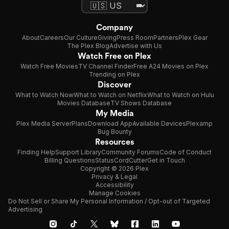
Company
About
Careers
Our Culture
Giving
Press Room
Partners
Plex Gear
The Plex Blog
Advertise with Us
Watch Free on Plex
Watch Free Movies
TV Channel Finder
Free A24 Movies on Plex
Trending on Plex
Discover
What to Watch Now
What to Watch on Netflix
What to Watch on Hulu
Movies Database
TV Shows Database
My Media
Plex Media Server
Plans
Download App
Available Devices
Plexamp
Bug Bounty
Resources
Finding Help
Support Library
Community Forums
Code of Conduct
Billing Questions
Status
CordCutter
Get in Touch
Copyright © 2026 Plex
Privacy & Legal
Accessibility
Manage Cookies
Do Not Sell or Share My Personal Information / Opt-out of Targeted
Advertising