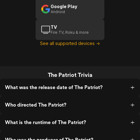
Google Play
Android
TV
Fire TV, Roku & more
See all supported devices →
The Patriot Trivia
What was the release date of The Patriot?
Who directed The Patriot?
What is the runtime of The Patriot?
Who was the producer of The Patriot?