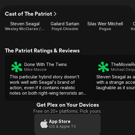
Cast of The Patriot
Steven Seagal
Gailard Sartain
Silas Weir Mitchell
C
Wesley McClaren / Producer
Floyd Chisolm
Pogue
Ho
The Patriot Ratings & Reviews
Gone With The Twins
TheMovieRe
Mike Massie
Michael Dequ
This particular hybrid story doesn't
Steven Seagal as 
work well with Seagal's brand of
with a strange accen
action, even if it contains realistic
laughable as it sou
notes on both right-wing terrorists and
biochemical disasters.
Get Plex on Your Devices
Free on 20+ platforms. Pick yours.
App Store
iOS & Apple TV