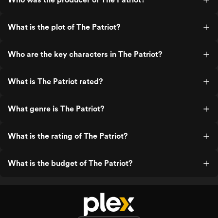
What is the plot of The Patriot?
Who are the key characters in The Patriot?
What is The Patriot rated?
What genre is The Patriot?
What is the rating of The Patriot?
What is the budget of The Patriot?