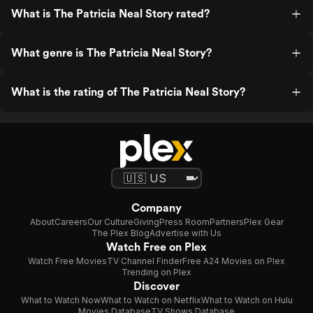
What is The Patricia Neal Story rated?
What genre is The Patricia Neal Story?
What is the rating of The Patricia Neal Story?
Company
About
Careers
Our Culture
Giving
Press Room
Partners
Plex Gear
The Plex Blog
Advertise with Us
Watch Free on Plex
Watch Free Movies
TV Channel Finder
Free A24 Movies on Plex
Trending on Plex
Discover
What to Watch Now
What to Watch on Netflix
What to Watch on Hulu
Movies Database
TV Shows Database