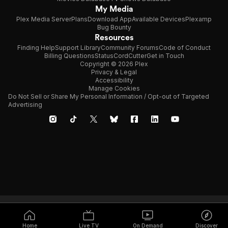
My Media
Plex Media Server
Plans
Download App
Available Devices
Plexamp
Bug Bounty
Resources
Finding Help
Support Library
Community Forums
Code of Conduct
Billing Questions
Status
CordCutter
Get in Touch
Copyright © 2026 Plex
Privacy & Legal
Accessibility
Manage Cookies
Do Not Sell or Share My Personal Information / Opt-out of Targeted
Advertising
Home
Live TV
On Demand
Discover