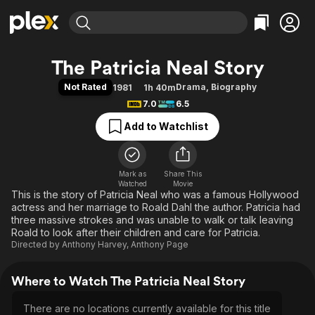
Find Movies & TV
The Patricia Neal Story
Explore
Explore
Categories
Categories
Not Rated
Drama
,
Biography
1981
1h 40m
Movies & TV Shows
Browse Channels
Action
Bingeworthy
7.0
6.5
Comedy
True Crime
Most Popular
Featured Channels
Add to Watchlist
Documentary
Sports
Leaving Soon
Property Brothers
Channel
En Español
Classics
Learn More
ION Plus
Mark as
Share This
Music
Comedy
Watched
Movie
Free Movies & TV Shows
The First 48 by A&E
This is the story of Patricia Neal who was a famous Hollywood
Sci-Fi
Explore
actress and her marriage to Roald Dahl the author. Patricia had
Western
Kids & Family
three massive strokes and was unable to walk or talk leaving
Roald to look after their children and care for Patricia.
Global
Directed by
Anthony Harvey
,
Anthony Page
Where to Watch The Patricia Neal Story
There are no locations currently available for this title