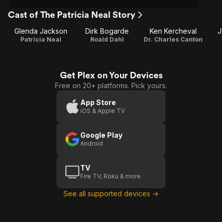
Cast of The Patricia Neal Story
Glenda Jackson
Dirk Bogarde
Ken Kercheval
J
Patricia Neal
Roald Dahl
Dr. Charles Canton
Get Plex on Your Devices
Free on 20+ platforms. Pick yours.
App Store
iOS & Apple TV
Google Play
Android
TV
Fire TV, Roku & more
See all supported devices →