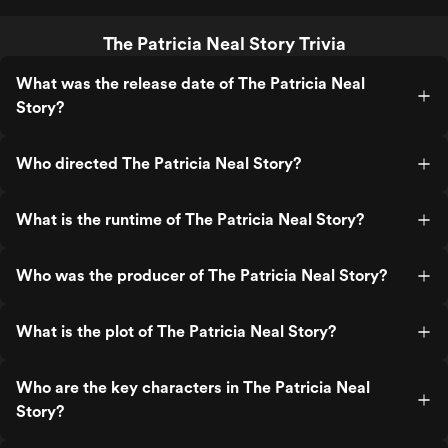
The Patricia Neal Story Trivia
What was the release date of The Patricia Neal
Story?
Who directed The Patricia Neal Story?
What is the runtime of The Patricia Neal Story?
Who was the producer of The Patricia Neal Story?
What is the plot of The Patricia Neal Story?
Who are the key characters in The Patricia Neal
Story?