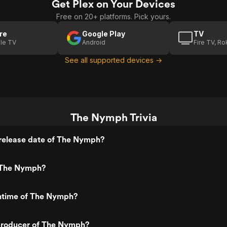
Get Plex on Your Devices
Free on 20+ platforms. Pick yours.
re
Google Play
TV
le TV
Android
Fire TV, R
See all supported devices →
The Nymph Trivia
release date of The Nymph?
 The Nymph?
untime of The Nymph?
roducer of The Nymph?