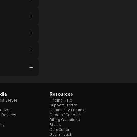
dia
Resources
ia Server
Finding Help
Support Library
d App
Community Forums
e Devices
Code of Conduct
Billing Questions
nty
Status
CordCutter
Get in Touch