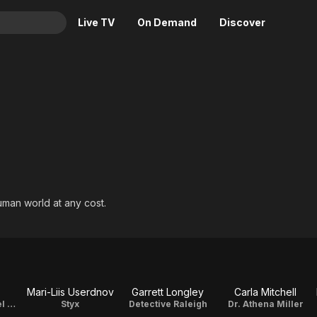
Live TV
On Demand
Discover
& TV
Animation
Movies
Crime
News
Drama
Reality
Horror
Adrenaline & Sci-Fi
Romance
Daytime TV & Games
Thriller
Food, Home & Culture
uman world at any cost.
Descriptive Audio
En Español
Music
Mari-Liis Userdnov
Garrett Longley
Carla Mitchell
Detective Michael Marino / Director Of Photography / Editor
Styx
Detective Raleigh
Dr. Athena Miller