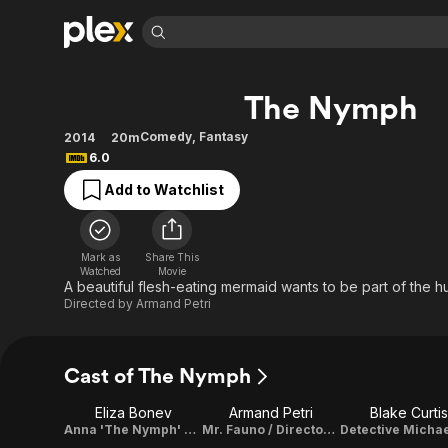
Find Movies 
The Nymph
Explore
Explore
Categories
Categories
Movies & TV Shows
Browse Channels
Action
Bingeworthy
Comedy
,
Fantasy
2014
20m
6.0
Comedy
True Crime
Most Popular
Featured Channels
Add to Watchlist
Documentary
Sports
Leaving Soon
Property Brothers
Channel
En Español
Classics
Learn More
ION Plus
Music
Comedy
Mark as
Share This
Free Movies & TV Shows
The First 48 by A&E
Watched
Movie
Sci-Fi
Explore
A beautiful flesh-eating mermaid wants to be part of the h
Directed by
Armand Petri
Western
Kids & Family
Global
Cast of The Nymph
Eliza Bonev
Armand Petri
Blake Curtis
Anna 'The Nymph' Springs
Mr. Fauno / Director / Writer / Producer