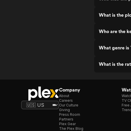
What is the pl
Who are the k
What genre is
What is the ra
Company
Watc
About
Watc
Careers
TV Ch
Our Culture
Free 
Giving
Trend
Press Room
Partners
Plex Gear
The Plex Blog