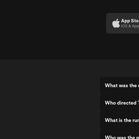
App Sto
iOS & App
What was the 
Who directed
What is the r
Who was the p