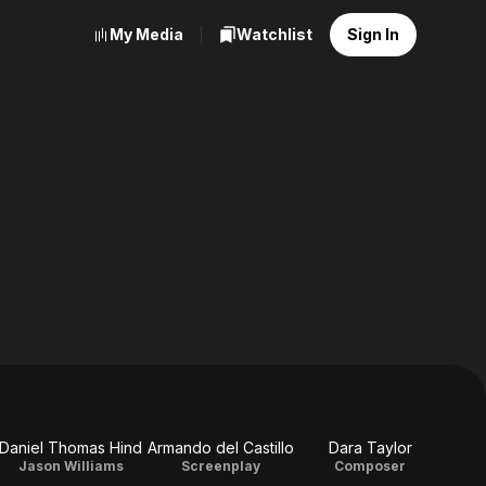
My Media
Watchlist
Sign In
Daniel Thomas Hind
Armando del Castillo
Dara Taylor
Jason Williams
Screenplay
Composer