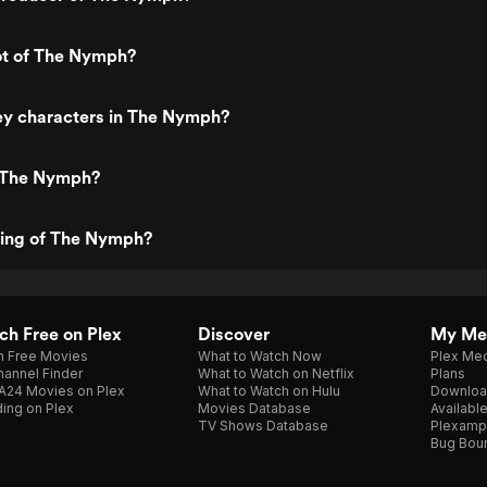
ot of The Nymph?
ey characters in The Nymph?
 The Nymph?
ting of The Nymph?
h Free on Plex
Discover
My Me
h Free Movies
What to Watch Now
Plex Med
annel Finder
What to Watch on Netflix
Plans
A24 Movies on Plex
What to Watch on Hulu
Downloa
ing on Plex
Movies Database
Availabl
TV Shows Database
Plexamp
Bug Bou