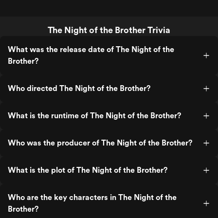
The Night of the Brother Trivia
What was the release date of The Night of the
Brother?
Who directed The Night of the Brother?
What is the runtime of The Night of the Brother?
Who was the producer of The Night of the Brother?
What is the plot of The Night of the Brother?
Who are the key characters in The Night of the
Brother?