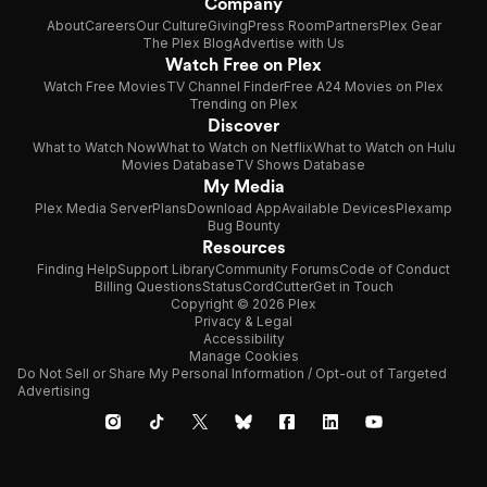
Company
About
Careers
Our Culture
Giving
Press Room
Partners
Plex Gear
The Plex Blog
Advertise with Us
Watch Free on Plex
Watch Free Movies
TV Channel Finder
Free A24 Movies on Plex
Trending on Plex
Discover
What to Watch Now
What to Watch on Netflix
What to Watch on Hulu
Movies Database
TV Shows Database
My Media
Plex Media Server
Plans
Download App
Available Devices
Plexamp
Bug Bounty
Resources
Finding Help
Support Library
Community Forums
Code of Conduct
Billing Questions
Status
CordCutter
Get in Touch
Copyright © 2026 Plex
Privacy & Legal
Accessibility
Manage Cookies
Do Not Sell or Share My Personal Information / Opt-out of Targeted
Advertising