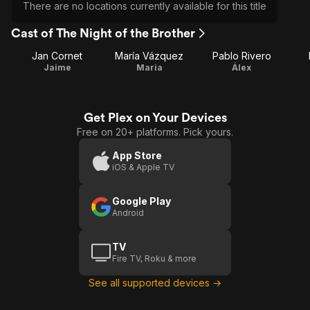
There are no locations currently available for this title
Cast of The Night of the Brother
Jan Cornet
María Vázquez
Pablo Rivero
Jaime
Maria
Álex
Get Plex on Your Devices
Free on 20+ platforms. Pick yours.
App Store
iOS & Apple TV
Google Play
Android
TV
Fire TV, Roku & more
See all supported devices →