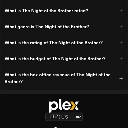
What is The Night of the Brother rated?
What genre is The Night of the Brother?
What is the rating of The Night of the Brother?
What is the budget of The Night of the Brother?
What is the box office revenue of The Night of the
Brother?