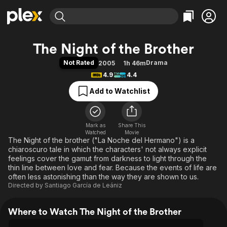
Find Movies & TV
The Night of the Brother
Explore
Explore
Categories
Categories
Not Rated
Drama
2005
1h 46m
Movies & TV Shows
Browse Channels
Action
Bingeworthy
4.9
4.4
Comedy
True Crime
Most Popular
Featured Channels
Add to Watchlist
Documentary
Sports
Leaving Soon
Property Brothers
Channel
En Español
Classics
Learn More
ION Plus
Mark as
Share This
Music
Comedy
Watched
Movie
Free Movies & TV Shows
The First 48 by A&E
The Night of the brother ("La Noche del Hermano") is a
Sci-Fi
Explore
chiaroscuro tale in which the characters' not always explicit
Western
Kids & Family
feelings cover the gamut from darkness to light through the
thin line between love and fear. Because the events of life are
Global
often less astonishing than the way they are shown to us.
Directed by
Santiago García de Leániz
Where to Watch The Night of the Brother