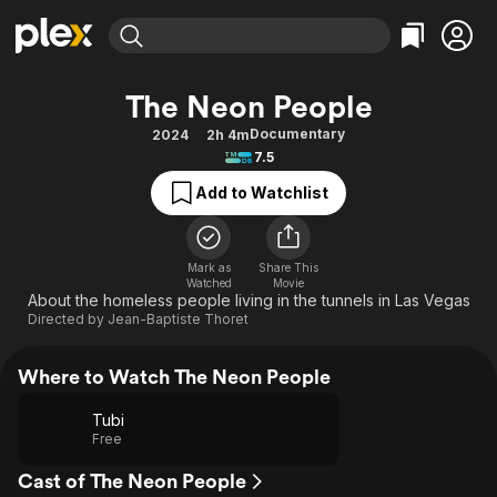
Find Movies & TV
The Neon People
Explore
Explore
Categories
Categories
Documentary
2024
2h 4m
Movies & TV Shows
Browse Channels
Action
Bingeworthy
7.5
Comedy
True Crime
Most Popular
Featured Channels
Add to Watchlist
Documentary
Sports
Leaving Soon
Property Brothers
Channel
En Español
Classics
Learn More
ION Plus
Mark as
Share This
Music
Comedy
Watched
Movie
Free Movies & TV Shows
The First 48 by A&E
About the homeless people living in the tunnels in Las Vegas
Sci-Fi
Explore
Directed by
Jean-Baptiste Thoret
Western
Kids & Family
Where to Watch The Neon People
Global
Tubi
Free
Cast of The Neon People