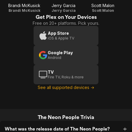
Brandi McKusick
Jerry Garcia
Scott Malon
Brandi McKusick
Jerry Garcia
Scott Malon
Get Plex on Your Devices
Free on 20+ platforms. Pick yours.
App Store
iOS & Apple TV
Google Play
Android
TV
Fire TV, Roku & more
See all supported devices →
The Neon People Trivia
What was the release date of The Neon People?