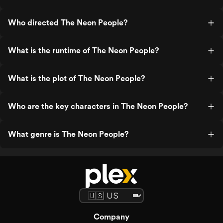
Who directed The Neon People?
What is the runtime of The Neon People?
What is the plot of The Neon People?
Who are the key characters in The Neon People?
What genre is The Neon People?
Company