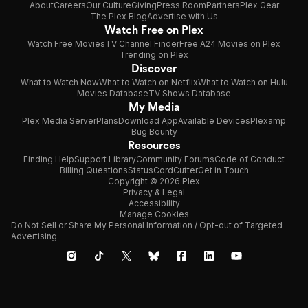
About
Careers
Our Culture
Giving
Press Room
Partners
Plex Gear
The Plex Blog
Advertise with Us
Watch Free on Plex
Watch Free Movies
TV Channel Finder
Free A24 Movies on Plex
Trending on Plex
Discover
What to Watch Now
What to Watch on Netflix
What to Watch on Hulu
Movies Database
TV Shows Database
My Media
Plex Media Server
Plans
Download App
Available Devices
Plexamp
Bug Bounty
Resources
Finding Help
Support Library
Community Forums
Code of Conduct
Billing Questions
Status
CordCutter
Get in Touch
Copyright © 2026 Plex
Privacy & Legal
Accessibility
Manage Cookies
Do Not Sell or Share My Personal Information / Opt-out of Targeted
Advertising