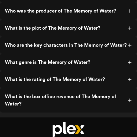
Who was the producer of The Memory of Water?
What is the plot of The Memory of Water?
Who are the key characters in The Memory of Water?
What genre is The Memory of Water?
What is the rating of The Memory of Water?
What is the box office revenue of The Memory of
Water?