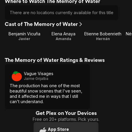
Where to Watch The Memory of Water
There are no locations currently available for this title
Cast of The Memory of Water
Benjamín Vicuña
Elena Anaya
Etienne Bobenrieth
Nés
Javier
Amanda
Hernán
The Memory of Water Ratings & Reviews
Vague Visages
Jaime Grijalba
The production has one of the most
beautiful snow scenes that I've seen,
and it affected me in ways that I still
can't understand.
Get Plex on Your Devices
Free on 20+ platforms. Pick yours.
App Store