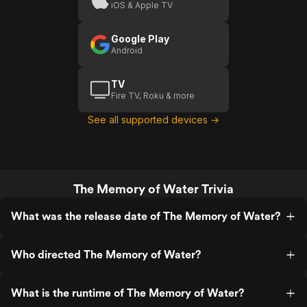
iOS & Apple TV
Google Play
Android
TV
Fire TV, Roku & more
See all supported devices →
The Memory of Water Trivia
What was the release date of The Memory of Water?
Who directed The Memory of Water?
What is the runtime of The Memory of Water?