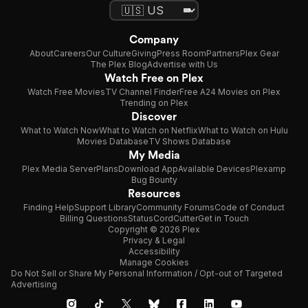
Company
About
Careers
Our Culture
Giving
Press Room
Partners
Plex Gear
The Plex Blog
Advertise with Us
Watch Free on Plex
Watch Free Movies
TV Channel Finder
Free A24 Movies on Plex
Trending on Plex
Discover
What to Watch Now
What to Watch on Netflix
What to Watch on Hulu
Movies Database
TV Shows Database
My Media
Plex Media Server
Plans
Download App
Available Devices
Plexamp
Bug Bounty
Resources
Finding Help
Support Library
Community Forums
Code of Conduct
Billing Questions
Status
CordCutter
Get in Touch
Copyright © 2026 Plex
Privacy & Legal
Accessibility
Manage Cookies
Do Not Sell or Share My Personal Information / Opt-out of Targeted
Advertising