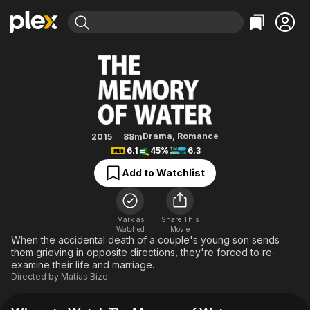
Find Movies & TV
The Memory of Water
Explore
Explore
Categories
Categories
Movies & TV Shows
Browse Channels
Action
Bingeworthy
Comedy
True Crime
Most Popular
Featured Channels
Documentary
Sports
Leaving Soon
Property Brothers
Drama
,
Romance
2015
88m
Channel
6.1
45%
6.3
En Español
Classics
Learn More
ION Plus
Add to Watchlist
Music
Comedy
Free Movies & TV Shows
The First 48 by A&E
Sci-Fi
Explore
Western
Kids & Family
Mark as
Share This
Watched
Movie
Global
When the accidental death of a couple's young son sends
them grieving in opposite directions, they're forced to re-
examine their life and marriage.
Directed by
Matías Bize