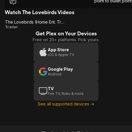
again to make sure lmao and you know
point to bullet poin
what I had a very fun time.
whole time.
Watch The Lovebirds Videos
The Lovebirds (Home Ent. Trailer)
The
Trailer
Get Plex on Your Devices
Lovebirds
Free on 20+ platforms. Pick yours.
(Home
Ent.
App Store
iOS & Apple TV
Trailer)
Google Play
Android
TV
Fire TV, Roku & more
See all supported devices →