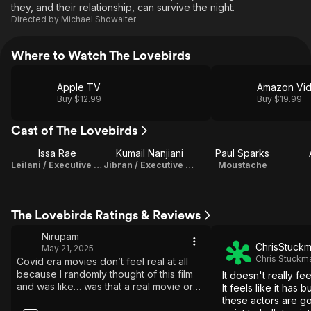
they, and their relationship, can survive the night.
Directed by
Michael Showalter
Where to Watch The Lovebirds
Apple TV
Amazon Vi
Buy $12.99
Buy $19.99
Cast of The Lovebirds
Issa Rae
Kumail Nanjiani
Paul Sparks
Leilani / Executive Producer
Jibran / Executive Producer
Moustache
The Lovebirds Ratings & Reviews
Nirupam
ChrisStuck
May 21, 2025
Chris Stuckm
Covid era movies don’t feel real at all
because I randomly thought of this film
It doesn't really feel
and was like… was that a real movie or
It feels like it has 
did i just make that up??? Had to watch
these actors are go