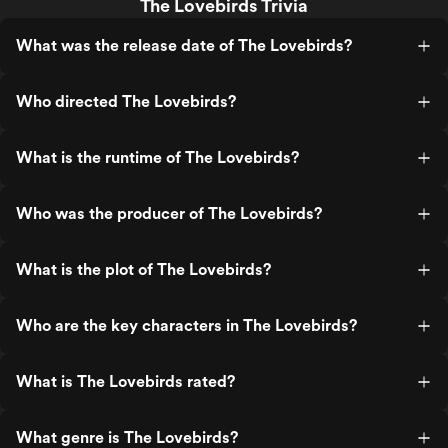
The Lovebirds Trivia
What was the release date of The Lovebirds?
Who directed The Lovebirds?
What is the runtime of The Lovebirds?
Who was the producer of The Lovebirds?
What is the plot of The Lovebirds?
Who are the key characters in The Lovebirds?
What is The Lovebirds rated?
What genre is The Lovebirds?