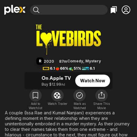
Find Movies & TV
The Lovebirds
Explore
Explore
Categories
Categories
Movies & TV Shows
Browse Channels
Action
Bingeworthy
Comedy
True Crime
Most Popular
Featured Channels
Documentary
Sports
Leaving Soon
Property Brothers
R
Comedy
,
Mystery
2020
87m
Channel
En Español
Classics
6.1
66%
51%
6.1
Learn More
ION Plus
Music
Comedy
On Apple TV
Watch Now
Free Movies & TV Shows
The First 48 by A&E
Buy $12.99
Ad
Sci-Fi
Explore
Western
Kids & Family
Global
Add to
Watch Trailer
Mark as
Share This
Watchlist
Watched
Movie
A couple (Issa Rae and Kumail Nanjiani) experiences a
defining moment in their relationship when they are
unintentionally embroiled in a murder mystery. As their journey
to clear their names takes them from one extreme - and
hilarious - circumstance to the next, they must figure out how