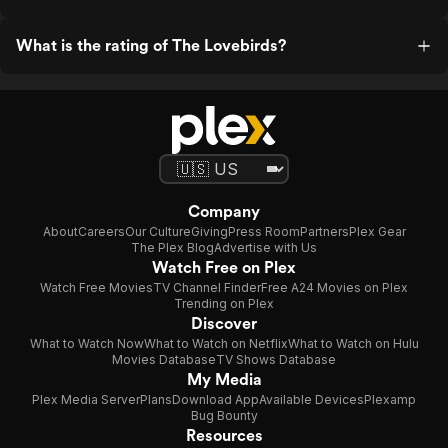
What is the rating of The Lovebirds?
Company
About
Careers
Our Culture
Giving
Press Room
Partners
Plex Gear
The Plex Blog
Advertise with Us
Watch Free on Plex
Watch Free Movies
TV Channel Finder
Free A24 Movies on Plex
Trending on Plex
Discover
What to Watch Now
What to Watch on Netflix
What to Watch on Hulu
Movies Database
TV Shows Database
My Media
Plex Media Server
Plans
Download App
Available Devices
Plexamp
Bug Bounty
Resources