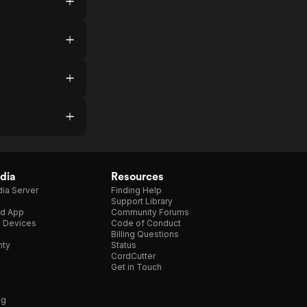
dia
Resources
ia Server
Finding Help
Support Library
d App
Community Forums
e Devices
Code of Conduct
Billing Questions
nty
Status
CordCutter
Get in Touch
ng