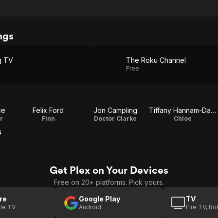
ngs
g TV
The Roku Channel
Free
ce
Felix Ford
Jon Campling
Tiffany Hannam-Daniels
r
Finn
Doctor Clarke
Chloe
s
Get Plex on Your Devices
Free on 20+ platforms. Pick yours.
re
Google Play
TV
le TV
Android
Fire TV, R