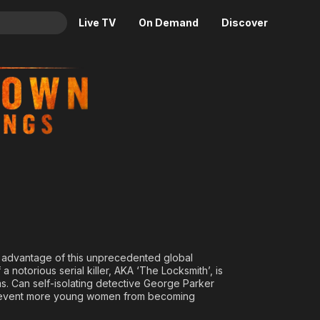
Live TV
On Demand
Discover
& TV
ntings
Animation
Movies
Crime
News
Drama
Reality
Horror
Adrenaline & Sci-Fi
Romance
Daytime TV & Games
Thriller
Food, Home & Culture
Descriptive Audio
En Español
Music
king advantage of this unprecedented global
 a notorious serial killer, AKA ‘The Locksmith’, is
s. Can self-isolating detective George Parker
prevent more young women from becoming