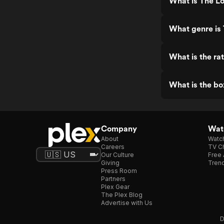
What is The L
What genre is
What is the ra
What is the b
Company
Watc
About
Watc
Careers
TV Ch
Our Culture
Free 
Giving
Trend
Press Room
Partners
Plex Gear
The Plex Blog
Advertise with Us
D