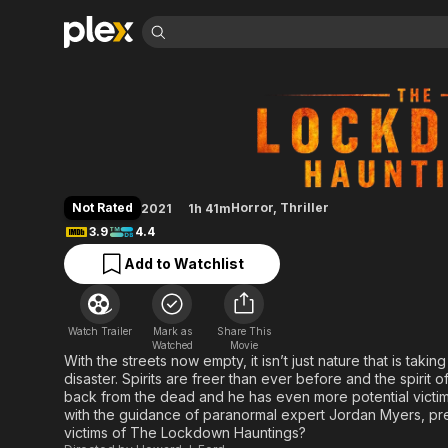
Find Movies 
The Lockdown Hau
Explore
Explore
Categories
Categories
Movies & TV Shows
Browse Channels
Action
Bingeworthy
Comedy
True Crime
Most Popular
Featured Channels
Documentary
Sports
Leaving Soon
Property Brothers
Not Rated
Horror
,
Thriller
2021
1h 41m
Channel
En Español
Classics
3.9
4.4
Learn More
ION Plus
Music
Comedy
Add to Watchlist
Free Movies & TV Shows
The First 48 by A&E
Sci-Fi
Explore
Western
Kids & Family
Watch Trailer
Mark as
Share This
Global
Watched
Movie
With the streets now empty, it isn’t just nature that is ta
disaster. Spirits are freer than ever before and the spirit of
back from the dead and he has even more potential victim
with the guidance of paranormal expert Jordan Myers, 
victims of The Lockdown Hauntings?