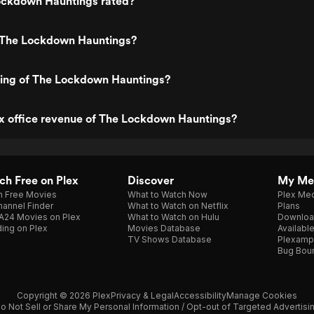
ockdown Hauntings rated?
 The Lockdown Hauntings?
ting of The Lockdown Hauntings?
ox office revenue of The Lockdown Hauntings?
h Free on Plex
Discover
My Me
h Free Movies
What to Watch Now
Plex Med
annel Finder
What to Watch on Netflix
Plans
A24 Movies on Plex
What to Watch on Hulu
Downloa
ing on Plex
Movies Database
Availabl
TV Shows Database
Plexamp
Bug Bou
Copyright © 2026 Plex
Privacy & Legal
Accessibility
Manage Cookies
o Not Sell or Share My Personal Information / Opt-out of Targeted Advertisi