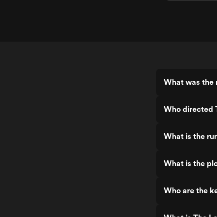
What was the 
Who directed 
What is the r
What is the p
Who are the k