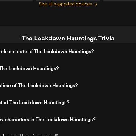
See all supported devices →
The Lockdown Hauntings Trivia
release date of The Lockdown Hauntings?
The Lockdown Hauntings?
untime of The Lockdown Hauntings?
lot of The Lockdown Hauntings?
ey characters in The Lockdown Hauntings?