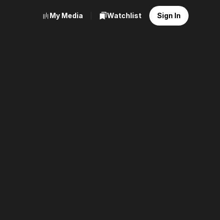
My Media
Watchlist
Sign In