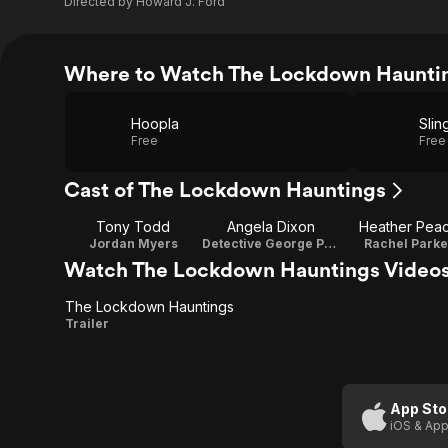
Directed by
Howard J. Ford
Where to Watch The Lockdown Haunti
Hoopla
Slin
Free
Free
Cast of The Lockdown Hauntings
Tony Todd
Angela Dixon
Heather Pea
Jordan Myers
Detective George Parker
Rachel Parke
Watch The Lockdown Hauntings Video
The Lockdown Hauntings
The
Trailer
Lockdown
Hauntings
App Sto
iOS & App