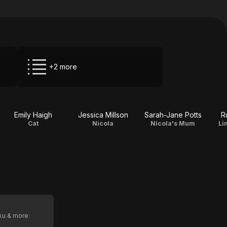
+2 more
Emily Haigh
Jessica Millson
Sarah-Jane Potts
R
Cat
Nicola
Nicola's Mum
Li
oku & more