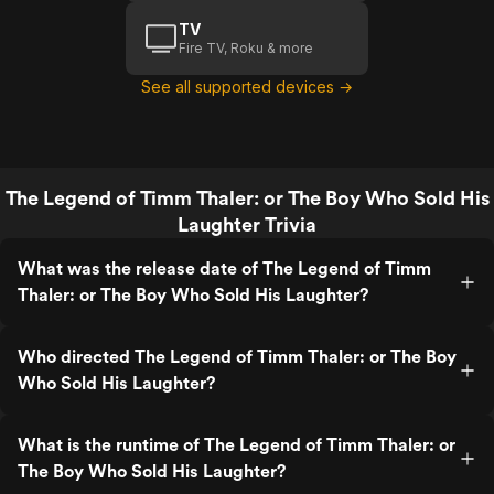
TV
Fire TV, Roku & more
See all supported devices →
The Legend of Timm Thaler: or The Boy Who Sold His
Laughter Trivia
What was the release date of The Legend of Timm
Thaler: or The Boy Who Sold His Laughter?
Who directed The Legend of Timm Thaler: or The Boy
Who Sold His Laughter?
What is the runtime of The Legend of Timm Thaler: or
The Boy Who Sold His Laughter?