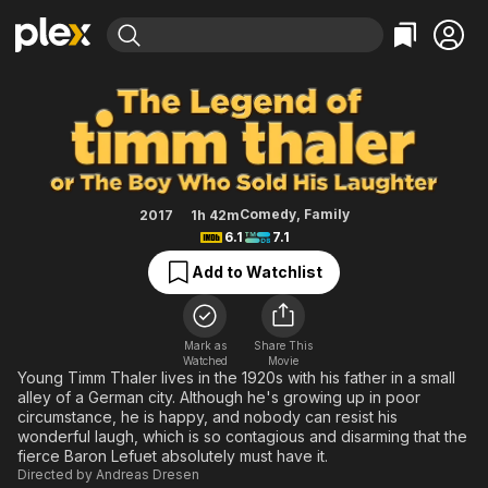
Find Movies & TV
The Legend of Timm Thaler: or T
Explore
Explore
Categories
Categories
Movies & TV Shows
Browse Channels
Action
Bingeworthy
Comedy
True Crime
Most Popular
Featured Channels
Documentary
Sports
Leaving Soon
Property Brothers
Comedy
,
Family
2017
1h 42m
Channel
6.1
7.1
En Español
Classics
Learn More
ION Plus
Add to Watchlist
Music
Comedy
Free Movies & TV Shows
The First 48 by A&E
Sci-Fi
Explore
Western
Kids & Family
Mark as
Share This
Watched
Movie
Global
Young Timm Thaler lives in the 1920s with his father in a small
alley of a German city. Although he's growing up in poor
circumstance, he is happy, and nobody can resist his
wonderful laugh, which is so contagious and disarming that the
fierce Baron Lefuet absolutely must have it.
Directed by
Andreas Dresen