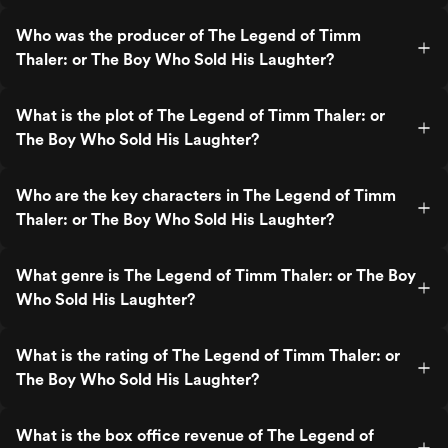
Who was the producer of The Legend of Timm
Thaler: or The Boy Who Sold His Laughter?
What is the plot of The Legend of Timm Thaler: or
The Boy Who Sold His Laughter?
Who are the key characters in The Legend of Timm
Thaler: or The Boy Who Sold His Laughter?
What genre is The Legend of Timm Thaler: or The Boy
Who Sold His Laughter?
What is the rating of The Legend of Timm Thaler: or
The Boy Who Sold His Laughter?
What is the box office revenue of The Legend of