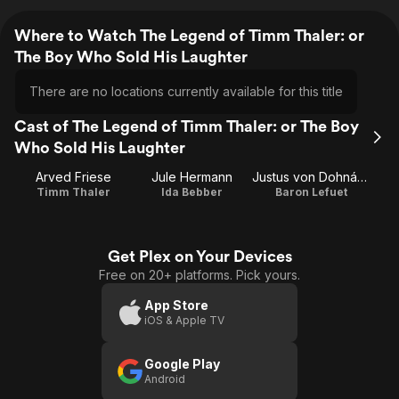
Where to Watch The Legend of Timm Thaler: or
The Boy Who Sold His Laughter
There are no locations currently available for this title
Cast of The Legend of Timm Thaler: or The Boy
Who Sold His Laughter
Arved Friese
Jule Hermann
Justus von Dohnányi
Timm Thaler
Ida Bebber
Baron Lefuet
Get Plex on Your Devices
Free on 20+ platforms. Pick yours.
App Store
iOS & Apple TV
Google Play
Android