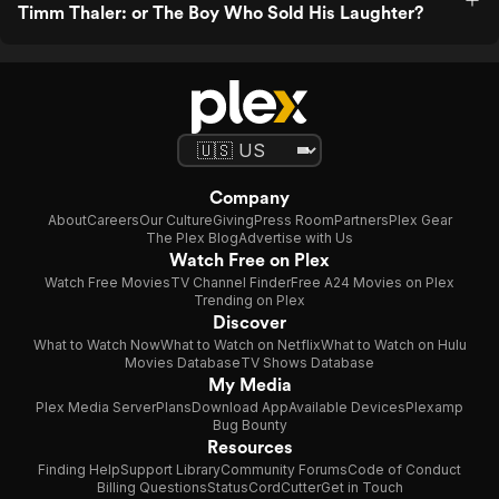
Timm Thaler: or The Boy Who Sold His Laughter?
Company
About
Careers
Our Culture
Giving
Press Room
Partners
Plex Gear
The Plex Blog
Advertise with Us
Watch Free on Plex
Watch Free Movies
TV Channel Finder
Free A24 Movies on Plex
Trending on Plex
Discover
What to Watch Now
What to Watch on Netflix
What to Watch on Hulu
Movies Database
TV Shows Database
My Media
Plex Media Server
Plans
Download App
Available Devices
Plexamp
Bug Bounty
Resources
Finding Help
Support Library
Community Forums
Code of Conduct
Billing Questions
Status
CordCutter
Get in Touch