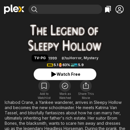
Find Movies & TV
The Legend of Sleepy Hollow
Explore
Explore
Categories
Categories
Movies & TV Shows
Browse Channels
Action
Bingeworthy
Comedy
True Crime
Most Popular
Featured Channels
Documentary
Sports
Leaving Soon
Property Brothers
TV-PG
Horror
,
Mystery
1999
87m
Channel
En Español
Classics
5.1
63%
5.9
Learn More
ION Plus
Music
Comedy
Watch Free
Free Movies & TV Shows
The First 48 by A&E
Sci-Fi
Explore
Western
Kids & Family
Add to
Mark as
Share This
Watchlist
Watched
Global
Movie
Ichabod Crane, a Yankee wanderer, arrives in Sleepy Hollow
and becomes the new schoolmaster. He meets Katrina Van
Tassel, and blissfully fantasizes about how he can marry her,
ultimately inheriting her father's rich estate. Her suitor Brom
Bones, the blacksmith, wants to scare him away and dresses
up as the legendary Headless Horseman. During the prank, the