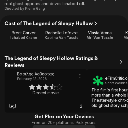
real ghost appears and drives Ichabod off.
Directed by
Pierre Gang
Cast of The Legend of Sleepy Hollow
Brent Carver
Rachelle Lefevre
Vlasta Vrana
K
Ichabod Crane
Katrina Van Tassle
Mr. Van Tassle
Mr
The Legend of Sleepy Hollow Ratings &
Reviews
Βασιλης Ασβεστας
eFilmCritic.
February 13, 2026
Scott Weinbe
The film's first hou
Decent movie
more than a whole 
Theater-style chit
old ghost story sch
2
does show up... it d
much of an impress
Get Plex on Your Devices
Free on 20+ platforms. Pick yours.