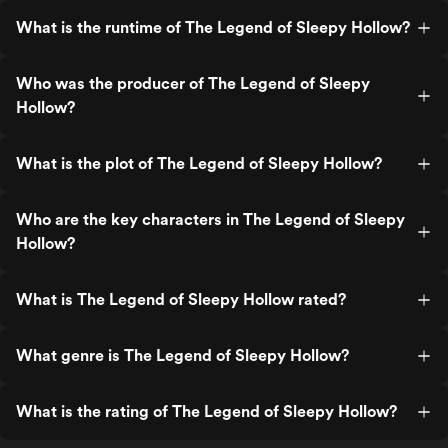
What is the runtime of The Legend of Sleepy Hollow?
Who was the producer of The Legend of Sleepy
Hollow?
What is the plot of The Legend of Sleepy Hollow?
Who are the key characters in The Legend of Sleepy
Hollow?
What is The Legend of Sleepy Hollow rated?
What genre is The Legend of Sleepy Hollow?
What is the rating of The Legend of Sleepy Hollow?