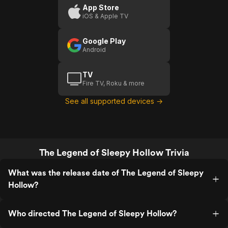
App Store
iOS & Apple TV
Google Play
Android
TV
Fire TV, Roku & more
See all supported devices →
The Legend of Sleepy Hollow Trivia
What was the release date of The Legend of Sleepy
Hollow?
Who directed The Legend of Sleepy Hollow?