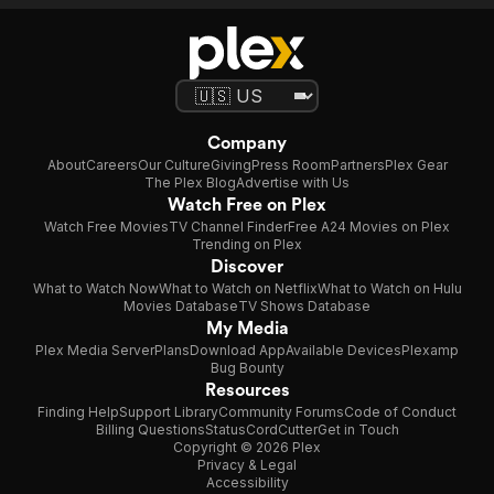
Company
About
Careers
Our Culture
Giving
Press Room
Partners
Plex Gear
The Plex Blog
Advertise with Us
Watch Free on Plex
Watch Free Movies
TV Channel Finder
Free A24 Movies on Plex
Trending on Plex
Discover
What to Watch Now
What to Watch on Netflix
What to Watch on Hulu
Movies Database
TV Shows Database
My Media
Plex Media Server
Plans
Download App
Available Devices
Plexamp
Bug Bounty
Resources
Finding Help
Support Library
Community Forums
Code of Conduct
Billing Questions
Status
CordCutter
Get in Touch
Copyright © 2026 Plex
Privacy & Legal
Accessibility