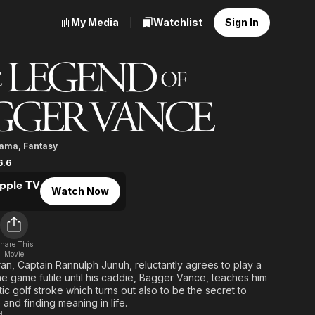
My Media
Watchlist
Sign In
nd of Bagger Vance
rama
,
Fantasy
6.6
pple TV
Watch Now
hare This
Movie
ran, Captain Rannulph Junuh, reluctantly agrees to play a
he game futile until his caddie, Bagger Vance, teaches him
ic golf stroke which turns out also to be the secret to
and finding meaning in life.
d