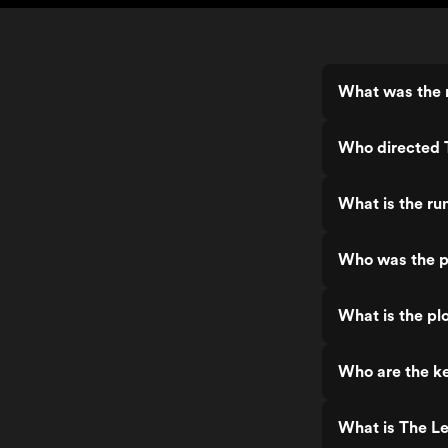
What was the 
Who directed 
What is the ru
Who was the p
What is the pl
Who are the k
What is The L