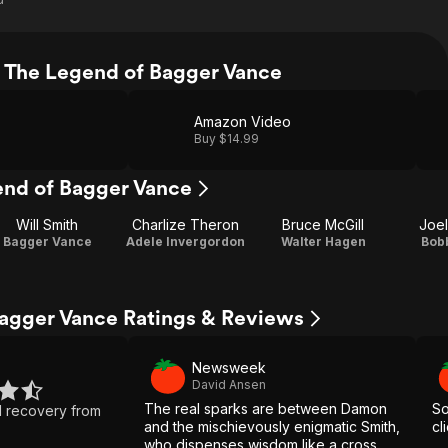
 The Legend of Bagger Vance
Amazon Video
Buy $14.99
end of Bagger Vance
Will Smith
Charlize Theron
Bruce McGill
Joel
Bagger Vance
Adele Invergordon
Walter Hagen
Bob
agger Vance Ratings & Reviews
Newsweek
David Ansen
The real sparks are between Damon
So
d recovery from
and the mischievously enigmatic Smith,
cl
who dispenses wisdom like a cross