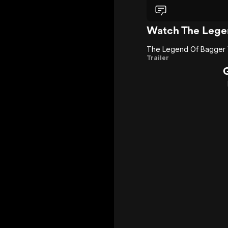
Watch The Lege
The Legend Of Bagger
The
Trailer
Legend
Of
Bagger
Vance