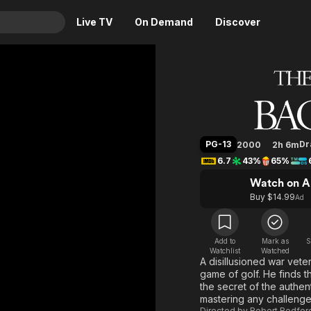
Live TV
On Demand
Discover
& TV
The Lege
Animation
Movies
Crime
News
Drama
Reality
PG-13
D
2000
2h 6m
Horror
Adrenaline & Sci-Fi
6.7
43%
65%
Romance
Daytime TV & Games
Watch on A
Thriller
Food, Home & Culture
Buy $14.99
Ad
Descriptive Audio
En Español
Music
Add to
Mark as
S
Watchlist
Watched
A disillusioned war vete
game of golf. He finds t
the secret of the authent
mastering any challenge 
Directed by
Robert Redfor