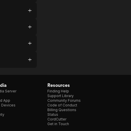
dia
Resources
ia Server
Finding Help
Support Library
d App
Community Forums
e Devices
Code of Conduct
Billing Questions
nty
Status
CordCutter
Get in Touch