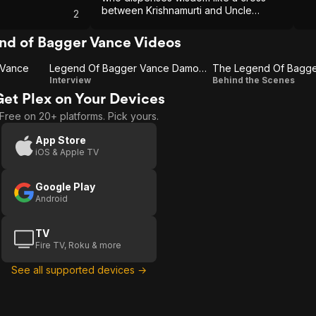
between Krishnamurti and Uncle
2
Remus.
nd of Bagger Vance Videos
 Vance
Legend Of Bagger Vance Damon Sb
Legend
The
Interview
Behind the Scenes
Get Plex on Your Devices
Of
Legend
Free on 20+ platforms. Pick yours.
Bagger
Of
Vance
Bagger
App Store
iOS & Apple TV
Damon
Vance-
Sb
Epk
Google Play
Android
TV
Fire TV, Roku & more
See all supported devices →