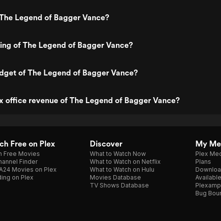
 The Legend of Bagger Vance?
ting of The Legend of Bagger Vance?
udget of The Legend of Bagger Vance?
x office revenue of The Legend of Bagger Vance?
h Free on Plex
Discover
My Me
h Free Movies
What to Watch Now
Plex Med
annel Finder
What to Watch on Netflix
Plans
A24 Movies on Plex
What to Watch on Hulu
Downloa
ing on Plex
Movies Database
Availabl
TV Shows Database
Plexamp
Bug Bou