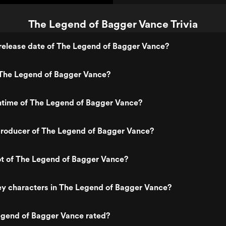
The Legend of Bagger Vance Trivia
release date of The Legend of Bagger Vance?
The Legend of Bagger Vance?
ntime of The Legend of Bagger Vance?
roducer of The Legend of Bagger Vance?
ot of The Legend of Bagger Vance?
ey characters in The Legend of Bagger Vance?
egend of Bagger Vance rated?