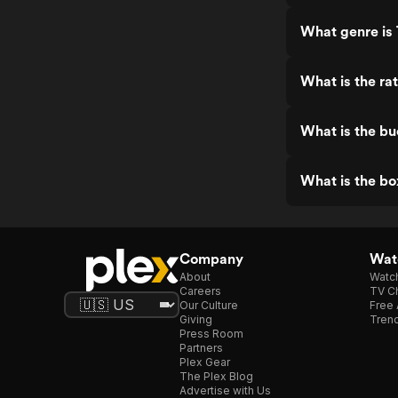
What genre is
What is the ra
What is the b
What is the bo
Company
Watc
About
Watc
Careers
TV Ch
Our Culture
Free 
Giving
Trend
Press Room
Partners
Plex Gear
The Plex Blog
Advertise with Us