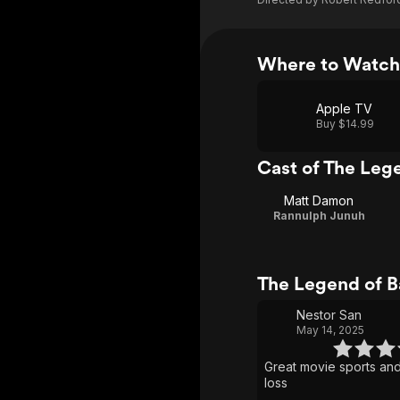
Where to Watch
Apple TV
Buy $14.99
Cast of The Leg
Matt Damon
Rannulph Junuh
The Legend of B
Nestor San
May 14, 2025
Great movie sports an
loss