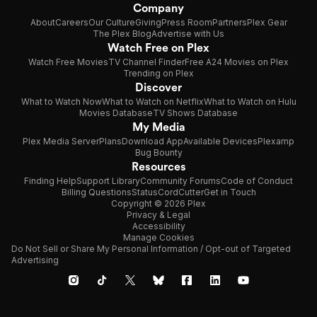
Company
About
Careers
Our Culture
Giving
Press Room
Partners
Plex Gear
The Plex Blog
Advertise with Us
Watch Free on Plex
Watch Free Movies
TV Channel Finder
Free A24 Movies on Plex
Trending on Plex
Discover
What to Watch Now
What to Watch on Netflix
What to Watch on Hulu
Movies Database
TV Shows Database
My Media
Plex Media Server
Plans
Download App
Available Devices
Plexamp
Bug Bounty
Resources
Finding Help
Support Library
Community Forums
Code of Conduct
Billing Questions
Status
CordCutter
Get in Touch
Copyright © 2026 Plex
Privacy & Legal
Accessibility
Manage Cookies
Do Not Sell or Share My Personal Information / Opt-out of Targeted
Advertising