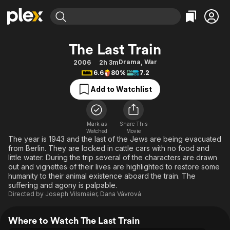
Find Movies & TV
The Last Train
Explore
Explore
Categories
Categories
Drama
,
War
2006
2h 3m
Movies & TV Shows
Browse Channels
Action
Bingeworthy
6.6
80%
7.2
Comedy
True Crime
Most Popular
Featured Channels
Add to Watchlist
Documentary
Sports
Leaving Soon
Property Brothers
Channel
En Español
Classics
Learn More
ION Plus
Mark as
Share This
Music
Comedy
Watched
Movie
Free Movies & TV Shows
The First 48 by A&E
The year is 1943 and the last of the Jews are being evacuated
Sci-Fi
Explore
from Berlin. They are locked in cattle cars with no food and
little water. During the trip several of the characters are drawn
Western
Kids & Family
out and vignettes of their lives are highlighted to restore some
Global
humanity to their animal existence aboard the train. The
suffering and agony is palpable.
Directed by
Joseph Vilsmaier
,
Dana Vávrová
Where to Watch The Last Train