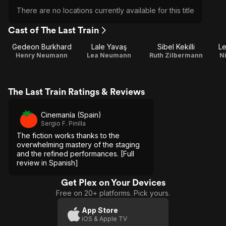
There are no locations currently available for this title
Cast of The Last Train
Gedeon Burkhard
Lale Yavaş
Sibel Kekilli
Le
Henry Neumann
Lea Neumann
Ruth Zilbermann
N
The Last Train Ratings & Reviews
Cinemanía (Spain)
Sergio F. Pinilla
The fiction works thanks to the
overwhelming mastery of the staging
and the refined performances. [Full
review in Spanish]
Get Plex on Your Devices
Free on 20+ platforms. Pick yours.
App Store
iOS & Apple TV