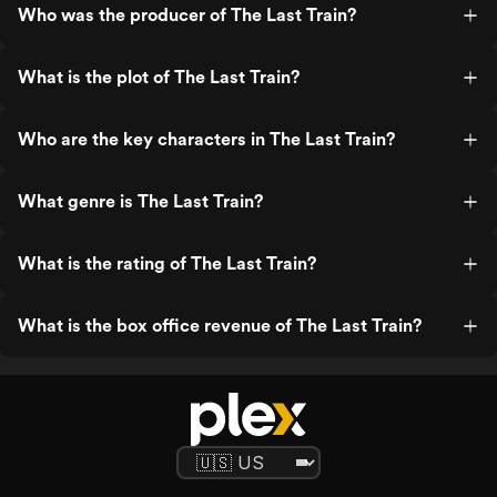
Who was the producer of The Last Train?
What is the plot of The Last Train?
Who are the key characters in The Last Train?
What genre is The Last Train?
What is the rating of The Last Train?
What is the box office revenue of The Last Train?