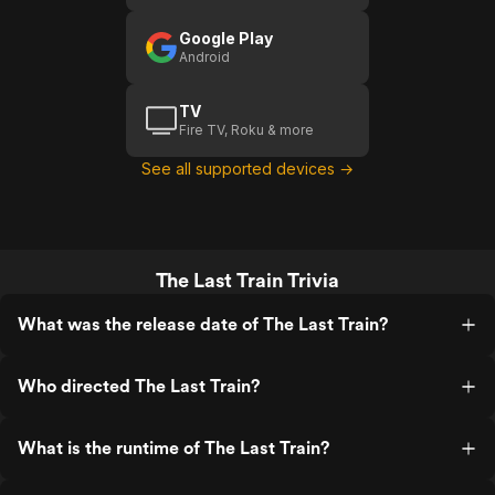
Google Play
Android
TV
Fire TV, Roku & more
See all supported devices →
The Last Train Trivia
What was the release date of The Last Train?
Who directed The Last Train?
What is the runtime of The Last Train?