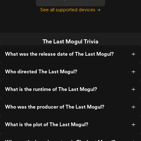
See all supported devices →
The Last Mogul Trivia
What was the release date of The Last Mogul?
Who directed The Last Mogul?
What is the runtime of The Last Mogul?
Who was the producer of The Last Mogul?
What is the plot of The Last Mogul?