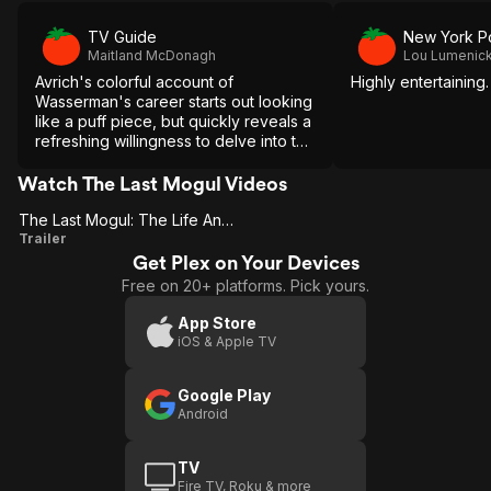
TV Guide
New York P
Maitland McDonagh
Lou Lumenic
Avrich's colorful account of
Highly entertaining.
Wasserman's career starts out looking
like a puff piece, but quickly reveals a
refreshing willingness to delve into the
dirty side of a glamorous business.
Watch The Last Mogul Videos
The Last Mogul: The Life And Times Of Lew Wasserman
The Last
Trailer
Get Plex on Your Devices
Mogul: The
Free on 20+ platforms. Pick yours.
Life And
Times Of
App Store
iOS & Apple TV
Lew
Wasserman
Google Play
Android
TV
Fire TV, Roku & more