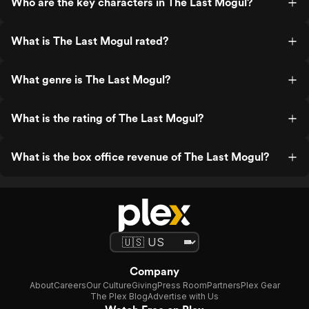
Who are the key characters in The Last Mogul?
What is The Last Mogul rated?
What genre is The Last Mogul?
What is the rating of The Last Mogul?
What is the box office revenue of The Last Mogul?
Company
About
Careers
Our Culture
Giving
Press Room
Partners
Plex Gear
The Plex Blog
Advertise with Us