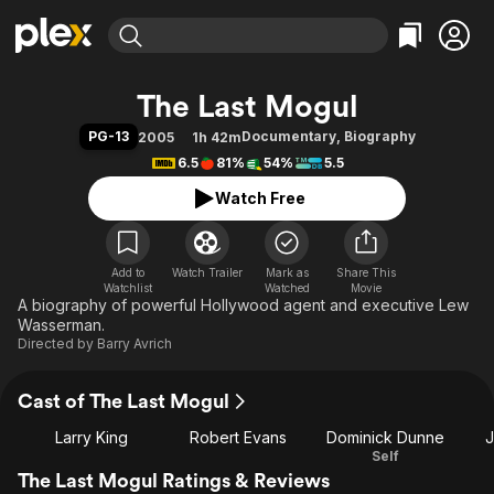
Find Movies & TV
The Last Mogul
Explore
Explore
Categories
Categories
PG-13
Documentary
,
Biography
2005
1h 42m
Movies & TV Shows
Browse Channels
Action
Bingeworthy
6.5
81%
54%
5.5
Comedy
True Crime
Most Popular
Featured Channels
Watch Free
Documentary
Sports
Leaving Soon
Property Brothers
Channel
En Español
Classics
Learn More
ION Plus
Add to
Watch Trailer
Mark as
Music
Comedy
Share This
Watchlist
Watched
Movie
Free Movies & TV Shows
The First 48 by A&E
A biography of powerful Hollywood agent and executive Lew
Sci-Fi
Explore
Wasserman.
Western
Kids & Family
Directed by
Barry Avrich
Global
Cast of The Last Mogul
Larry King
Robert Evans
Dominick Dunne
J
Self
The Last Mogul Ratings & Reviews