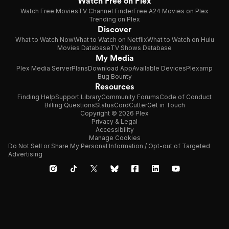
Watch Free on Plex
Watch Free Movies
TV Channel Finder
Free A24 Movies on Plex
Trending on Plex
Discover
What to Watch Now
What to Watch on Netflix
What to Watch on Hulu
Movies Database
TV Shows Database
My Media
Plex Media Server
Plans
Download App
Available Devices
Plexamp
Bug Bounty
Resources
Finding Help
Support Library
Community Forums
Code of Conduct
Billing Questions
Status
CordCutter
Get in Touch
Copyright © 2026 Plex
Privacy & Legal
Accessibility
Manage Cookies
Do Not Sell or Share My Personal Information / Opt-out of Targeted
Advertising