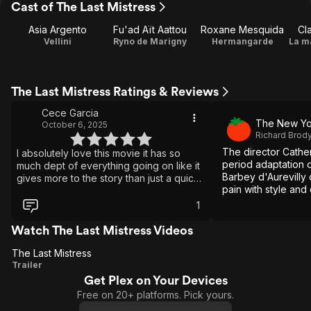
Cast of The Last Mistress
Asia Argento
Fu'ad Aït Aattou
Roxane Mesquida
Cl
Vellini
Ryno de Marigny
Hermangarde
La m
The Last Mistress Ratings & Reviews
Cece Garcia
The New Yo
October 6, 2025
Richard Brod
The director Catheri
I absolutely love this movie it has so
period adaptation o
much dept of everything going on like it
Barbey d'Aurevilly 
gives more to the story than just a quick
pain with style and 
love. It has history, pain, love, and un-
render her familiar
equited bond. I do think this movie had
1
everyone hard picking sides but
absolutely beautiful as things aren't as
Watch The Last Mistress Videos
simple as told. I rewatch this so much and
The Last Mistress
deeply for the tension and unavailing of
The
Trailer
their story. I recommend this to everyone
but watch it second time deeply it's so
Get Plex on Your Devices
Last
eye opening. I wish they made a second
Free on 20+ platforms. Pick yours.
Mistress
movie on what happened after and the