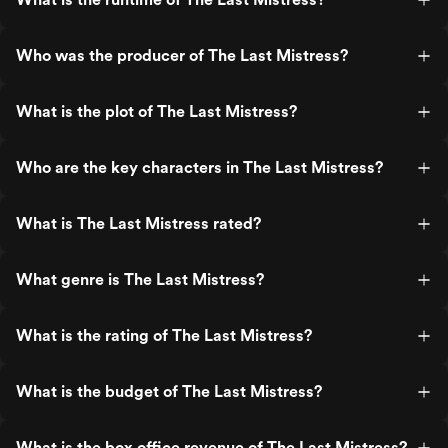
Who was the producer of The Last Mistress?
What is the plot of The Last Mistress?
Who are the key characters in The Last Mistress?
What is The Last Mistress rated?
What genre is The Last Mistress?
What is the rating of The Last Mistress?
What is the budget of The Last Mistress?
What is the box office revenue of The Last Mistress?