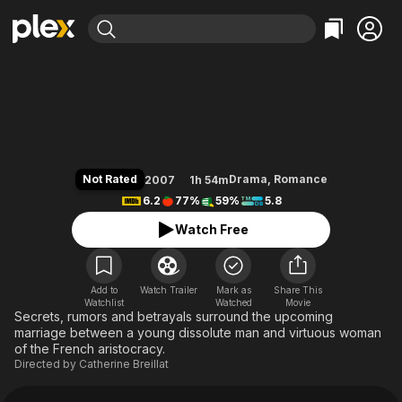
Find Movies & TV
The Last Mistress
Explore
Explore
Categories
Categories
Movies & TV Shows
Browse Channels
Action
Bingeworthy
Comedy
True Crime
Most Popular
Featured Channels
Documentary
Sports
Leaving Soon
Property Brothers
Not Rated
Drama
,
Romance
2007
1h 54m
Channel
En Español
Classics
6.2
77%
59%
5.8
Learn More
ION Plus
Music
Comedy
Watch Free
Free Movies & TV Shows
The First 48 by A&E
Sci-Fi
Explore
Western
Kids & Family
Add to
Watch Trailer
Mark as
Share This
Watchlist
Watched
Global
Movie
Secrets, rumors and betrayals surround the upcoming
marriage between a young dissolute man and virtuous woman
of the French aristocracy.
Directed by
Catherine Breillat