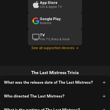
outcome of the divorce. Or maybe a
App Store
remake of it but if a remake were to
iOS & Apple TV
happen then leave it exactly the same. I
love this movie I love the setting and
Google Play
meaning that it given us. Cheers to the
Android
actors beautiful and talented. Also why
did it have me loving the scandal and
always against it any scandal I'm like "No
TV
this isn't right" for me this movie was like
Fire TV, Roku & more
"Okay like that's bad but like they are in
love"!
See all supported devices →
The Last Mistress Trivia
What was the release date of The Last Mistress?
Who directed The Last Mistress?
What is the runtime of The Last Mistress?