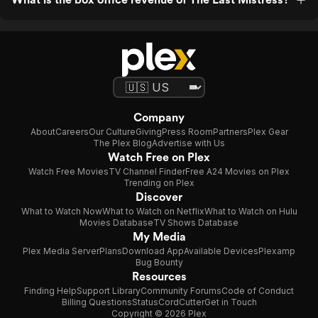
Company
About
Careers
Our Culture
Giving
Press Room
Partners
Plex Gear
The Plex Blog
Advertise with Us
Watch Free on Plex
Watch Free Movies
TV Channel Finder
Free A24 Movies on Plex
Trending on Plex
Discover
What to Watch Now
What to Watch on Netflix
What to Watch on Hulu
Movies Database
TV Shows Database
My Media
Plex Media Server
Plans
Download App
Available Devices
Plexamp
Bug Bounty
Resources
Finding Help
Support Library
Community Forums
Code of Conduct
Billing Questions
Status
CordCutter
Get in Touch
Copyright © 2026 Plex