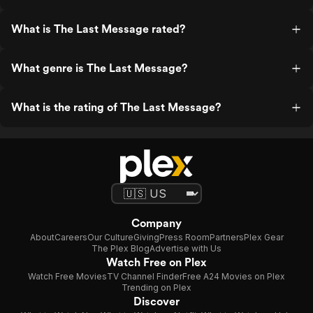
What is The Last Message rated?
What genre is The Last Message?
What is the rating of The Last Message?
Company
About
Careers
Our Culture
Giving
Press Room
Partners
Plex Gear
The Plex Blog
Advertise with Us
Watch Free on Plex
Watch Free Movies
TV Channel Finder
Free A24 Movies on Plex
Trending on Plex
Discover