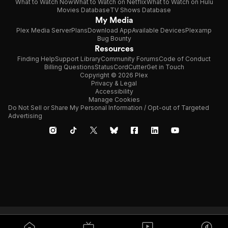
What to Watch Now
What to Watch on Netflix
What to Watch on Hulu
Movies Database
TV Shows Database
My Media
Plex Media Server
Plans
Download App
Available Devices
Plexamp
Bug Bounty
Resources
Finding Help
Support Library
Community Forums
Code of Conduct
Billing Questions
Status
CordCutter
Get in Touch
Copyright © 2026 Plex
Privacy & Legal
Accessibility
Manage Cookies
Do Not Sell or Share My Personal Information / Opt-out of Targeted
Advertising