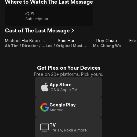
Where to Watch The Last Message
iQIYI
Subscription
Cast of The Last Message
Michael Hui Koon-Man
Sam Hui
Roy Chiao
Eil
Ah Tim / Director / Writer
Lee / Original Music Composer
Mr. Chiang Wo
Get Plex on Your Devices
Free on 20+ platforms. Pick yours.
App Store
iOS & Apple TV
Google Play
Android
TV
Fire TV, Roku & more