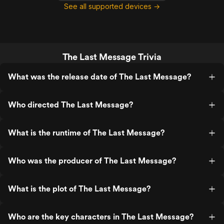
See all supported devices →
The Last Message Trivia
What was the release date of The Last Message?
Who directed The Last Message?
What is the runtime of The Last Message?
Who was the producer of The Last Message?
What is the plot of The Last Message?
Who are the key characters in The Last Message?