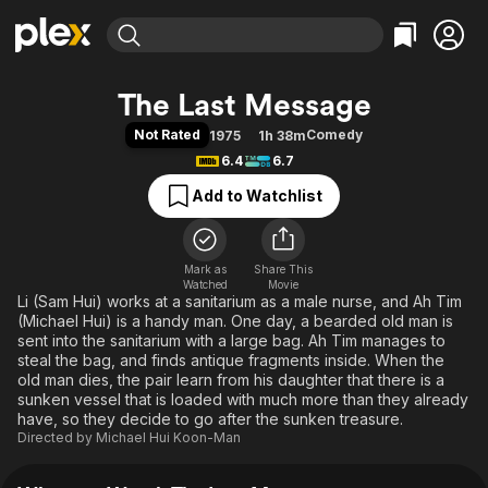
Find Movies & TV
The Last Message
Explore
Explore
Categories
Categories
Not Rated
Comedy
1975
1h 38m
Movies & TV Shows
Browse Channels
Action
Bingeworthy
6.4
6.7
Comedy
True Crime
Most Popular
Featured Channels
Add to Watchlist
Documentary
Sports
Leaving Soon
Property Brothers
Channel
En Español
Classics
Learn More
ION Plus
Mark as
Share This
Music
Comedy
Watched
Movie
Free Movies & TV Shows
The First 48 by A&E
Li (Sam Hui) works at a sanitarium as a male nurse, and Ah Tim
Sci-Fi
Explore
(Michael Hui) is a handy man. One day, a bearded old man is
Western
Kids & Family
sent into the sanitarium with a large bag. Ah Tim manages to
steal the bag, and finds antique fragments inside. When the
Global
old man dies, the pair learn from his daughter that there is a
sunken vessel that is loaded with much more than they already
have, so they decide to go after the sunken treasure.
Directed by
Michael Hui Koon-Man