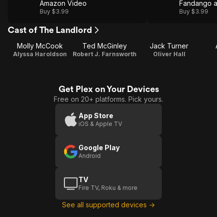
Amazon Video
Fandango 
Buy $3.99
Buy $3.99
Cast of The Landlord
Molly McCook
Ted McGinley
Jack Turner
Alyssa Haroldson
Robert J. Farnsworth
Oliver Hall
Get Plex on Your Devices
Free on 20+ platforms. Pick yours.
App Store
iOS & Apple TV
Google Play
Android
TV
Fire TV, Roku & more
See all supported devices →