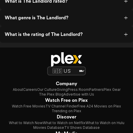
What is The Landlord rated?
What genre is The Landlord?
What is the rating of The Landlord?
Company
About
Careers
Our Culture
Giving
Press Room
Partners
Plex Gear
The Plex Blog
Advertise with Us
Watch Free on Plex
Watch Free Movies
TV Channel Finder
Free A24 Movies on Plex
Trending on Plex
Discover
What to Watch Now
What to Watch on Netflix
What to Watch on Hulu
Movies Database
TV Shows Database