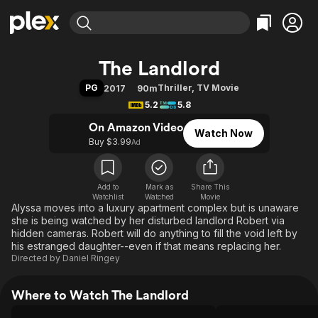
Find Movies & TV
The Landlord
Explore
Explore
Categories
Categories
PG
Thriller
,
TV Movie
2017
90m
Movies & TV Shows
Browse Channels
Action
Bingeworthy
5.2
5.8
Comedy
True Crime
Most Popular
Featured Channels
On Amazon Video
Watch Now
Documentary
Sports
Leaving Soon
Property Brothers
Buy $3.99
Ad
Channel
En Español
Classics
Learn More
ION Plus
Music
Comedy
Free Movies & TV Shows
The First 48 by A&E
Add to
Mark as
Share This
Watchlist
Watched
Sci-Fi
Explore
Movie
Alyssa moves into a luxury apartment complex but is unaware
Western
Kids & Family
she is being watched by her disturbed landlord Robert via
hidden cameras. Robert will do anything to fill the void left by
Global
his estranged daughter--even if that means replacing her.
Directed by
Daniel Ringey
Where to Watch The Landlord