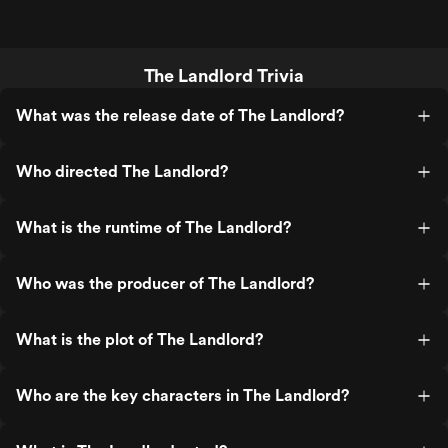
The Landlord Trivia
What was the release date of The Landlord?
Who directed The Landlord?
What is the runtime of The Landlord?
Who was the producer of The Landlord?
What is the plot of The Landlord?
Who are the key characters in The Landlord?