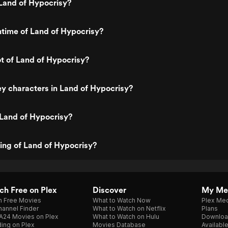
Land of Hypocrisy?
ntime of Land of Hypocrisy?
ot of Land of Hypocrisy?
y characters in Land of Hypocrisy?
 Land of Hypocrisy?
ting of Land of Hypocrisy?
h Free on Plex
Discover
My Me
h Free Movies
What to Watch Now
Plex Med
annel Finder
What to Watch on Netflix
Plans
A24 Movies on Plex
What to Watch on Hulu
Downloa
ing on Plex
Movies Database
Availabl