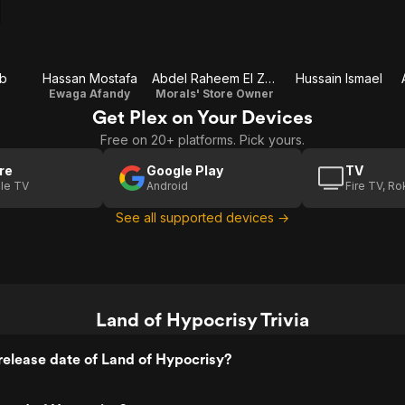
b
Hassan Mostafa
Abdel Raheem El Zorkani
Hussain Ismael
Ewaga Afandy
Morals' Store Owner
Get Plex on Your Devices
Free on 20+ platforms. Pick yours.
re
Google Play
TV
le TV
Android
Fire TV, R
See all supported devices →
Land of Hypocrisy Trivia
elease date of Land of Hypocrisy?