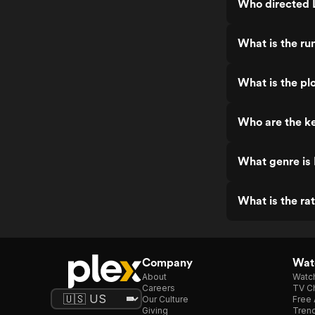
Who directed 
What is the ru
What is the pl
Who are the ke
What genre is
What is the ra
Company
Watc
About
Watc
Careers
TV Ch
Our Culture
Free 
Giving
Trend