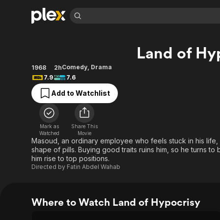
Find Movies 
Land of Hy
Explore
Explore
Categories
Categories
Movies & TV Shows
Browse Channels
Action
Bingeworthy
Comedy
,
Drama
1968
2h
7.9
7.6
Comedy
True Crime
Most Popular
Featured Channels
Add to Watchlist
Documentary
Sports
Leaving Soon
Property Brothers
Channel
En Español
Classics
Learn More
ION Plus
Music
Comedy
Mark as
Share This
Free Movies & TV Shows
The First 48 by A&E
Watched
Movie
Sci-Fi
Explore
Masoud, an ordinary employee who feels stuck in his life, f
shape of pills. Buying good traits ruins him, so he turns to
Western
Kids & Family
him rise to top positions.
Global
Directed by
Fatin Abdel Wahab
Where to Watch Land of Hypocrisy