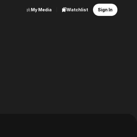
My Media
Watchlist
Sign In