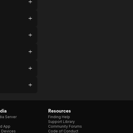
dia
Resources
ia Server
Finding Help
Support Library
d App
Community Forums
e Devices
Code of Conduct