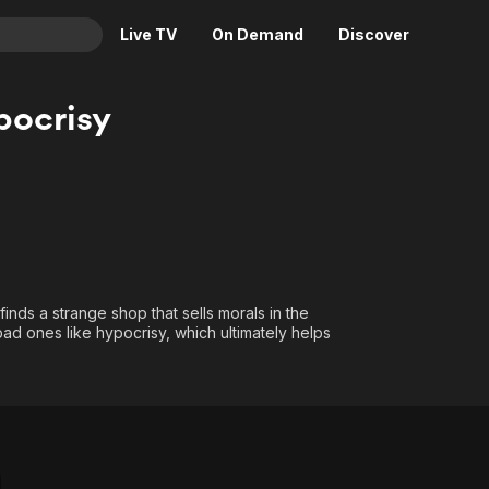
Live TV
On Demand
Discover
& TV
pocrisy
Animation
Movies
Crime
News
Drama
Reality
Horror
Adrenaline & Sci-Fi
Romance
Daytime TV & Games
Thriller
Food, Home & Culture
inds a strange shop that sells morals in the
 bad ones like hypocrisy, which ultimately helps
Descriptive Audio
En Español
Music