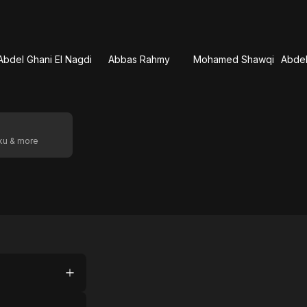
Abdel Ghani El Nagdi
Abbas Rahmy
Mohamed Shawqi
oku & more