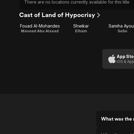
There are no locations currently available for this title
Cast of Land of Hypocrisy
Fouad Al-Mohandes
Shwikar
Samiha Ayou
Masoad Abu Alsaad
Elham
SoSo
App Sto
iOS & App
What was the r