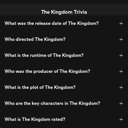
The Kingdom Trivia
What was the release date of The Kingdom?
Who directed The Kingdom?
What is the runtime of The Kingdom?
Who was the producer of The Kingdom?
What is the plot of The Kingdom?
Who are the key characters in The Kingdom?
What is The Kingdom rated?