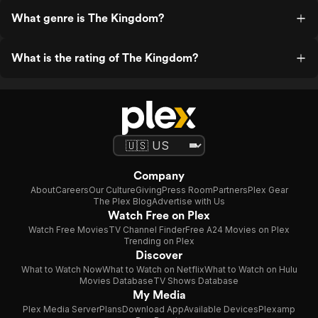
What genre is The Kingdom?
What is the rating of The Kingdom?
Company
About
Careers
Our Culture
Giving
Press Room
Partners
Plex Gear
The Plex Blog
Advertise with Us
Watch Free on Plex
Watch Free Movies
TV Channel Finder
Free A24 Movies on Plex
Trending on Plex
Discover
What to Watch Now
What to Watch on Netflix
What to Watch on Hulu
Movies Database
TV Shows Database
My Media
Plex Media Server
Plans
Download App
Available Devices
Plexamp