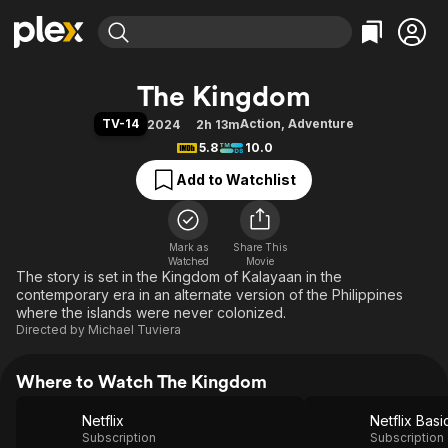
Find Movies & TV
The Kingdom
Explore
Explore
Categories
Categories
TV-14
Action
,
Adventure
2024
2h 13m
Movies & TV Shows
Browse Channels
Action
Bingeworthy
5.8
10.0
Comedy
True Crime
Most Popular
Featured Channels
Add to Watchlist
Documentary
Sports
Leaving Soon
Property Brothers
Channel
En Español
Classics
Learn More
ION Plus
Mark as
Share This
Music
Comedy
Watched
Movie
Free Movies & TV Shows
The First 48 by A&E
The story is set in the Kingdom of Kalayaan in the
Sci-Fi
Explore
contemporary era in an alternate version of the Philippines
Western
Kids & Family
where the islands were never colonized.
Directed by
Michael Tuviera
Global
Where to Watch The Kingdom
Netflix
Netflix Basi
Subscription
Subscription