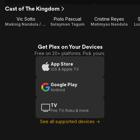
Cast of The Kingdom
Vic Sotto
Piolo Pascual
Cristine Reyes
Makisig Nandula / Executive Producer
Sulayman Tagum
Matimyas Nandula
Lu
Get Plex on Your Devices
Free on 20+ platforms. Pick yours.
App Store
iOS & Apple TV
Google Play
Android
TV
Fire TV, Roku & more
See all supported devices →