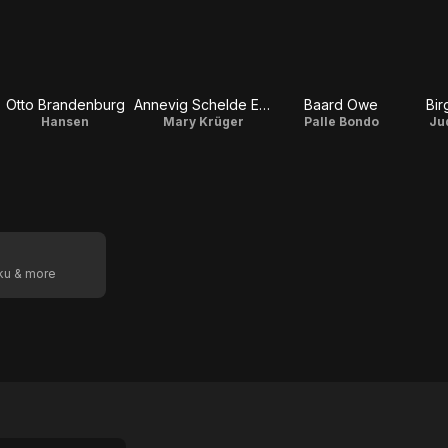
Otto Brandenburg
Annevig Schelde Ebbe
Baard Owe
Bir
Hansen
Mary Krüger
Palle Bondo
Ju
oku & more