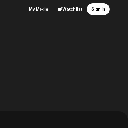
My Media
Watchlist
Sign In