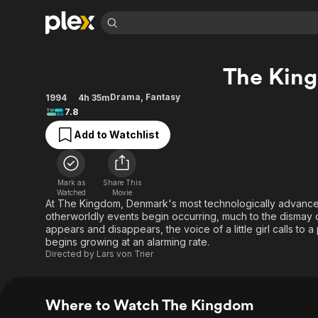
Find Movies 
The Kin
Explore
Explore
Categories
Categories
Movies & TV Shows
Browse Channels
Action
Bingeworthy
Drama
,
Fantasy
1994
4h 35m
7.8
Comedy
True Crime
Most Popular
Featured Channels
Add to Watchlist
Documentary
Sports
Leaving Soon
Property Brothers
Channel
En Español
Classics
Learn More
ION Plus
Music
Comedy
Mark as
Share This
Free Movies & TV Shows
The First 48 by A&E
Watched
Movie
Sci-Fi
Explore
At The Kingdom, Denmark's most technologically advanced
otherworldly events begin occurring, much to the dismay o
Western
Kids & Family
appears and disappears, the voice of a little girl calls to a
Global
begins growing at an alarming rate.
Directed by
Lars von Trier
Where to Watch The Kingdom