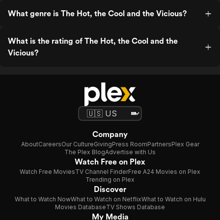
What genre is The Hot, the Cool and the Vicious?
What is the rating of The Hot, the Cool and the
Vicious?
Company
About
Careers
Our Culture
Giving
Press Room
Partners
Plex Gear
The Plex Blog
Advertise with Us
Watch Free on Plex
Watch Free Movies
TV Channel Finder
Free A24 Movies on Plex
Trending on Plex
Discover
What to Watch Now
What to Watch on Netflix
What to Watch on Hulu
Movies Database
TV Shows Database
My Media