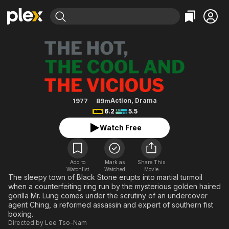
Find Movies & TV
The Hot, the Cool and the Viciou
Explore
Explore
Categories
Categories
Movies & TV Shows
Browse Channels
Action
Bingeworthy
Comedy
True Crime
Most Popular
Featured Channels
Documentary
Sports
Leaving Soon
Property Brothers
Action
,
Drama
1977
89m
Channel
6.2
5.5
En Español
Classics
Learn More
ION Plus
Watch Free
Music
Comedy
Free Movies & TV Shows
The First 48 by A&E
Sci-Fi
Explore
Western
Kids & Family
Add to
Mark as
Share This
Watchlist
Watched
Movie
Global
The sleepy town of Black Stone erupts into martial turmoil
when a counterfeiting ring run by the mysterious golden haired
gorilla Mr. Lung comes under the scrutiny of an undercover
agent Ching, a reformed assassin and expert of southern fist
boxing.
Directed by
Lee Tso-Nam