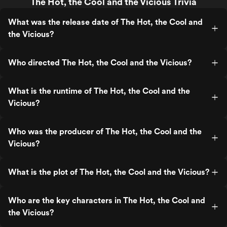
The Hot, the Cool and the Vicious Trivia
What was the release date of The Hot, the Cool and
the Vicious?
Who directed The Hot, the Cool and the Vicious?
What is the runtime of The Hot, the Cool and the
Vicious?
Who was the producer of The Hot, the Cool and the
Vicious?
What is the plot of The Hot, the Cool and the Vicious?
Who are the key characters in The Hot, the Cool and
the Vicious?