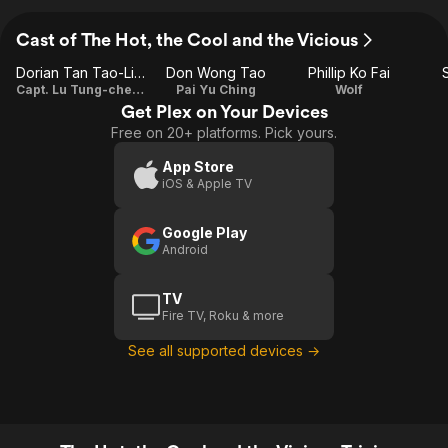
Cast of The Hot, the Cool and the Vicious
Dorian Tan Tao-Liang
Don Wong Tao
Phillip Ko Fai
Capt. Lu Tung-cheung
Pai Yu Ching
Wolf
Get Plex on Your Devices
Free on 20+ platforms. Pick yours.
App Store
iOS & Apple TV
Google Play
Android
TV
Fire TV, Roku & more
See all supported devices →