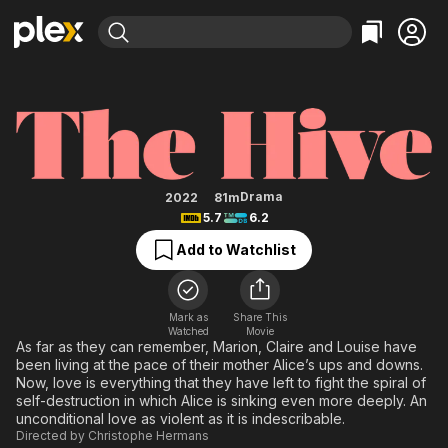
Find Movies & TV
The Hive
Explore
Explore
Categories
Categories
Movies & TV Shows
Browse Channels
Action
Bingeworthy
Comedy
True Crime
Most Popular
Featured Channels
Documentary
Sports
Leaving Soon
Property Brothers
Drama
2022
81m
Channel
5.7
6.2
En Español
Classics
Learn More
ION Plus
Add to Watchlist
Music
Comedy
Free Movies & TV Shows
The First 48 by A&E
Sci-Fi
Explore
Western
Kids & Family
Mark as
Share This
Watched
Movie
Global
As far as they can remember, Marion, Claire and Louise have
been living at the pace of their mother Alice’s ups and downs.
Now, love is everything that they have left to fight the spiral of
self-destruction in which Alice is sinking even more deeply. An
unconditional love as violent as it is indescribable.
Directed by
Christophe Hermans