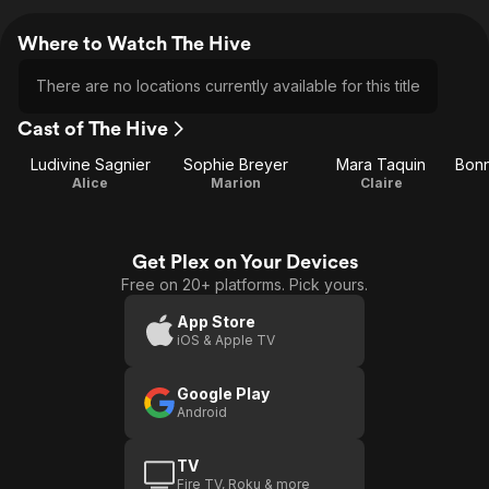
Where to Watch The Hive
There are no locations currently available for this title
Cast of The Hive
Ludivine Sagnier
Sophie Breyer
Mara Taquin
Bonn
Alice
Marion
Claire
Get Plex on Your Devices
Free on 20+ platforms. Pick yours.
App Store
iOS & Apple TV
Google Play
Android
TV
Fire TV, Roku & more