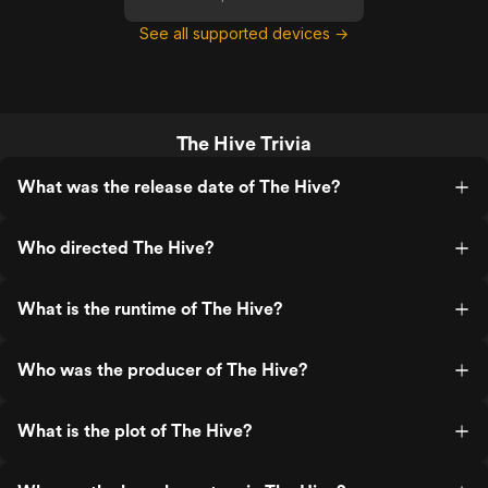
See all supported devices →
The Hive Trivia
What was the release date of The Hive?
Who directed The Hive?
What is the runtime of The Hive?
Who was the producer of The Hive?
What is the plot of The Hive?