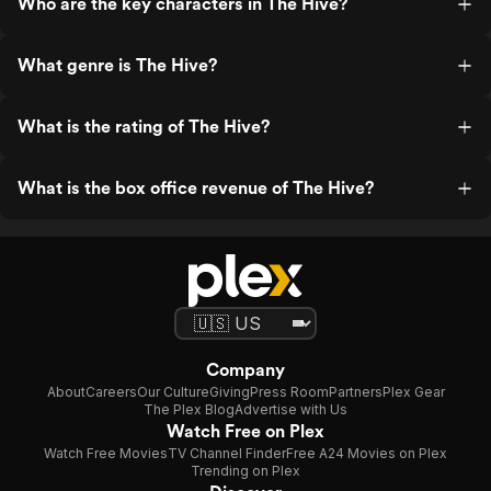
Who are the key characters in The Hive?
What genre is The Hive?
What is the rating of The Hive?
What is the box office revenue of The Hive?
Company
About
Careers
Our Culture
Giving
Press Room
Partners
Plex Gear
The Plex Blog
Advertise with Us
Watch Free on Plex
Watch Free Movies
TV Channel Finder
Free A24 Movies on Plex
Trending on Plex