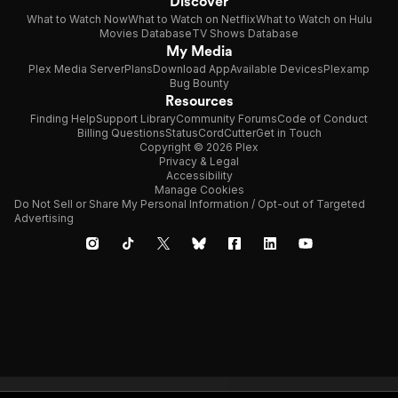
Discover
What to Watch Now
What to Watch on Netflix
What to Watch on Hulu
Movies Database
TV Shows Database
My Media
Plex Media Server
Plans
Download App
Available Devices
Plexamp
Bug Bounty
Resources
Finding Help
Support Library
Community Forums
Code of Conduct
Billing Questions
Status
CordCutter
Get in Touch
Copyright © 2026 Plex
Privacy & Legal
Accessibility
Manage Cookies
Do Not Sell or Share My Personal Information / Opt-out of Targeted
Advertising