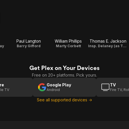
Paul Langton
William Phillips
Thomas E. Jackson
way
Barry Gifford
Marty Corbett
Insp. Delaney (as Thomas Jackson)
Get Plex on Your Devices
Free on 20+ platforms. Pick yours.
re
Google Play
TV
le TV
Android
Fire TV, R
See all supported devices →