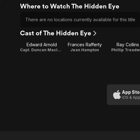
Where to Watch The Hidden Eye
There are no locations currently available for this title
Cast of The Hidden Eye
Edward Arnold
Frances Rafferty
Ray Collins
Capt. Duncan Maclain
Jean Hampton
Phillip Tread
App Sto
iOS & App