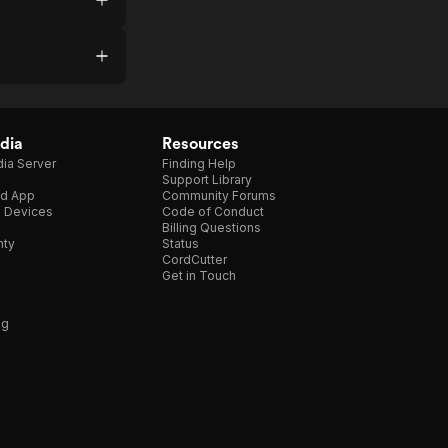
dia
Resources
ia Server
Finding Help
Support Library
d App
Community Forums
e Devices
Code of Conduct
Billing Questions
nty
Status
CordCutter
Get in Touch
ng