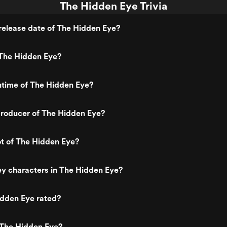
The Hidden Eye Trivia
release date of The Hidden Eye?
The Hidden Eye?
ntime of The Hidden Eye?
roducer of The Hidden Eye?
ot of The Hidden Eye?
y characters in The Hidden Eye?
idden Eye rated?
 The Hidden Eye?