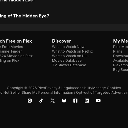
ting of The Hidden Eye?
h Free on Plex
Discover
My Me
h Free Movies
What to Watch Now
Plex Med
annel Finder
What to Watch on Netflix
Plans
A24 Movies on Plex
What to Watch on Hulu
Downloa
ing on Plex
Movies Database
Availabl
TV Shows Database
Plexamp
Bug Bou
Copyright © 2026 Plex
Privacy & Legal
Accessibility
Manage Cookies
o Not Sell or Share My Personal Information / Opt-out of Targeted Advertisi