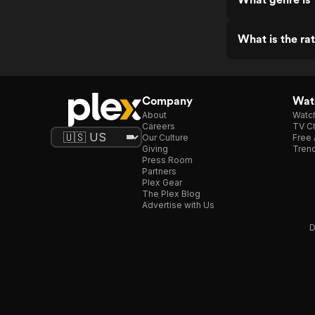
What is the ra
Company
Watc
About
Watc
Careers
TV Ch
Our Culture
Free 
Giving
Trend
Press Room
Partners
Plex Gear
The Plex Blog
Advertise with Us
D