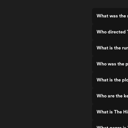
What was the 
Who directed 
What is the ru
Who was the p
What is the pl
Who are the ke
What is The H
What genre is