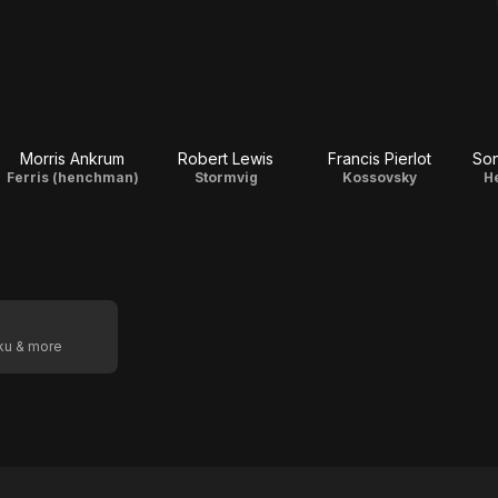
Morris Ankrum
Robert Lewis
Francis Pierlot
Son
Ferris (henchman)
Stormvig
Kossovsky
H
oku & more