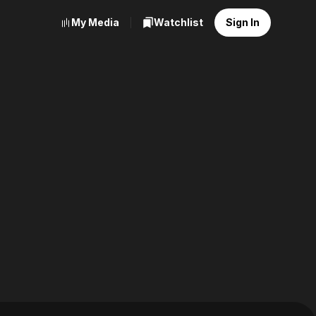
My Media
Watchlist
Sign In