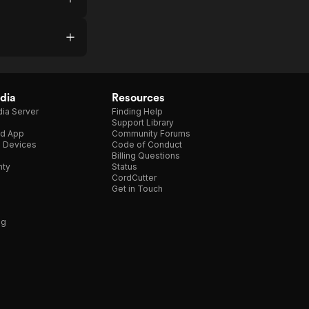
dia
Resources
ia Server
Finding Help
Support Library
d App
Community Forums
e Devices
Code of Conduct
Billing Questions
nty
Status
CordCutter
Get in Touch
ng