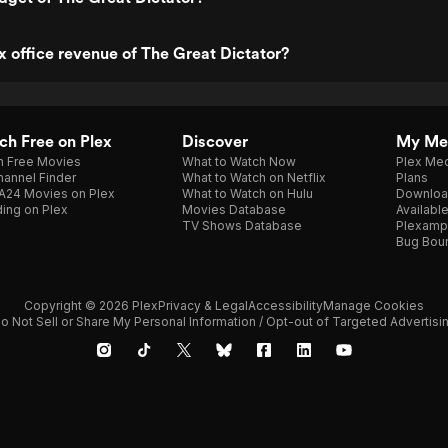
x office revenue of The Great Dictator?
h Free on Plex
Discover
My Me
h Free Movies
What to Watch Now
Plex Med
annel Finder
What to Watch on Netflix
Plans
A24 Movies on Plex
What to Watch on Hulu
Downloa
ing on Plex
Movies Database
Availabl
TV Shows Database
Plexamp
Bug Bou
Copyright © 2026 Plex
Privacy & Legal
Accessibility
Manage Cookies
o Not Sell or Share My Personal Information / Opt-out of Targeted Advertisi