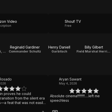
zon Video
Shout! TV
cription
Free
Reginald Gardiner
Henry Daniell
Billy Gilbert
Benzino Napaloni, Dictator of Bacteria
Commander Schultz
Garbitsch
Field Marshal Herring
 Rosado
Aryan Sawant
2026
May 4, 2026
lin proves he could
Absolute cinema!!!!!!!!!!.....left me
ransition from the silent era
speechless
s—a feat that was not easily
at the time. This is a
ut-together feature filled