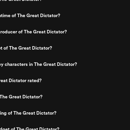
ntime of The Great Dictator?
roducer of The Great Dictator?
ot of The Great Dictator?
y characters in The Great Dictator?
eat Dictator rated?
The Great Dictator?
ting of The Great Dictator?
dget of The Great Dictator?