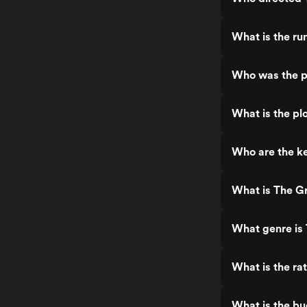
What is the ru
Who was the p
What is the pl
Who are the ke
What is The Gr
What genre is 
What is the ra
What is the bu