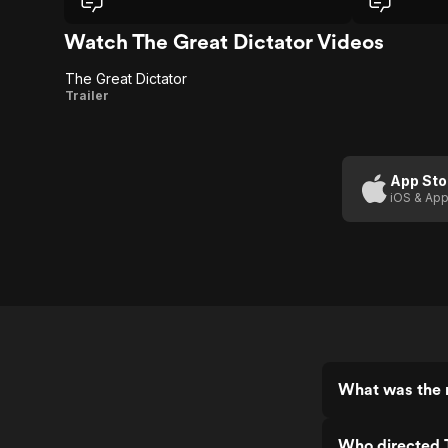
context to it.
with his clev
addressing se
Watch The Great Dictator Videos
with brilliant 
perfect balan
The Great Dictator
iconic speech
The
Trailer
powerful and 
Great
Dictator
App Sto
iOS & App
What was the r
Who directed 