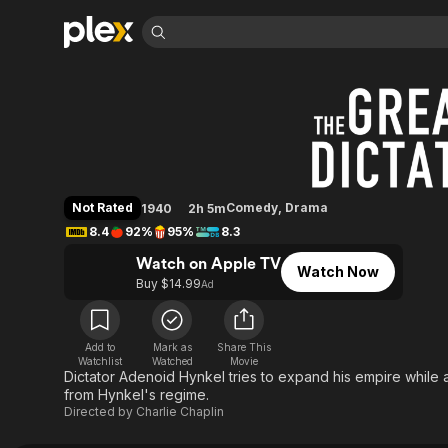
Find Movies 
The Great Dictator
Explore
Explore
Categories
Categories
Movies & TV Shows
Browse Channels
Action
Bingeworthy
Comedy
True Crime
Most Popular
Featured Channels
Documentary
Sports
Leaving Soon
Property Brothers
Not Rated
Comedy
,
Drama
1940
2h 5m
Channel
En Español
Classics
8.4
92%
95%
8.3
Learn More
ION Plus
Music
Comedy
Watch on Apple TV
Free Movies & TV Shows
The First 48 by A&E
Watch Now
Sci-Fi
Explore
Buy $14.99
Ad
Western
Kids & Family
Global
Add to
Mark as
Share This
Watchlist
Watched
Movie
Dictator Adenoid Hynkel tries to expand his empire while 
from Hynkel's regime.
Directed by
Charlie Chaplin