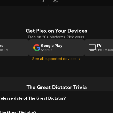
2
er comedic bits. By
rious real-world issues
humor, the film strikes a
ce. And of course, that
 at the end is incredibly
still resonates today.
Get Plex on Your Devices
Free on 20+ platforms. Pick yours.
re
Google Play
TV
le TV
Android
Fire TV, R
See all supported devices →
The Great Dictator Trivia
elease date of The Great Dictator?
The Great Dictator?