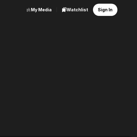
My Media
Watchlist
Sign In