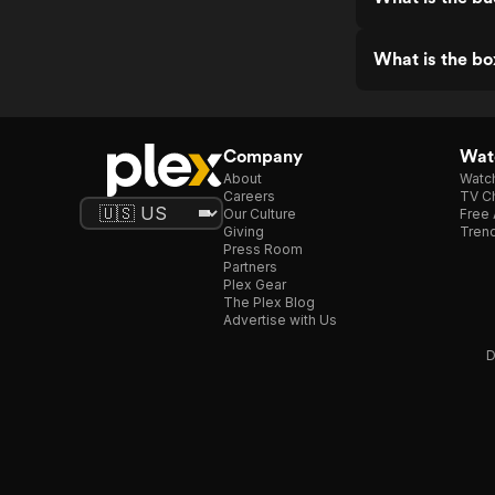
What is the bo
Company
Watc
About
Watc
Careers
TV Ch
Our Culture
Free 
Giving
Trend
Press Room
Partners
Plex Gear
The Plex Blog
Advertise with Us
D