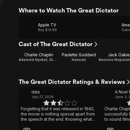
Where to Watch The Great Dictator
Apple TV
Ama
Buy $14.99
Subs
Cast of The Great Dictator
Charlie Chaplin
Paulette Goddard
Jack Oakie
Adenoid Hynkel, Dictator of Tomania / A Jewish Barber / Director / Screenplay / Producer / Original Music Composer
Hannah
The Great Dictator Ratings & Reviews
data
A Noel
July 27, 2026
June 3, 
Forgetting that it was released in 1940,
Charlie Chap
the movie is nothing special apart from
successfully t
the speech at the end. Knowing what
to sound film
happened in the remaining 5 years of
accomplished 
the war puts a different depth and
wonderfully p