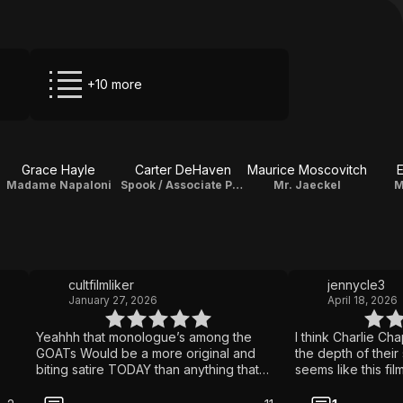
+10 more
Grace Hayle
Carter DeHaven
Maurice Moscovitch
Madame Napaloni
Spook / Associate Producer
Mr. Jaeckel
M
cultfilmliker
jennycle3
January 27, 2026
April 18, 2026
Yeahhh that monologue’s among the
I think Charlie Ch
GOATs Would be a more original and
the depth of their 
biting satire TODAY than anything that
seems like this fil
has or likely will be put out. Fortunately
ever
for us, this applies to today’s climate in