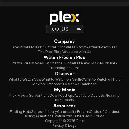
Company
About
Careers
Our Culture
Giving
Press Room
Partners
Plex Gear
The Plex Blog
Advertise with Us
Watch Free on Plex
Watch Free Movies
TV Channel Finder
Free A24 Movies on Plex
Trending on Plex
Discover
What to Watch Now
What to Watch on Netflix
What to Watch on Hulu
Movies Database
TV Shows Database
My Media
Plex Media Server
Plans
Download App
Available Devices
Plexamp
Bug Bounty
Resources
Finding Help
Support Library
Community Forums
Code of Conduct
Billing Questions
Status
CordCutter
Get in Touch
Copyright © 2026 Plex
Privacy & Legal