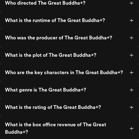
Who directed The Great Buddha+?
What is the runtime of The Great Buddha+?
Who was the producer of The Great Buddha+?
What is the plot of The Great Buddha+?
Who are the key characters in The Great Buddha+?
What genre is The Great Buddha+?
What is the rating of The Great Buddha+?
What is the box office revenue of The Great
Buddha+?