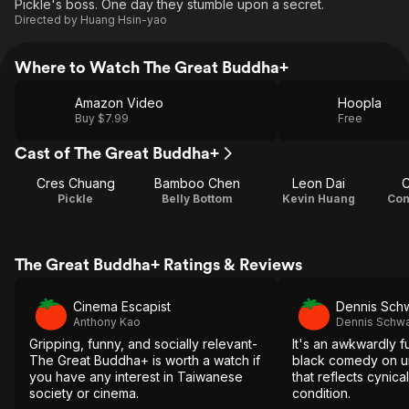
Pickle's boss. One day they stumble upon a secret.
Directed by
Huang Hsin-yao
Where to Watch The Great Buddha+
Amazon Video
Hoopla
Buy $7.99
Free
Cast of The Great Buddha+
Cres Chuang
Bamboo Chen
Leon Dai
C
Pickle
Belly Bottom
Kevin Huang
Con
The Great Buddha+ Ratings & Reviews
Cinema Escapist
Dennis Sch
Anthony Kao
Dennis Schwa
Gripping, funny, and socially relevant-
It's an awkwardly 
The Great Buddha+ is worth a watch if
black comedy on u
you have any interest in Taiwanese
that reflects cynic
society or cinema.
condition.