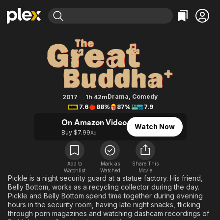
Find Movies & TV
The Great Buddha+
Explore
Explore
Categories
Categories
Movies & TV Shows
Browse Channels
Action
Bingeworthy
Comedy
True Crime
Most Popular
Featured Channels
Documentary
Sports
Leaving Soon
Property Brothers
Drama
,
Comedy
2017
1h 42m
Channel
7.6
88%
87%
7.9
En Español
Classics
Learn More
ION Plus
On Amazon Video
Music
Comedy
Watch Now
Free Movies & TV Shows
The First 48 by A&E
Buy $7.99
Ad
Sci-Fi
Explore
Western
Kids & Family
Add to
Mark as
Share This
Global
Watchlist
Watched
Movie
Pickle is a night security guard at a statue factory. His friend,
Belly Bottom, works as a recycling collector during the day.
Pickle and Belly Bottom spend time together during evening
hours in the security room, having late night snacks, flicking
through porn magazines and watching dashcam recordings of