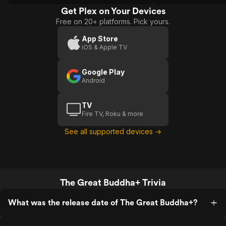
Get Plex on Your Devices
Free on 20+ platforms. Pick yours.
App Store
iOS & Apple TV
Google Play
Android
TV
Fire TV, Roku & more
See all supported devices →
The Great Buddha+ Trivia
What was the release date of The Great Buddha+?