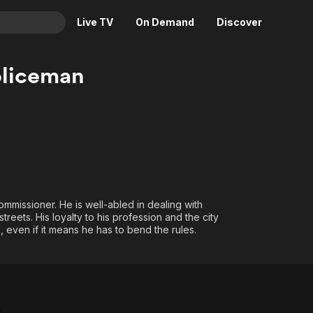
Live TV
On Demand
Discover
& TV
oliceman
Animation
Movies
Crime
News
Drama
Reality
Horror
Adrenaline & Sci-Fi
Romance
Daytime TV & Games
Thriller
Food, Home & Culture
mmissioner. He is well-abled in dealing with
Descriptive Audio
En Español
streets. His loyalty to his profession and the city
 even if it means he has to bend the rules.
Music