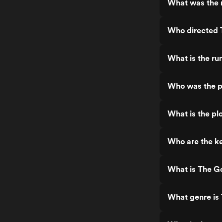
What was the 
Who directed 
What is the r
Who was the p
What is the pl
Who are the k
What is The G
What genre is