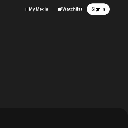
My Media
Watchlist
Sign In