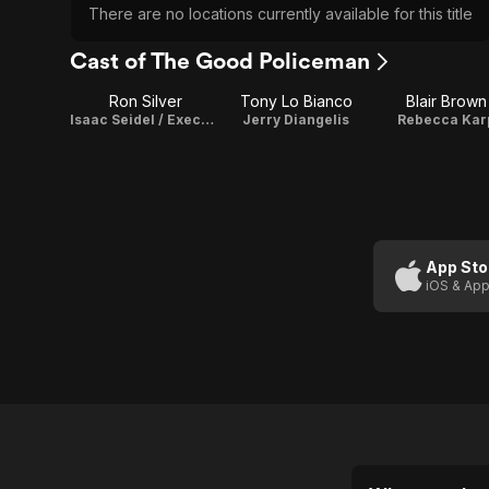
There are no locations currently available for this title
Cast of The Good Policeman
Ron Silver
Tony Lo Bianco
Blair Brown
Isaac Seidel / Executive Producer
Jerry Diangelis
Rebecca Kar
App Sto
iOS & App