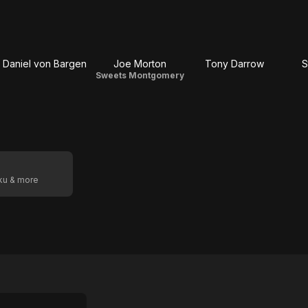
Daniel von Bargen
Joe Morton
Tony Darrow
S
Sweets Montgomery
oku & more