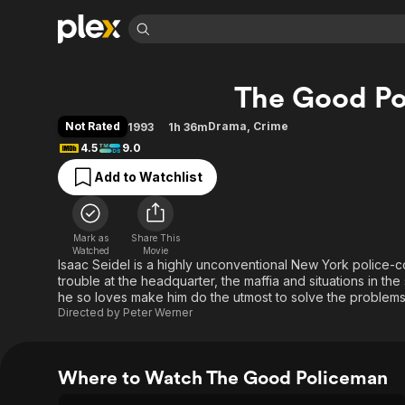
Find Movies 
The Good P
Explore
Explore
Categories
Categories
Movies & TV Shows
Browse Channels
Action
Bingeworthy
Not Rated
Drama
,
Crime
1993
1h 36m
Comedy
True Crime
Most Popular
4.5
9.0
Featured Channels
Documentary
Sports
Leaving Soon
Property Brothers
Add to Watchlist
Channel
En Español
Classics
Learn More
ION Plus
Music
Comedy
Free Movies & TV Shows
The First 48 by A&E
Mark as
Share This
Watched
Movie
Sci-Fi
Explore
Isaac Seidel is a highly unconventional New York police-co
Western
Kids & Family
trouble at the headquarter, the maffia and situations in the 
he so loves make him do the utmost to solve the problems,
Global
Directed by
Peter Werner
Where to Watch The Good Policeman