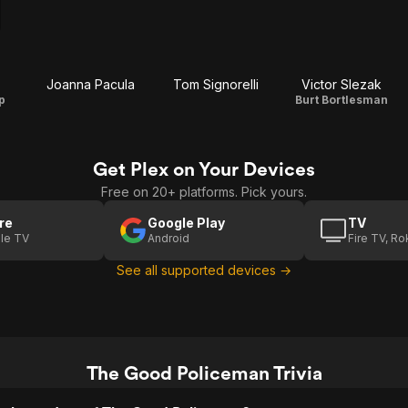
Joanna Pacula
Tom Signorelli
Victor Slezak
p
Burt Bortlesman
Get Plex on Your Devices
Free on 20+ platforms. Pick yours.
re
Google Play
TV
le TV
Android
Fire TV, R
See all supported devices →
The Good Policeman Trivia