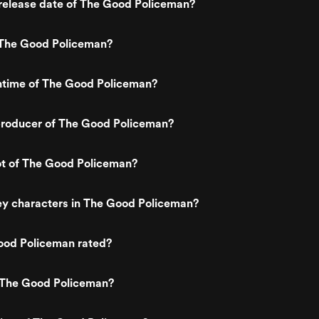
release date of The Good Policeman?
The Good Policeman?
untime of The Good Policeman?
roducer of The Good Policeman?
ot of The Good Policeman?
ey characters in The Good Policeman?
ood Policeman rated?
 The Good Policeman?