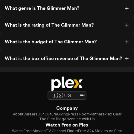
What genre is The Glimmer Man?
What is the rating of The Glimmer Man?
What is the budget of The Glimmer Man?
What is the box office revenue of The Glimmer Man?
Company
About
Careers
Our Culture
Giving
Press Room
Partners
Plex Gear
The Plex Blog
Advertise with Us
Watch Free on Plex
Watch Free Movies
TV Channel Finder
Free A24 Movies on Plex