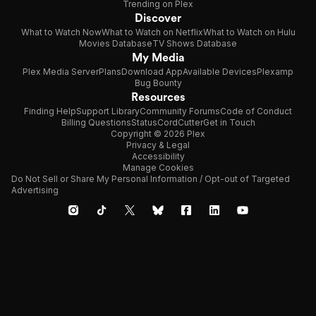
Trending on Plex
Discover
What to Watch Now
What to Watch on Netflix
What to Watch on Hulu
Movies Database
TV Shows Database
My Media
Plex Media Server
Plans
Download App
Available Devices
Plexamp
Bug Bounty
Resources
Finding Help
Support Library
Community Forums
Code of Conduct
Billing Questions
Status
CordCutter
Get in Touch
Copyright © 2026 Plex
Privacy & Legal
Accessibility
Manage Cookies
Do Not Sell or Share My Personal Information / Opt-out of Targeted
Advertising