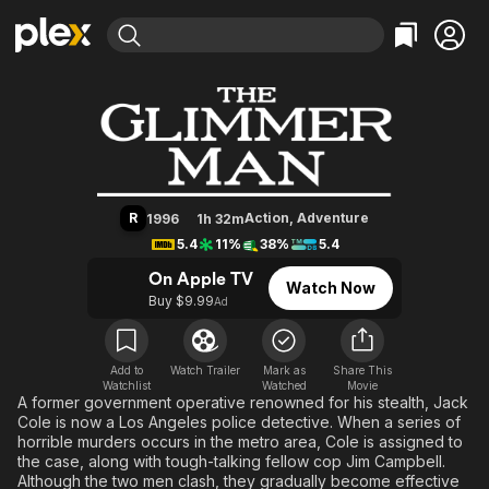
Find Movies & TV
The Glimmer Man
Explore
Explore
Categories
Categories
Movies & TV Shows
Browse Channels
Action
Bingeworthy
Comedy
True Crime
Most Popular
Featured Channels
Documentary
Sports
Leaving Soon
Property Brothers
R
Action
,
Adventure
1996
1h 32m
Channel
En Español
Classics
5.4
11%
38%
5.4
Learn More
ION Plus
Music
Comedy
On Apple TV
Watch Now
Free Movies & TV Shows
The First 48 by A&E
Buy $9.99
Ad
Sci-Fi
Explore
Western
Kids & Family
Global
Add to
Watch Trailer
Mark as
Share This
Watchlist
Watched
Movie
A former government operative renowned for his stealth, Jack
Cole is now a Los Angeles police detective. When a series of
horrible murders occurs in the metro area, Cole is assigned to
the case, along with tough-talking fellow cop Jim Campbell.
Although the two men clash, they gradually become effective