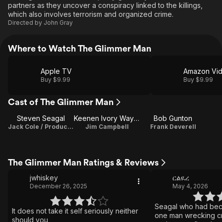
partners as they uncover a conspiracy linked to the killings,
which also involves terrorism and organized crime.
Directed by
John Gray
Where to Watch The Glimmer Man
Apple TV
Amazon Vi
Buy $9.99
Buy $9.99
Cast of The Glimmer Man
Steven Seagal
Keenen Ivory Wayans
Bob Gunton
Jack Cole / Producer
Jim Campbell
Frank Deverell
The Glimmer Man Ratings & Reviews
jwhiskey
ርልዪረ
December 26, 2025
May 4, 2026
Seagal who had bec
It does not take it self seriously neither
one man wrecking cr
should you