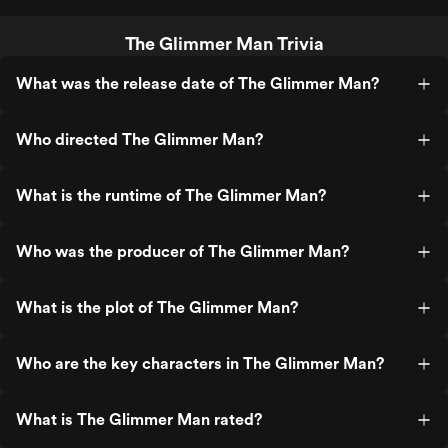
The Glimmer Man Trivia
What was the release date of The Glimmer Man?
Who directed The Glimmer Man?
What is the runtime of The Glimmer Man?
Who was the producer of The Glimmer Man?
What is the plot of The Glimmer Man?
Who are the key characters in The Glimmer Man?
What is The Glimmer Man rated?