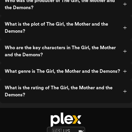
Who was the producer of The Girl, the Mother and
the Demons?
What is the plot of The Girl, the Mother and the
Demons?
Who are the key characters in The Girl, the Mother
and the Demons?
What genre is The Girl, the Mother and the Demons?
What is the rating of The Girl, the Mother and the
Demons?