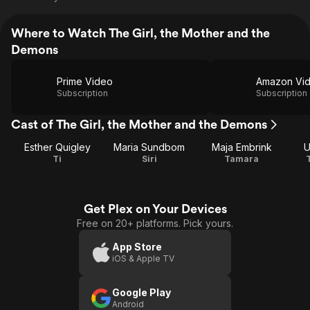
Where to Watch The Girl, the Mother and the
Demons
Prime Video
Amazon Vi
Subscription
Subscription
Cast of The Girl, the Mother and the Demons
Esther Quigley
Maria Sundbom
Maja Embrink
U
Ti
Siri
Tamara
Get Plex on Your Devices
Free on 20+ platforms. Pick yours.
App Store
iOS & Apple TV
Google Play
Android