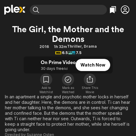
Find Movies & TV
The Girl, the Mother and the
Explore
Explore
Categories
Categories
Demons
Movies & TV Shows
Browse Channels
Action
Bingeworthy
Thriller
,
Drama
2016
1h 32m
Comedy
True Crime
Most Popular
Featured Channels
6.5
7.5
Documentary
Sports
Leaving Soon
Property Brothers
On Prime Video
Channel
Watch Now
En Español
Classics
30 days free
Ad
Learn More
ION Plus
Music
Comedy
Free Movies & TV Shows
The First 48 by A&E
Sci-Fi
Explore
Add to
Mark as
Share This
Watchlist
Watched
Movie
Western
Kids & Family
In an apartment a single and psychotic mother locks in herself
and her daughter. Here, the demons are in control. Ti can hear
Global
her mother talking to the demons, and she sees her changing
and confined face. But the demons that the mother speaks
with Ti can neither hear nor see. Outwards, Ti is forced to
keep a straight face to protect her mother, while she herself is
going under.
Directed by
Suzanne Osten