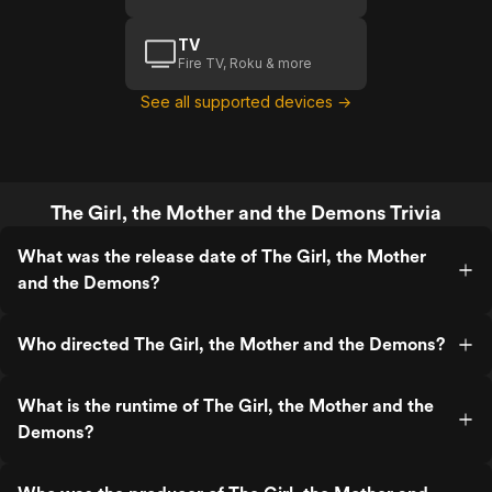
TV
Fire TV, Roku & more
See all supported devices →
The Girl, the Mother and the Demons Trivia
What was the release date of The Girl, the Mother
and the Demons?
Who directed The Girl, the Mother and the Demons?
What is the runtime of The Girl, the Mother and the
Demons?