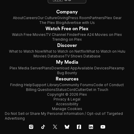
Company
About
Careers
Our Culture
Giving
Press Room
Partners
Plex Gear
The Plex Blog
Advertise with Us
Watch Free on Plex
Watch Free Movies
TV Channel Finder
Free A24 Movies on Plex
Trending on Plex
Discover
What to Watch Now
What to Watch on Netflix
What to Watch on Hulu
Movies Database
TV Shows Database
My Media
Plex Media Server
Plans
Download App
Available Devices
Plexamp
Bug Bounty
Resources
Finding Help
Support Library
Community Forums
Code of Conduct
Billing Questions
Status
CordCutter
Get in Touch
Copyright © 2026 Plex
Privacy & Legal
Accessibility
Manage Cookies
Do Not Sell or Share My Personal Information / Opt-out of Targeted
Advertising