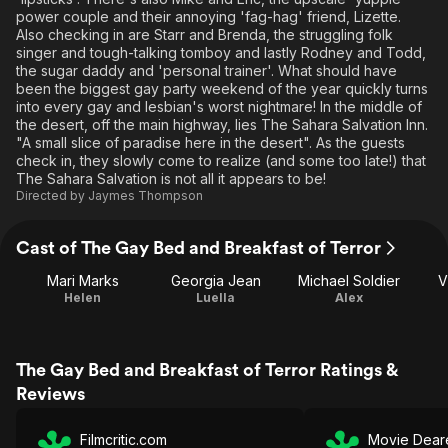
power couple and their annoying 'fag-hag' friend, Lizette.
Also checking in are Starr and Brenda, the struggling folk
singer and tough-talking tomboy and lastly Rodney and Todd,
the sugar daddy and 'personal trainer'. What should have
been the biggest gay party weekend of the year quickly turns
into every gay and lesbian's worst nightmare! In the middle of
the desert, off the main highway, lies The Sahara Salvation Inn.
"A small slice of paradise here in the desert". As the guests
check in, they slowly come to realize (and some too late!) that
The Sahara Salvation is not all it appears to be!
Directed by
Jaymes Thompson
Cast of The Gay Bed and Breakfast of Terror
Mari Marks
Georgia Jean
Michael Soldier
V
Helen
Luella
Alex
The Gay Bed and Breakfast of Terror Ratings &
Reviews
Filmcritic.com
Movie Dear