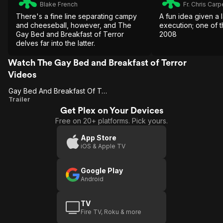
Blake French
Fr. Chris Carp
There's a fine line separating campy
A fun idea given a
and cheeseball, however, and The
execution; one of t
Gay Bed and Breakfast of Terror
2008
delves far into the latter.
Watch The Gay Bed and Breakfast of Terror
Videos
Gay Bed And Breakfast Of Terror
Gay Bed
Trailer
Get Plex on Your Devices
And
Free on 20+ platforms. Pick yours.
Breakfast
Of Terror
App Store
iOS & Apple TV
Google Play
Android
TV
Fire TV, Roku & more