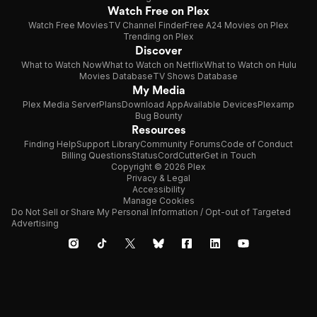
Watch Free on Plex
Watch Free Movies
TV Channel Finder
Free A24 Movies on Plex
Trending on Plex
Discover
What to Watch Now
What to Watch on Netflix
What to Watch on Hulu
Movies Database
TV Shows Database
My Media
Plex Media Server
Plans
Download App
Available Devices
Plexamp
Bug Bounty
Resources
Finding Help
Support Library
Community Forums
Code of Conduct
Billing Questions
Status
CordCutter
Get in Touch
Copyright © 2026 Plex
Privacy & Legal
Accessibility
Manage Cookies
Do Not Sell or Share My Personal Information / Opt-out of Targeted
Advertising