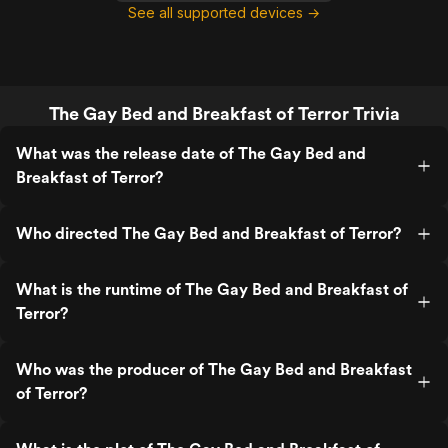
See all supported devices →
The Gay Bed and Breakfast of Terror Trivia
What was the release date of The Gay Bed and
Breakfast of Terror?
Who directed The Gay Bed and Breakfast of Terror?
What is the runtime of The Gay Bed and Breakfast of
Terror?
Who was the producer of The Gay Bed and Breakfast
of Terror?