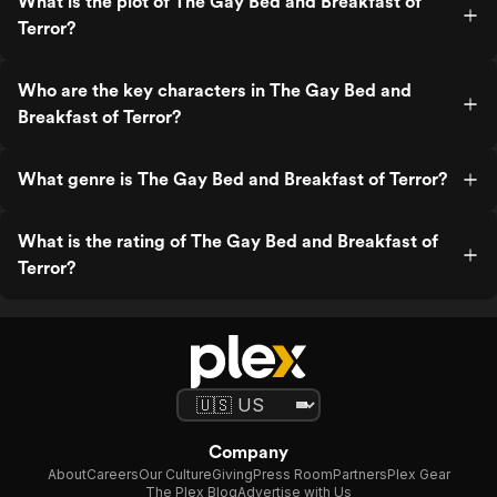
What is the plot of The Gay Bed and Breakfast of
Terror?
Who are the key characters in The Gay Bed and
Breakfast of Terror?
What genre is The Gay Bed and Breakfast of Terror?
What is the rating of The Gay Bed and Breakfast of
Terror?
Company
About
Careers
Our Culture
Giving
Press Room
Partners
Plex Gear
The Plex Blog
Advertise with Us