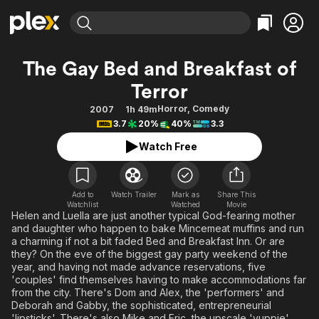
Find Movies & TV
The Gay Bed and Breakfast of
Explore
Explore
Categories
Categories
Terror
Movies & TV Shows
Browse Channels
Action
Bingeworthy
Horror
,
Comedy
2007
1h 49m
Comedy
True Crime
Most Popular
Featured Channels
3.7
20%
40%
3.3
Documentary
Sports
Leaving Soon
Property Brothers
Watch Free
Channel
En Español
Classics
Learn More
ION Plus
Music
Comedy
Free Movies & TV Shows
The First 48 by A&E
Add to
Watch Trailer
Mark as
Share This
Sci-Fi
Explore
Watchlist
Watched
Movie
Helen and Luella are just another typical God-fearing mother
Western
Kids & Family
and daughter who happen to bake Mincemeat muffins and run
a charming if not a bit faded Bed and Breakfast Inn. Or are
Global
they? On the eve of the biggest gay party weekend of the
year, and having not made advance reservations, five
'couples' find themselves having to make accommodations far
from the city. There's Dom and Alex, the 'performers' and
Deborah and Gabby, the sophisticated, entrepreneurial
'lipsticks'. There's also Mike and Eric, the upscale 'yuppie'