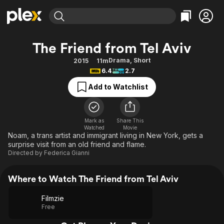
Find Movies & TV
The Friend from Tel Aviv
Explore
Explore
Categories
Categories
Drama
,
Short
2015
11m
Movies & TV Shows
Browse Channels
Action
Bingeworthy
6.4
2.7
Comedy
True Crime
Most Popular
Featured Channels
Add to Watchlist
Documentary
Sports
Leaving Soon
Property Brothers
Channel
En Español
Classics
Learn More
ION Plus
Mark as
Share This
Music
Comedy
Watched
Movie
Free Movies & TV Shows
The First 48 by A&E
Noam, a trans artist and immigrant living in New York, gets a
Sci-Fi
Explore
surprise visit from an old friend and flame.
Directed by
Federica Gianni
Western
Kids & Family
Global
Where to Watch The Friend from Tel Aviv
Filmzie
Free