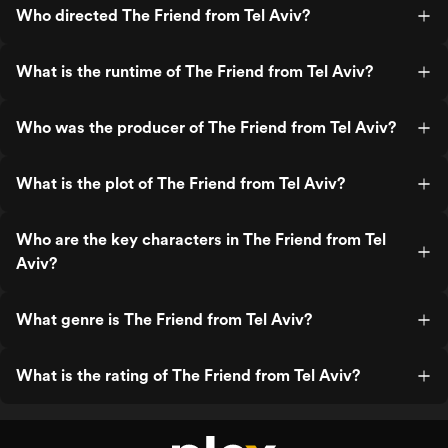
Who directed The Friend from Tel Aviv?
What is the runtime of The Friend from Tel Aviv?
Who was the producer of The Friend from Tel Aviv?
What is the plot of The Friend from Tel Aviv?
Who are the key characters in The Friend from Tel
Aviv?
What genre is The Friend from Tel Aviv?
What is the rating of The Friend from Tel Aviv?