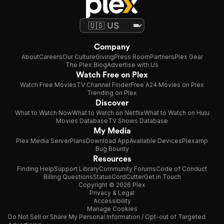
Company
About
Careers
Our Culture
Giving
Press Room
Partners
Plex Gear
The Plex Blog
Advertise with Us
Watch Free on Plex
Watch Free Movies
TV Channel Finder
Free A24 Movies on Plex
Trending on Plex
Discover
What to Watch Now
What to Watch on Netflix
What to Watch on Hulu
Movies Database
TV Shows Database
My Media
Plex Media Server
Plans
Download App
Available Devices
Plexamp
Bug Bounty
Resources
Finding Help
Support Library
Community Forums
Code of Conduct
Billing Questions
Status
CordCutter
Get in Touch
Copyright © 2026 Plex
Privacy & Legal
Accessibility
Manage Cookies
Do Not Sell or Share My Personal Information / Opt-out of Targeted