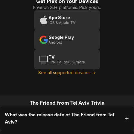
Get Plex on Your Devices
Free on 20+ platforms. Pick yours.
App Store
iOS & Apple TV
Google Play
Android
TV
Fire TV, Roku & more
See all supported devices →
The Friend from Tel Aviv Trivia
What was the release date of The Friend from Tel
Aviv?