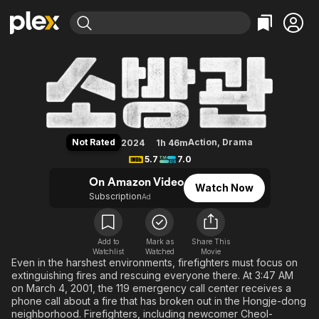
Find Movies & TV
Firefighters
Explore
Explore
Categories
Categories
Movies & TV Shows
Browse Channels
Action
Bingeworthy
Comedy
True Crime
Most Popular
Featured Channels
Documentary
Sports
Leaving Soon
Property Brothers
Not Rated
Action
,
Drama
2024
1h 46m
Channel
En Español
Classics
5.7
7.0
Learn More
ION Plus
Music
Comedy
On Amazon Video
Watch Now
Free Movies & TV Shows
The First 48 by A&E
Subscription
Ad
Sci-Fi
Explore
Western
Kids & Family
Global
Add to
Mark as
Share This
Watchlist
Watched
Movie
Even in the harshest environments, firefighters must focus on
extinguishing fires and rescuing everyone there. At 3:47 AM
on March 4, 2001, the 119 emergency call center receives a
phone call about a fire that has broken out in the Hongje-dong
neighborhood. Firefighters, including newcomer Cheol-