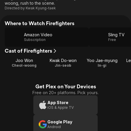
woong, rush to the scene.
Directed by
Kwak Kyung-taek
Where to Watch Firefighters
Amazon Video
Sling TV
Subscription
Free
Cast of Firefighters
Joo Won
Kwak Do-won
Yoo Jae-myung
Le
Cheol-woong
Jin-seob
In-gi
Get Plex on Your Devices
Free on 20+ platforms. Pick yours.
App Store
iOS & Apple TV
Google Play
Android