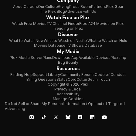
Company
About
Careers
Our Culture
Giving
Press Room
Partners
Plex Gear
The Plex Blog
Advertise with Us
Watch Free on Plex
Watch Free Movies
TV Channel Finder
Free A24 Movies on Plex
Trending on Plex
Discover
What to Watch Now
What to Watch on Netflix
What to Watch on Hulu
Movies Database
TV Shows Database
My Media
Plex Media Server
Plans
Download App
Available Devices
Plexamp
Bug Bounty
Resources
Finding Help
Support Library
Community Forums
Code of Conduct
Billing Questions
Status
CordCutter
Get in Touch
Copyright © 2026 Plex
Privacy & Legal
Accessibility
Manage Cookies
Do Not Sell or Share My Personal Information / Opt-out of Targeted
Advertising