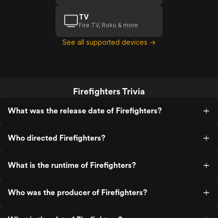
TV
Fire TV, Roku & more
See all supported devices →
Firefighters Trivia
What was the release date of Firefighters?
Who directed Firefighters?
What is the runtime of Firefighters?
Who was the producer of Firefighters?