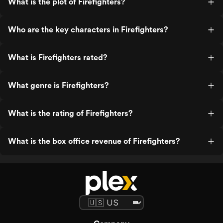
What is the plot of Firefighters?
Who are the key characters in Firefighters?
What is Firefighters rated?
What genre is Firefighters?
What is the rating of Firefighters?
What is the box office revenue of Firefighters?