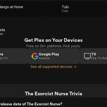
dango at Home
Tubi
Free
ada
ter
Get Plex on Your Devices
Free on 20+ platforms. Pick yours.
re
Google Play
TV
le TV
Android
Fire TV, R
See all supported devices →
The Exorcist Nurse Trivia
elease date of The Exorcist Nurse?