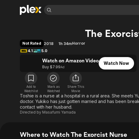
Find Movies 
The Exorcis
Explore
Explore
Categories
Categories
Movies & TV Shows
Browse Channels
Action
Bingeworthy
Not Rated
Horror
2018
1h 34m
Comedy
True Crime
Most Popular
4.1
5.0
Featured Channels
Documentary
Sports
Leaving Soon
Watch on Amazon Video
Property Brothers
Watch Now
Channel
Buy $7.99
Ad
En Español
Classics
Learn More
ION Plus
Music
Comedy
Free Movies & TV Shows
The First 48 by A&E
Sci-Fi
Explore
Add to
Mark as
Share This
Watchlist
Watched
Movie
Toshie is a nurse at a hospital in a rural area. She meets 
Western
Kids & Family
doctor. Yukiko has just gotten married and has been break
Global
contact with her husband.
Directed by
Masafumi Yamada
Where to Watch The Exorcist Nurse