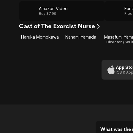
Amazon Video
Fan
Buy $7.99
Free
Cast of The Exorcist Nurse
Haruka Momokawa
Nanami Yamada
Masafumi Yam
Director / Wri
App Sto
iOS & App
What was the r