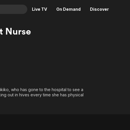
Live TV
On Demand
Discover
& TV
t Nurse
Animation
Movies
Crime
News
Drama
Reality
Horror
Adrenaline & Sci-Fi
Romance
Daytime TV & Games
Thriller
Food, Home & Culture
Yukiko, who has gone to the hospital to see a
Descriptive Audio
En Español
ing out in hives every time she has physical
Music