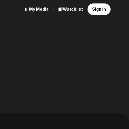
My Media
Watchlist
Sign In