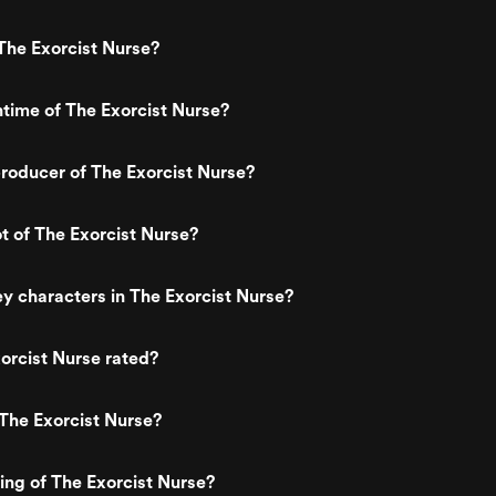
The Exorcist Nurse?
ntime of The Exorcist Nurse?
roducer of The Exorcist Nurse?
ot of The Exorcist Nurse?
y characters in The Exorcist Nurse?
orcist Nurse rated?
The Exorcist Nurse?
ting of The Exorcist Nurse?