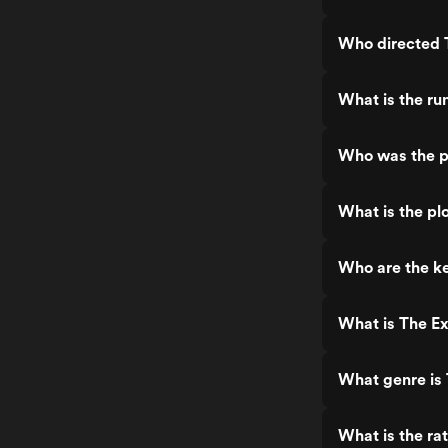
Who directed 
What is the ru
Who was the p
What is the pl
Who are the ke
What is The Ex
What genre is 
What is the ra