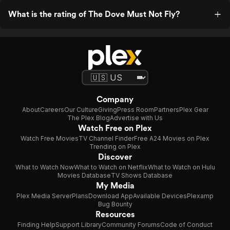
What is the rating of The Dove Must Not Fly?
Company
About
Careers
Our Culture
Giving
Press Room
Partners
Plex Gear
The Plex Blog
Advertise with Us
Watch Free on Plex
Watch Free Movies
TV Channel Finder
Free A24 Movies on Plex
Trending on Plex
Discover
What to Watch Now
What to Watch on Netflix
What to Watch on Hulu
Movies Database
TV Shows Database
My Media
Plex Media Server
Plans
Download App
Available Devices
Plexamp
Bug Bounty
Resources
Finding Help
Support Library
Community Forums
Code of Conduct