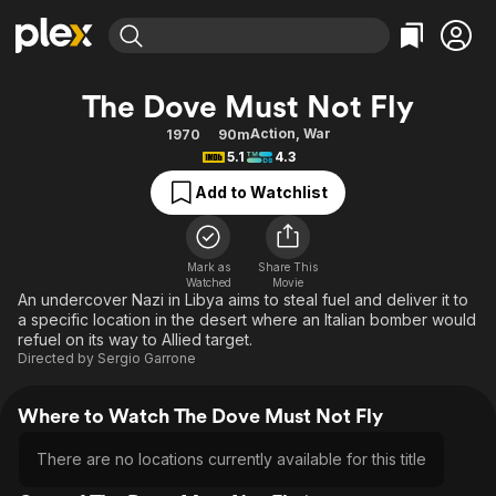
Find Movies & TV
The Dove Must Not Fly
Explore
Explore
Categories
Categories
Action
,
War
1970
90m
Movies & TV Shows
Browse Channels
Action
Bingeworthy
5.1
4.3
Comedy
True Crime
Most Popular
Featured Channels
Add to Watchlist
Documentary
Sports
Leaving Soon
Property Brothers
Channel
En Español
Classics
Learn More
ION Plus
Mark as
Share This
Music
Comedy
Watched
Movie
Free Movies & TV Shows
The First 48 by A&E
An undercover Nazi in Libya aims to steal fuel and deliver it to
Sci-Fi
Explore
a specific location in the desert where an Italian bomber would
refuel on its way to Allied target.
Western
Kids & Family
Directed by
Sergio Garrone
Global
Where to Watch The Dove Must Not Fly
There are no locations currently available for this title