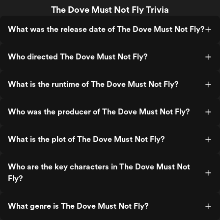
The Dove Must Not Fly Trivia
What was the release date of The Dove Must Not Fly?
Who directed The Dove Must Not Fly?
What is the runtime of The Dove Must Not Fly?
Who was the producer of The Dove Must Not Fly?
What is the plot of The Dove Must Not Fly?
Who are the key characters in The Dove Must Not
Fly?
What genre is The Dove Must Not Fly?