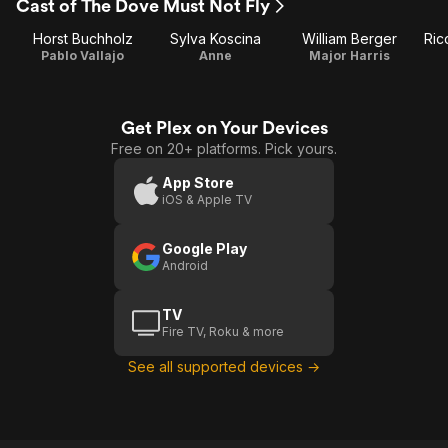
Cast of The Dove Must Not Fly
Horst Buchholz
Sylva Koscina
William Berger
Ric
Pablo Vallajo
Anne
Major Harris
Get Plex on Your Devices
Free on 20+ platforms. Pick yours.
App Store
iOS & Apple TV
Google Play
Android
TV
Fire TV, Roku & more
See all supported devices →