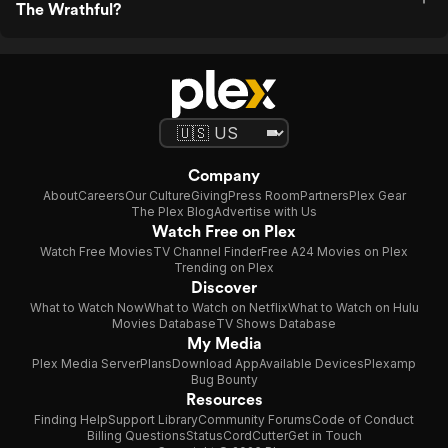
The Wrathful?
Company
About
Careers
Our Culture
Giving
Press Room
Partners
Plex Gear
The Plex Blog
Advertise with Us
Watch Free on Plex
Watch Free Movies
TV Channel Finder
Free A24 Movies on Plex
Trending on Plex
Discover
What to Watch Now
What to Watch on Netflix
What to Watch on Hulu
Movies Database
TV Shows Database
My Media
Plex Media Server
Plans
Download App
Available Devices
Plexamp
Bug Bounty
Resources
Finding Help
Support Library
Community Forums
Code of Conduct
Billing Questions
Status
CordCutter
Get in Touch