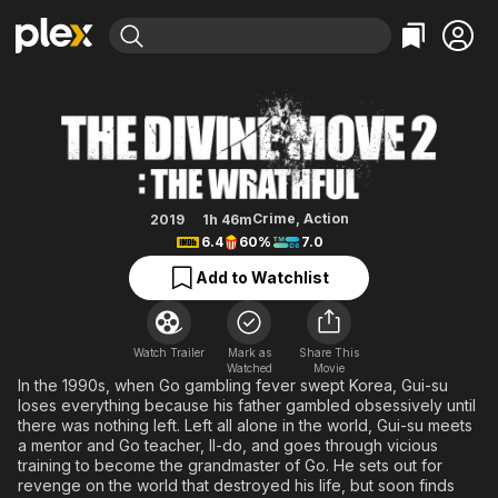
Find Movies & TV
The Divine Move 2: The Wrathful
Explore
Explore
Categories
Categories
Movies & TV Shows
Browse Channels
Action
Bingeworthy
Comedy
True Crime
Most Popular
Featured Channels
Documentary
Sports
Leaving Soon
Property Brothers
Crime
,
Action
2019
1h 46m
Channel
6.4
60%
7.0
En Español
Classics
Learn More
ION Plus
Add to Watchlist
Music
Comedy
Free Movies & TV Shows
The First 48 by A&E
Sci-Fi
Explore
Western
Kids & Family
Watch Trailer
Mark as
Share This
Watched
Movie
Global
In the 1990s, when Go gambling fever swept Korea, Gui-su
loses everything because his father gambled obsessively until
there was nothing left. Left all alone in the world, Gui-su meets
a mentor and Go teacher, Il-do, and goes through vicious
training to become the grandmaster of Go. He sets out for
revenge on the world that destroyed his life, but soon finds