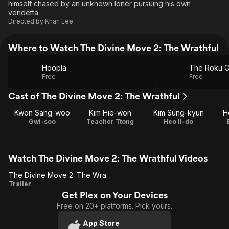
himself chased by an unknown loner pursuing his own
vendetta.
Directed by
Khan Lee
Where to Watch The Divine Move 2: The Wrathful
Hoopla
The Roku C
Free
Free
Cast of The Divine Move 2: The Wrathful
Kwon Sang-woo
Kim Hie-won
Kim Sung-kyun
H
Gwi-soo
Teacher Ttong
Heo Il-do
Watch The Divine Move 2: The Wrathful Videos
The Divine Move 2: The Wrathful (US Trailer 1)
The
Trailer
Get Plex on Your Devices
Divine
Free on 20+ platforms. Pick yours.
Move 2:
The
App Store