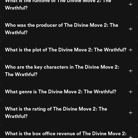
What is the runtime of The Divine Move 2: The
Wrathful?
Who was the producer of The Divine Move 2: The
Wrathful?
What is the plot of The Divine Move 2: The Wrathful?
Who are the key characters in The Divine Move 2:
The Wrathful?
What genre is The Divine Move 2: The Wrathful?
What is the rating of The Divine Move 2: The
Wrathful?
What is the box office revenue of The Divine Move 2: