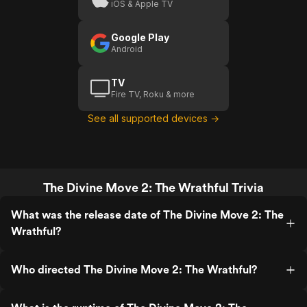
iOS & Apple TV
Wrathful
(US
Google Play
Trailer 1)
Android
TV
Fire TV, Roku & more
See all supported devices →
The Divine Move 2: The Wrathful Trivia
What was the release date of The Divine Move 2: The
Wrathful?
Who directed The Divine Move 2: The Wrathful?